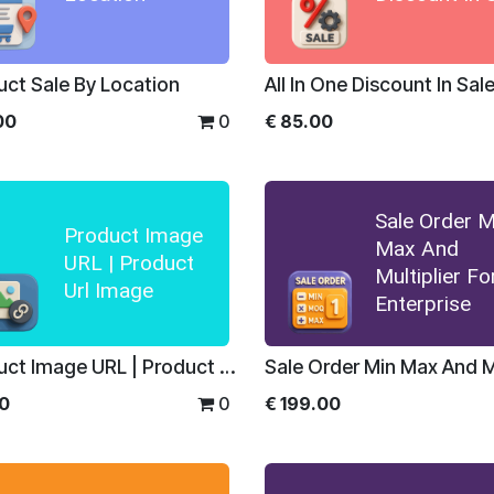
uct Sale By Location
All In One Discount In Sal
00
0
€
85.00
Sale Order M
Product Image
Max And
URL | Product
Multiplier Fo
Url Image
Enterprise
Product Image URL | Product Url Image
00
0
€
199.00