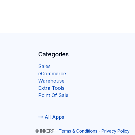
Categories
Sales
eCommerce
Warehouse
Extra Tools
Point Of Sale
All Apps
©
INKERP
-
Terms & Conditions
-
Privacy Policy