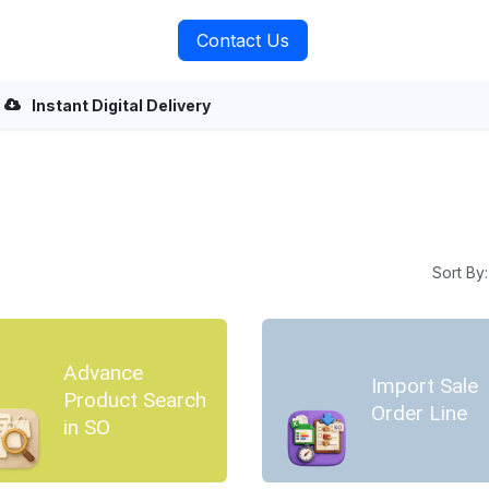
rvices
About Us
Contact Us
Instant Digital Delivery
Sort By:
Advance
Import Sale
Product Search
Order Line
in SO