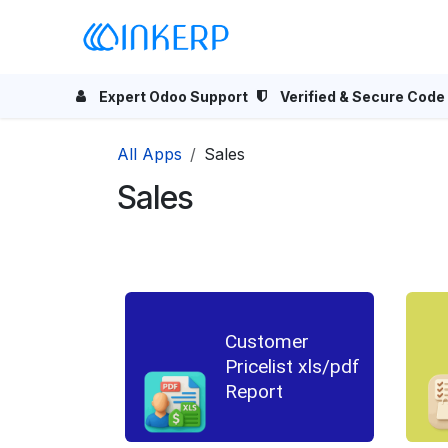
Skip to Content
Home
Odoo Apps
Se
Expert Odoo Support
Verified & Secure Code
All Apps
Sales
Sales
Customer
Pricelist xls/pdf
Report