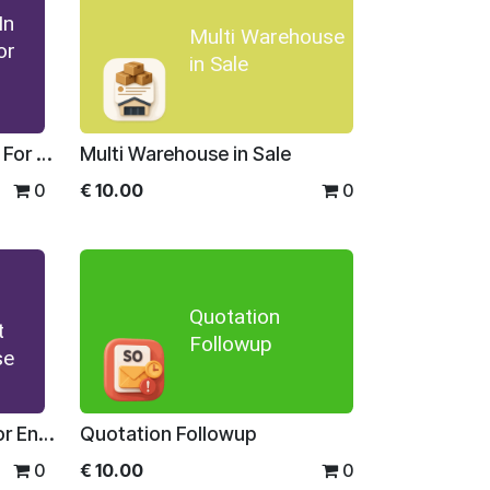
In
Multi Warehouse
or
in Sale
Stock Detail In Sale Order For Enterprise
Multi Warehouse in Sale
0
€
10.00
0
Quotation
t
Followup
se
Inventory Management For Enterprise
Quotation Followup
0
€
10.00
0