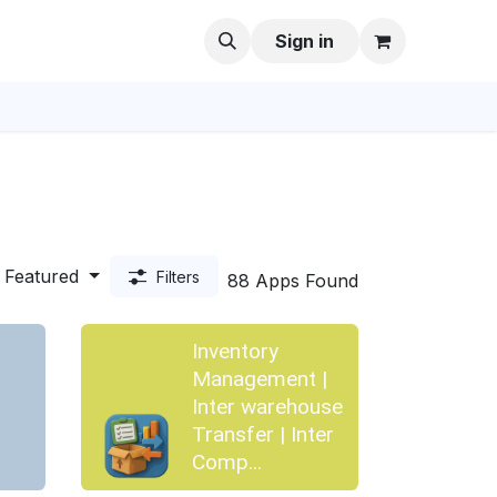
Sign in
Featured
Filters
88 Apps Found
Inventory
Management |
Inter warehouse
Transfer | Inter
Comp...