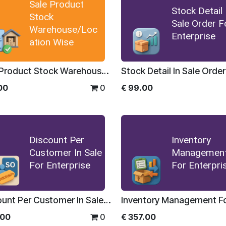
Sale Product
Stock Detail 
Stock
Sale Order F
Warehouse/Loc
Enterprise
ation Wise
Sale Product Stock Warehouse/Location Wise
00
0
€
99.00
Discount Per
Inventory
Customer In Sale
Managemen
For Enterprise
For Enterpri
Discount Per Customer In Sale For Enterprise
.00
0
€
357.00