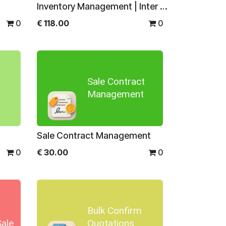
Inventory Management | Inter warehouse Transfer | Inter Company Transfer
0
€
118.00
0
Sale Contract
Management
Sale Contract Management
0
€
30.00
0
Bulk Confirm
Sale
Quotations