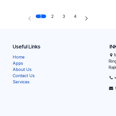
1
2
3
4
Useful Links
IN
Home
Ri
Apps
Raj
About Us
Contact Us
Services