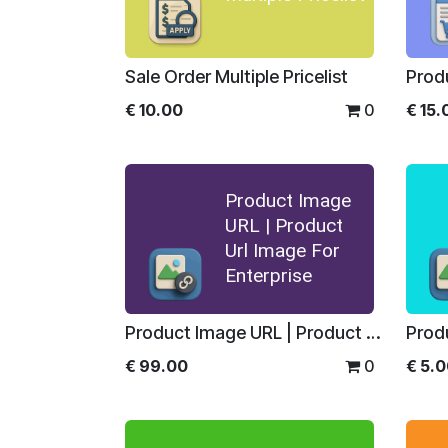
Sale Order Multiple Pricelist
Prod
€
10.00
0
€
15.
Product Image
URL | Product
Url Image For
Enterprise
Product Image URL | Product Url Image For Enterprise
€
99.00
0
€
5.