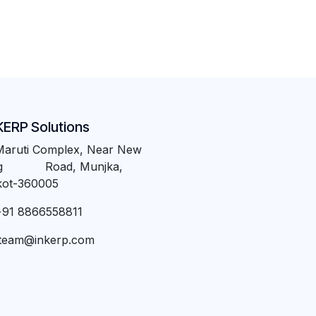
KERP Solutions
Maruti Complex, Near New
ng Road, Munjka,
kot-360005
+91 8866558811
team@inkerp.com