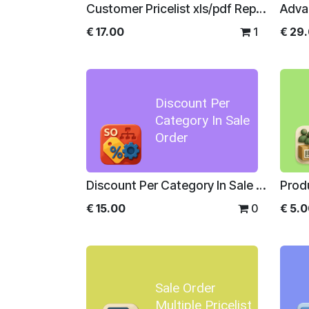
Customer Pricelist xls/pdf Report
Adva
€
17.00
1
€
29
Discount Per
Category In Sale
Order
Discount Per Category In Sale Order
Prod
€
15.00
0
€
5.
Sale Order
Multiple Pricelist