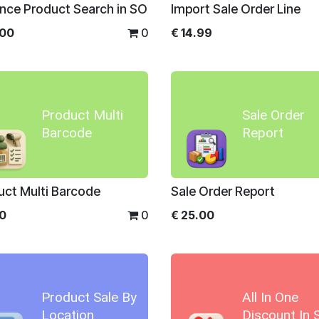
nce Product Search in SO
Import Sale Order Line
.00
0
€
14.99
Product Multi
Sale Order
Barcode
Report
uct Multi Barcode
Sale Order Report
00
0
€
25.00
Product Sale By
All In One
Location
Discount In 