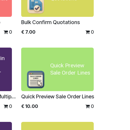
e
Bulk Confirm Quotations
0
€
7.00
0
in
Quick Preview
r
Sale Order Lines
Sale Order Min Max And Multiplier For Enterprise
Quick Preview Sale Order Lines
0
€
10.00
0