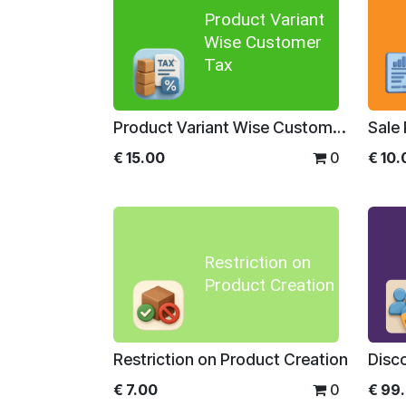
Product Variant
Wise Customer
Tax
Product Variant Wise Customer Tax
€
15.00
0
€
10.
Restriction on
Product Creation
Restriction on Product Creation
€
7.00
0
€
99