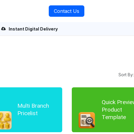
rvices
About Us
Contact Us
Instant Digital Delivery
Sort By:
Quick Previe
Multi Branch
Product
Pricelist
Template