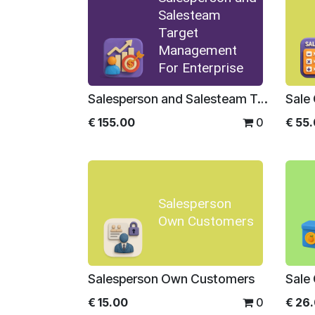
Salesteam
Target
Management
For Enterprise
Salesperson and Salesteam Target Management For Enterprise
€
155.00
0
€
55
Salesperson
Own Customers
Salesperson Own Customers
€
15.00
0
€
26