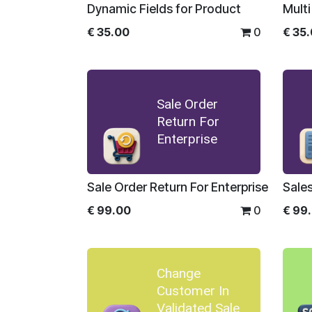
Dynamic Fields for Product
Multi
€
35.00
0
€
35
Sale Order
Return For
Enterprise
Sale Order Return For Enterprise
€
99.00
0
€
99
Change
Customer In
Validated Sale