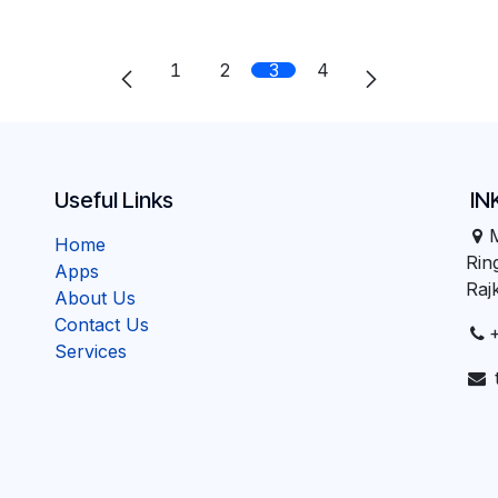
1
2
3
4
Useful Links
IN
Home
Ri
Apps
Raj
About Us
Contact Us
Services