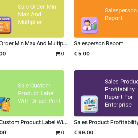
Sale Order Min
Salesperson
Max And
Report
Multiplier
Sale Order Min Max And Multiplier
Salesperson Report
.00
0
€
5.00
Sales Produ
Sale Custom
Profitability
Product Label
Report For
With Direct Print
Enterprise
Sale Custom Product Label With Direct Print
.00
0
€
99.00