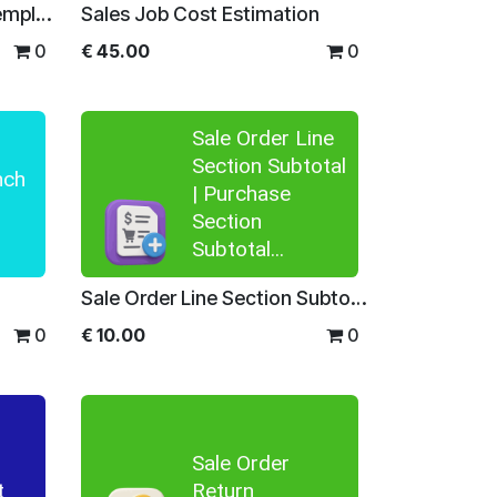
Quick Preview Product Template
Sales Job Cost Estimation
0
€
45.00
0
Sale Order Line
Section Subtotal
nch
| Purchase
Section
Subtotal...
Sale Order Line Section Subtotal | Purchase Section Subtotal | Section Subtotal for Quotations | Section Total for Purchase Order
0
€
10.00
0
Sale Order
t
Return