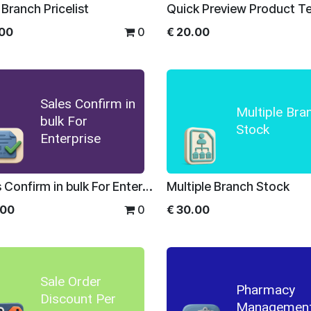
 Branch Pricelist
.00
0
€
20.00
Sales Confirm in
Multiple Bra
bulk For
Stock
Enterprise
Sales Confirm in bulk For Enterprise
Multiple Branch Stock
.00
0
€
30.00
Sale Order
Pharmacy
Discount Per
Managemen