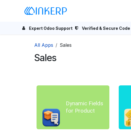
Skip to Content
Home
Odoo Apps
Se
Expert Odoo Support
Verified & Secure Code
All Apps
Sales
Sales
Dynamic Fields
for Product