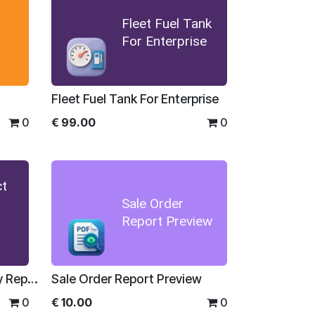
Fleet Fuel Tank
For Enterprise
Fleet Fuel Tank For Enterprise
0
€
99.00
0
ct
Sale Order
Report Preview
Sales Product Profitability Report For Enterprise
Sale Order Report Preview
0
€
10.00
0