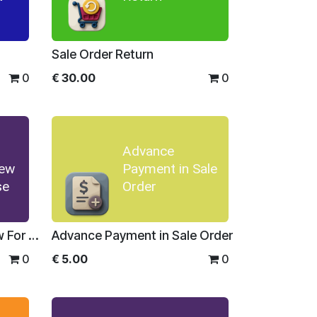
Sale Order Return
0
€
30.00
0
Advance
iew
Payment in Sale
se
Order
Sale Order Report Preview For Enterprise
Advance Payment in Sale Order
0
€
5.00
0