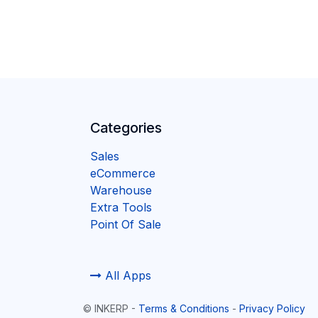
Categories
Sales
eCommerce
Warehouse
Extra Tools
Point Of Sale
All Apps
©
INKERP
-
Terms & Conditions
-
Privacy Policy