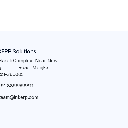
KERP Solutions
Maruti Complex, Near New
ng Road, Munjka,
kot-360005
+91 8866558811
team@inkerp.com