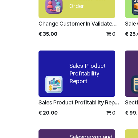
Order
Change Customer In Validated Sale Order
Sale
€
35.00
0
€
25
Sales Product
Profitability
Report
Sales Product Profitability Report
€
20.00
0
€
99
Salesperson and