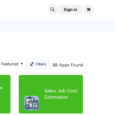
Sign in
Featured
Filters
88 Apps Found
w
Sales Job Cost
Estimation