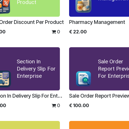
Product
 Order Discount Per Product
Pharmacy Management
.00
0
€
22.00
Section In
Sale Order
Delivery Slip For
Report Prev
Enterprise
For Enterpri
Section In Delivery Slip For Enterprise
.00
0
€
100.00