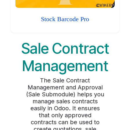
Stock Barcode Pro
Sale Contract
Management
The Sale Contract
Management and Approval
(Sale Submodule) helps you
manage sales contracts
easily in Odoo. It ensures
that only approved
contracts can be used to
create quotations, sale