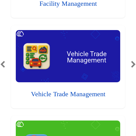
Facility Management
Vehicle Trade Management