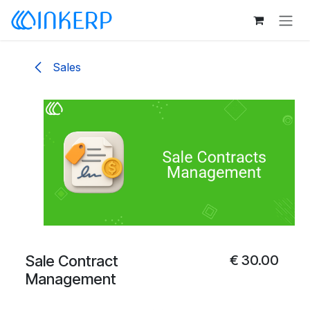
Skip to Content
Sales
Sale Contract
€
30.00
Management