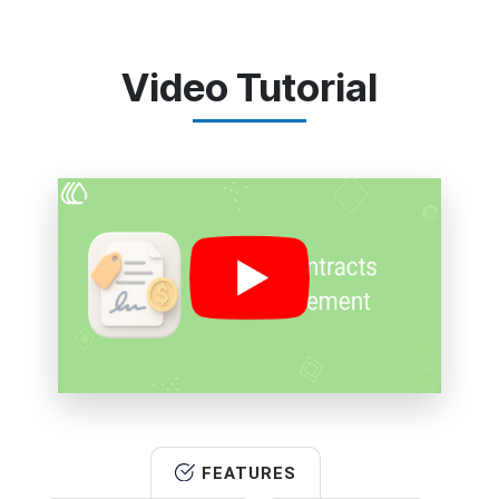
Video Tutorial
FEATURES