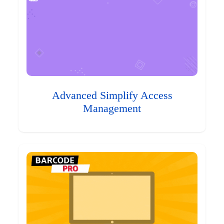
Advanced Simplify Access
Management