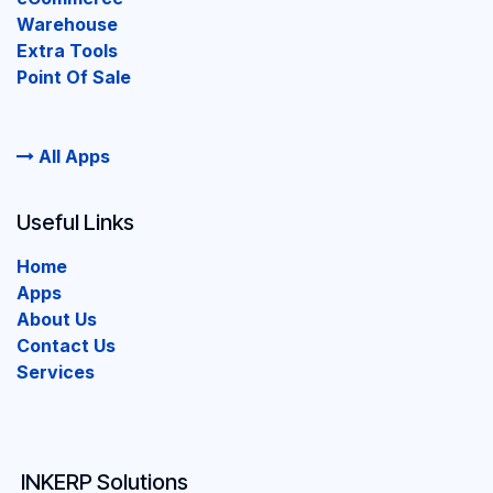
Warehouse
Extra Tools
Point Of Sale
All Apps
Useful Links
Home
Apps
About Us
Contact Us
Services
INKERP Solutions