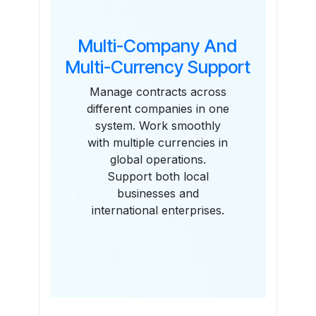
Multi-Company And
Multi-Currency Support
Manage contracts across
different companies in one
system. Work smoothly
with multiple currencies in
global operations.
Support both local
businesses and
international enterprises.