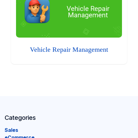
Vehicle Repair Management
Categories
Sales
eCommerce