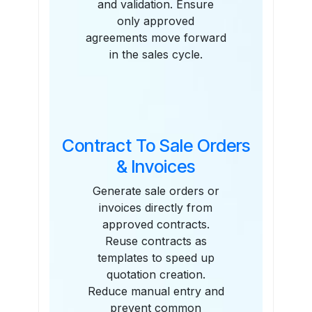
and validation. Ensure
only approved
agreements move forward
in the sales cycle.
Contract To Sale Orders
& Invoices
Generate sale orders or
invoices directly from
approved contracts.
Reuse contracts as
templates to speed up
quotation creation.
Reduce manual entry and
prevent common