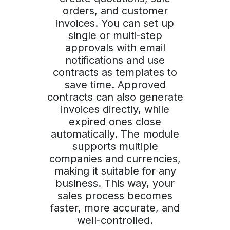
orders, and customer
invoices. You can set up
single or multi-step
approvals with email
notifications and use
contracts as templates to
save time. Approved
contracts can also generate
invoices directly, while
expired ones close
automatically. The module
supports multiple
companies and currencies,
making it suitable for any
business. This way, your
sales process becomes
faster, more accurate, and
well-controlled.