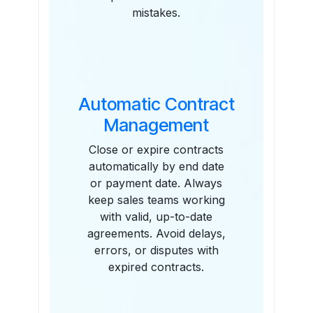
mistakes.
Automatic Contract
Management
Close or expire contracts
automatically by end date
or payment date. Always
keep sales teams working
with valid, up-to-date
agreements. Avoid delays,
errors, or disputes with
expired contracts.