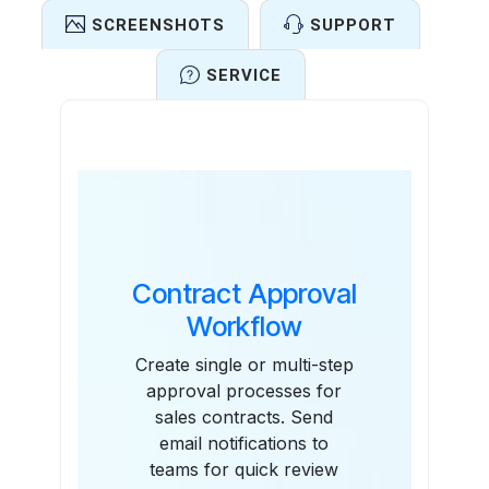
SCREENSHOTS
SUPPORT
SERVICE
Features
Contract Approval
Workflow
Create single or multi-step
approval processes for
sales contracts. Send
email notifications to
teams for quick review