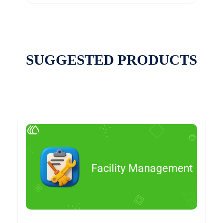
SUGGESTED PRODUCTS