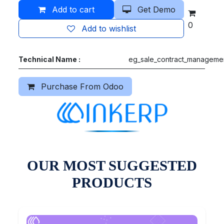
Add to cart
Get Demo
0
Add to wishlist
Technical Name :
eg_sale_contract_manageme
Purchase From Odoo
OUR MOST SUGGESTED
PRODUCTS