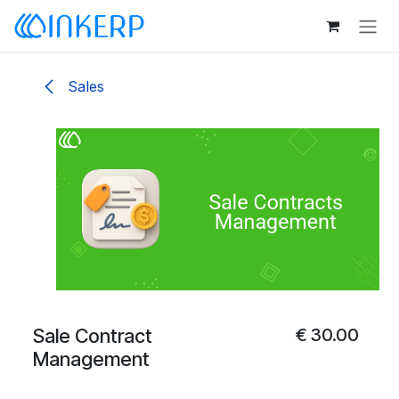
Skip to Content
Sales
Sale Contract
€
30.00
Management