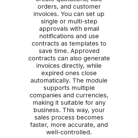
orders, and customer
invoices. You can set up
single or multi-step
approvals with email
notifications and use
contracts as templates to
save time. Approved
contracts can also generate
invoices directly, while
expired ones close
automatically. The module
supports multiple
companies and currencies,
making it suitable for any
business. This way, your
sales process becomes
faster, more accurate, and
well-controlled.