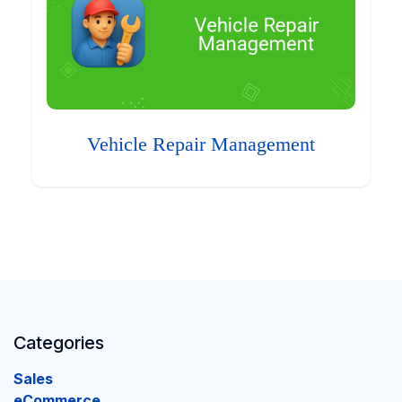
Vehicle Repair Management
Categories
Sales
eCommerce