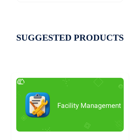
SUGGESTED PRODUCTS