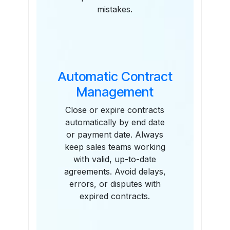
mistakes.
Automatic Contract
Management
Close or expire contracts
automatically by end date
or payment date. Always
keep sales teams working
with valid, up-to-date
agreements. Avoid delays,
errors, or disputes with
expired contracts.