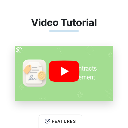
Video Tutorial
FEATURES