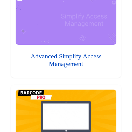
Advanced Simplify Access
Management