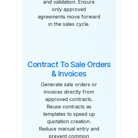
and validation. Ensure
only approved
agreements move forward
in the sales cycle.
Contract To Sale Orders
& Invoices
Generate sale orders or
invoices directly from
approved contracts.
Reuse contracts as
templates to speed up
quotation creation.
Reduce manual entry and
prevent common