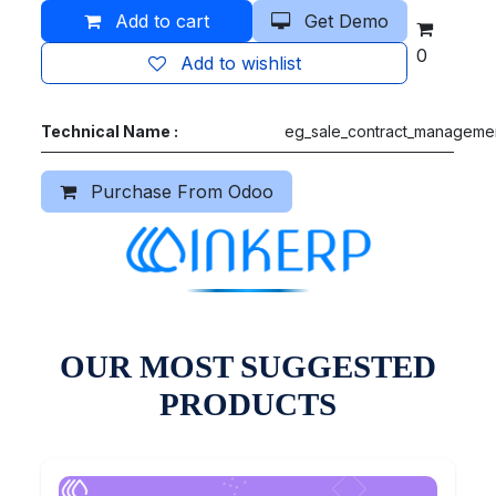
Add to cart
Get Demo
0
Add to wishlist
Technical Name :
eg_sale_contract_manageme
Purchase From Odoo
OUR MOST SUGGESTED
PRODUCTS