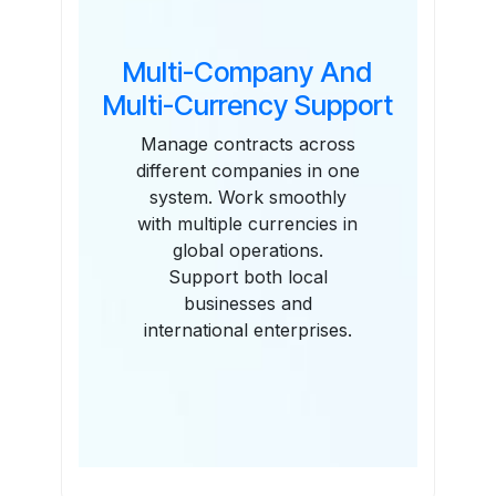
Multi-Company And
Multi-Currency Support
Manage contracts across
different companies in one
system. Work smoothly
with multiple currencies in
global operations.
Support both local
businesses and
international enterprises.