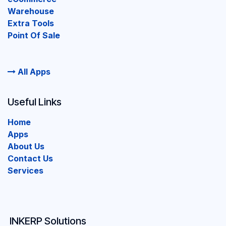
Warehouse
Extra Tools
Point Of Sale
All Apps
Useful Links
Home
Apps
About Us
Contact Us
Services
INKERP Solutions