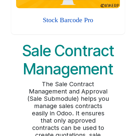
Stock Barcode Pro
Sale Contract
Management
The Sale Contract
Management and Approval
(Sale Submodule) helps you
manage sales contracts
easily in Odoo. It ensures
that only approved
contracts can be used to
create quotations, sale