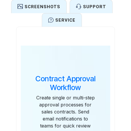
SCREENSHOTS
SUPPORT
SERVICE
Features
Contract Approval
Workflow
Create single or multi-step
approval processes for
sales contracts. Send
email notifications to
teams for quick review