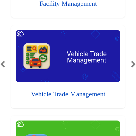
Facility Management
Vehicle Trade Management