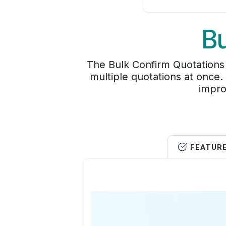
Bu
The Bulk Confirm Quotations 
multiple quotations at once.
impro
FEATUR