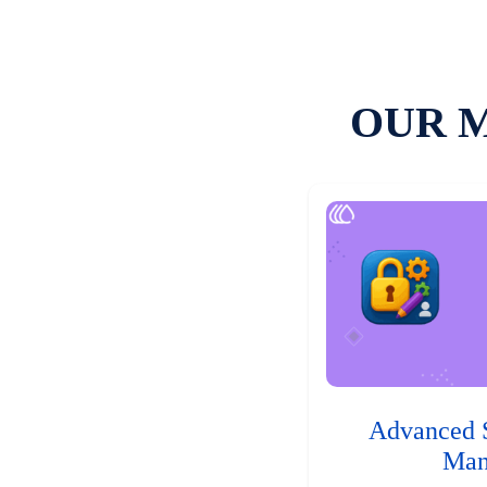
OUR 
Advanced 
Man