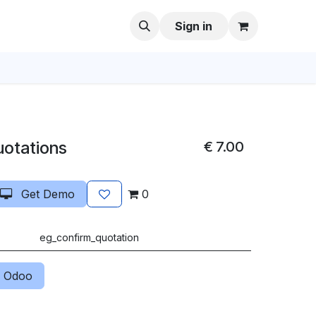
Sign in
uotations
€
7.00
Get Demo
0
eg_confirm_quotation
 Odoo