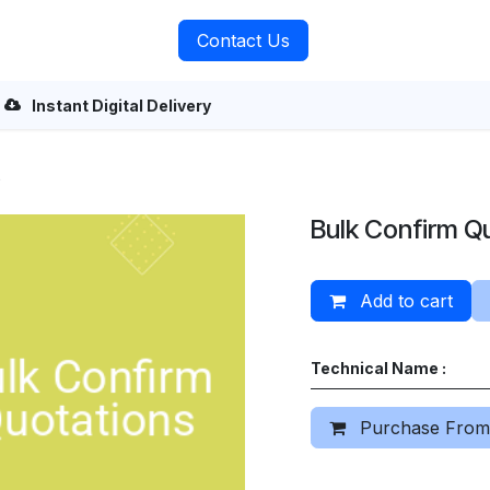
rvices
About Us
Contact Us
Instant Digital Delivery
s
Bulk Confirm Q
Add to cart
Technical Name :
Purchase From