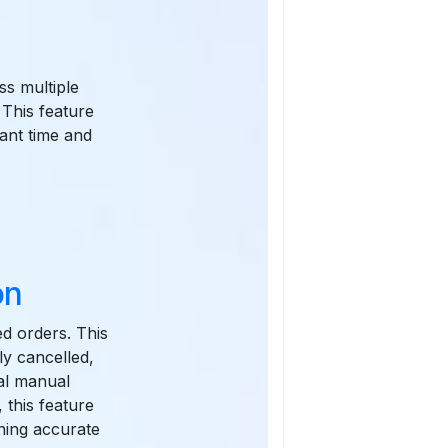
ss multiple
 This feature
cant time and
on
ed orders. This
ly cancelled,
al manual
 this feature
ining accurate