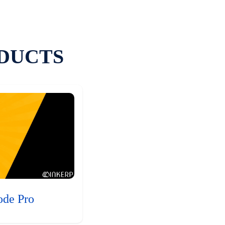
DUCTS
ode Pro