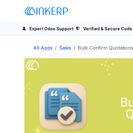
Skip to Content
Home
Odoo Apps
Se
Expert Odoo Support
Verified & Secure Code
All Apps
Sales
Bulk Confirm Quotation