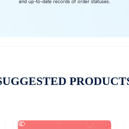
and up-to-date records of order statuses.
SUGGESTED PRODUCT