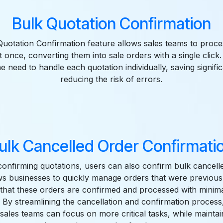
Bulk Quotation Confirmation
uotation Confirmation feature allows sales teams to proce
t once, converting them into sale orders with a single click.
he need to handle each quotation individually, saving signifi
reducing the risk of errors.
ulk Cancelled Order Confirmati
 confirming quotations, users can also confirm bulk cancell
ws businesses to quickly manage orders that were previous
 that these orders are confirmed and processed with minim
. By streamlining the cancellation and confirmation process,
sales teams can focus on more critical tasks, while mainta