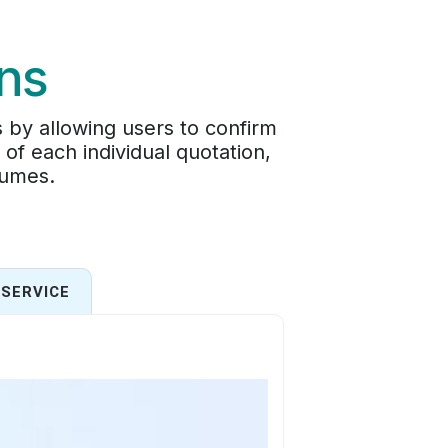
ons
 by allowing users to confirm
of each individual quotation,
lumes.
SERVICE