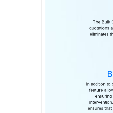
The Bulk Q
quotations a
eliminates t
B
In addition to
feature allo
ensuring
intervention
ensures that 