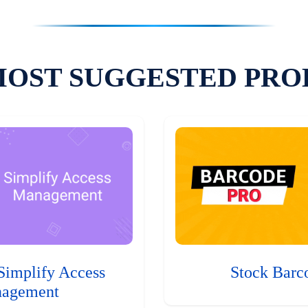
MOST SUGGESTED PRO
Simplify Access
Stock Barc
agement