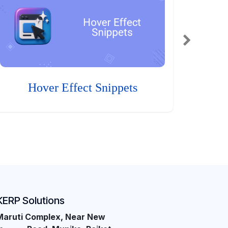
Hover Effect Snippets
KERP Solutions
Maruti Complex, Near New