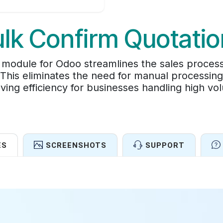
lk Confirm Quotati
module for Odoo streamlines the sales process
 This eliminates the need for manual processing 
ving efficiency for businesses handling high vo
ES
SCREENSHOTS
SUPPORT
Features