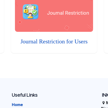
Journal Restriction for Users
Useful Links
IN
Home