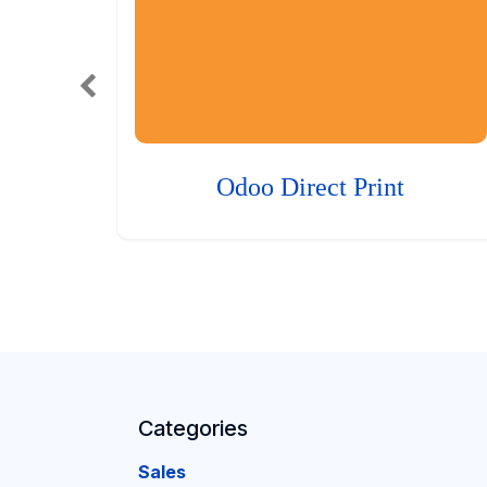
Odoo Direct Print
Categories
Sales