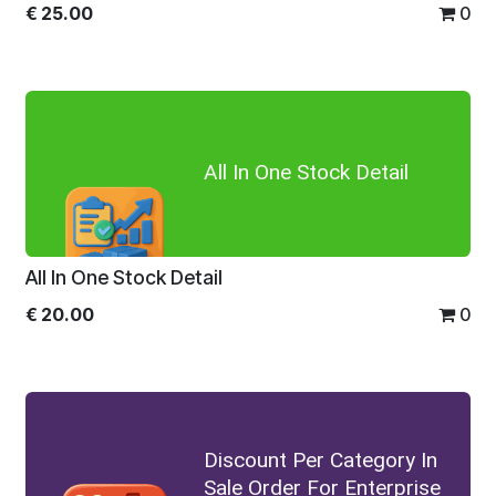
€
25.00
0
All In One Stock Detail
All In One Stock Detail
€
20.00
0
Discount Per Category In
Sale Order For Enterprise