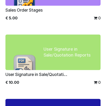
Sales Order Stages
€
5.00
0
User Signature in
Sale/Quotation Reports
User Signature in Sale/Quotation Reports
€
10.00
0