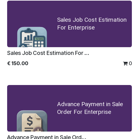
Sales Job Cost Estimation
For Enterprise
Sales Job Cost Estimation For Enterprise
€
150.00
0
Advance Payment in Sale
Order For Enterprise
Advance Payment in Sale Order For Enterprise