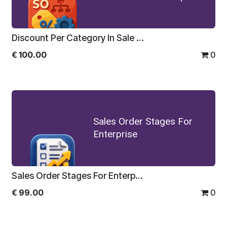
Discount Per Category In Sale Order For Enterprise
€
100.00
0
Sales Order Stages For
Enterprise
Sales Order Stages For Enterprise
€
99.00
0