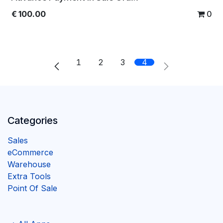
€
100.00
0
1
2
3
4
Categories
Sales
eCommerce
Warehouse
Extra Tools
Point Of Sale