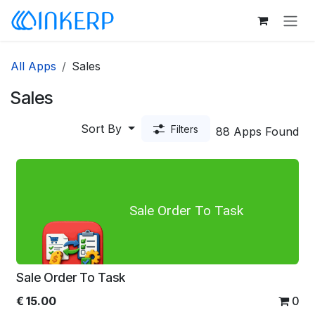
Skip to Content
All Apps
Sales
Sales
Sort By
Filters
88 Apps Found
Sale Order To Task
Sale Order To Task
€
15.00
0