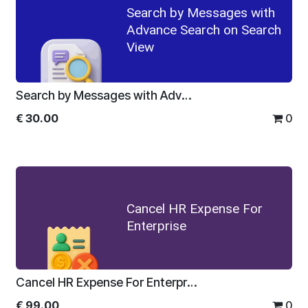
Search by Messages with
Advance Search on Search
View
Search by Messages with Advance Search on Search View
€
30.00
0
Cancel HR Expense For
Enterprise
Cancel HR Expense For Enterprise
€
99.00
0