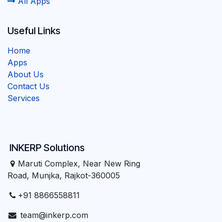
All Apps
Useful Links
Home
Apps
About Us
Contact Us
Services
INKERP Solutions
Maruti Complex, Near New Ring
Road, Munjka, Rajkot-360005
+91 8866558811
team@inkerp.com