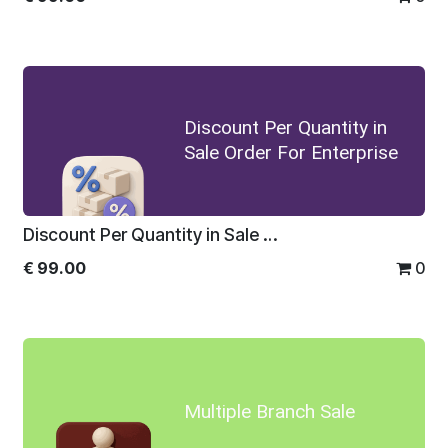
Discount Per Quantity in
Sale Order For Enterprise
Discount Per Quantity in Sale Order For Enterprise
€
99.00
0
Multiple Branch Sale