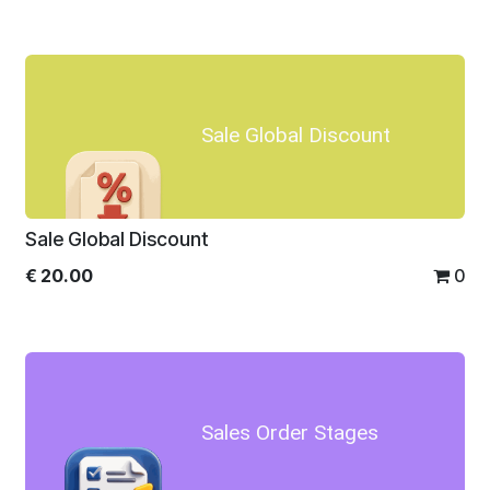
Sale Global Discount
Sale Global Discount
€
20.00
0
Sales Order Stages