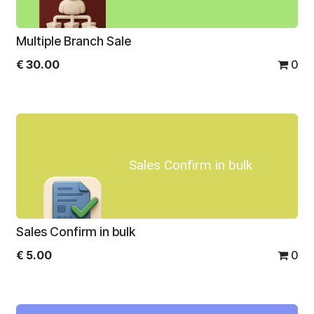
Multiple Branch Sale
€
30.00
0
Sales Confirm in bulk
Sales Confirm in bulk
€
5.00
0