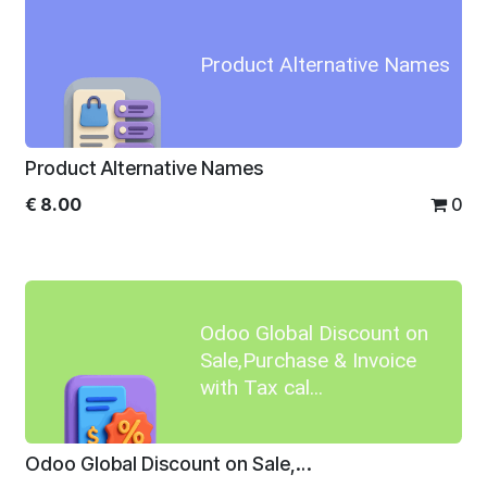
Product Alternative Names
Product Alternative Names
€
8.00
0
Odoo Global Discount on
Sale,Purchase & Invoice
with Tax cal...
Odoo Global Discount on Sale,Purchase & Invoice with Tax calculation