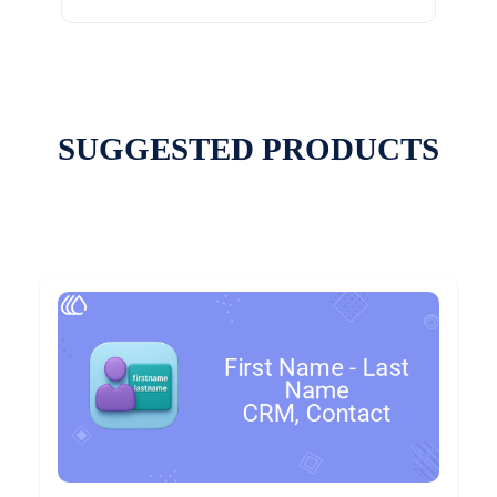
SUGGESTED PRODUCTS