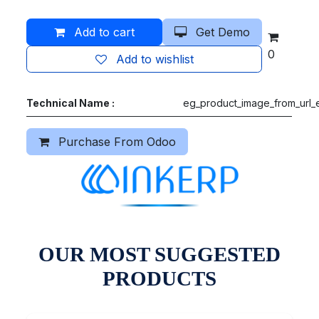
Add to cart
Get Demo
0
Add to wishlist
Technical Name :
eg_product_image_from_url_e
Purchase From Odoo
OUR MOST SUGGESTED
PRODUCTS