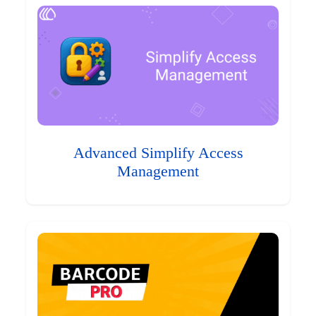
Advanced Simplify Access
Management