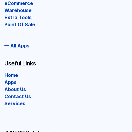
eCommerce
Warehouse
Extra Tools
Point Of Sale
All Apps
Useful Links
Home
Apps
About Us
Contact Us
Services