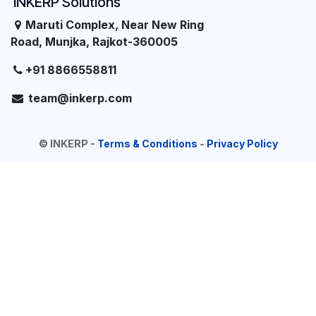
INKERP Solutions
Maruti Complex, Near New Ring
Road, Munjka, Rajkot-360005
+91 8866558811
team@inkerp.com
©
INKERP
-
Terms & Conditions
-
Privacy Policy