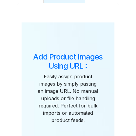
Features
Add Product Images
Using URL :
Easily assign product
images by simply pasting
an image URL. No manual
uploads or file handling
required. Perfect for bulk
imports or automated
product feeds.