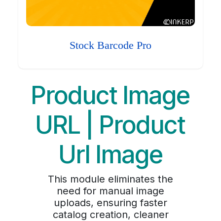
Stock Barcode Pro
Product Image
URL | Product
Url Image
This module eliminates the
need for manual image
uploads, ensuring faster
catalog creation, cleaner