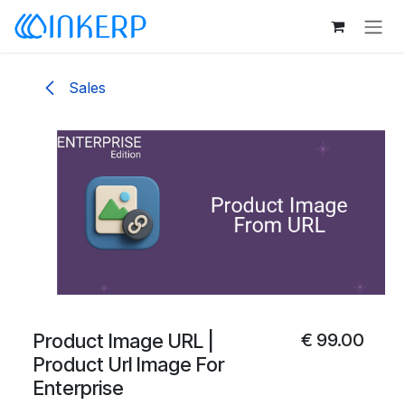
Skip to Content
Sales
Product Image URL |
€
99.00
Product Url Image For
Enterprise