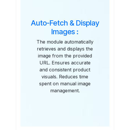
Auto-Fetch & Display
Images :
The module automatically
retrieves and displays the
image from the provided
URL. Ensures accurate
and consistent product
visuals. Reduces time
spent on manual image
management.