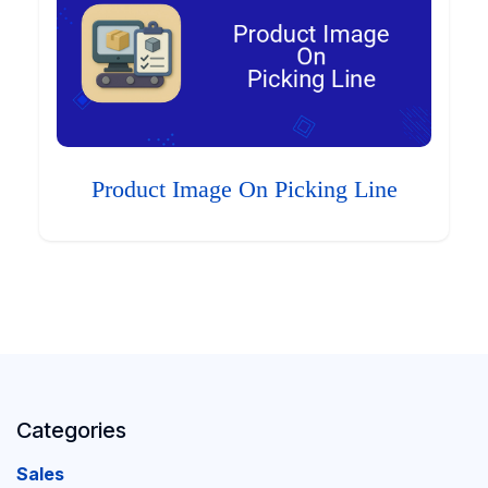
Product Image On Picking Line
Categories
Sales