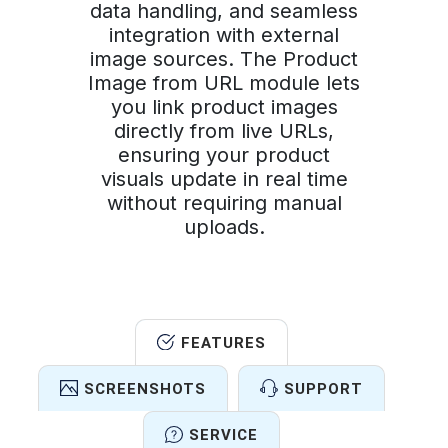
data handling, and seamless
integration with external
image sources. The Product
Image from URL module lets
you link product images
directly from live URLs,
ensuring your product
visuals update in real time
without requiring manual
uploads.
FEATURES
SCREENSHOTS
SUPPORT
SERVICE