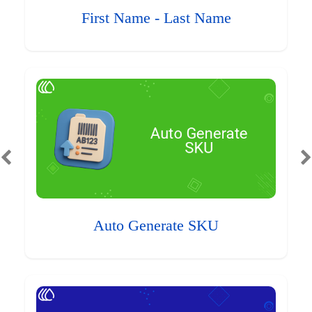
First Name - Last Name
Auto Generate SKU