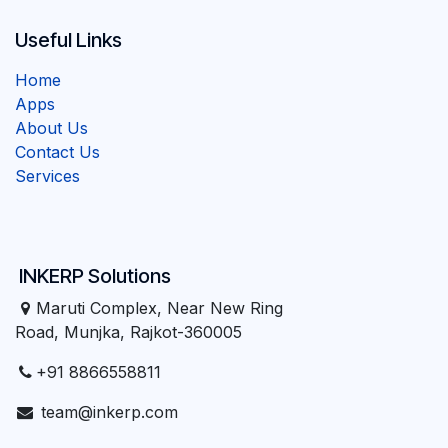
Useful Links
Home
Apps
About Us
Contact Us
Services
INKERP Solutions
Maruti Complex, Near New Ring
Road, Munjka, Rajkot-360005
+91 8866558811
team@inkerp.com