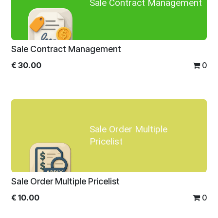
Sale Contract Management
Sale Contract Management
€
30.00
0
Sale Order Multiple
Pricelist
Sale Order Multiple Pricelist
€
10.00
0