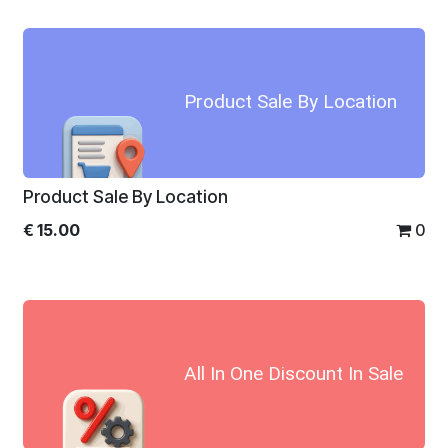
Product Sale By Location
Product Sale By Location
€
15.00
0
All In One Discount In Sale