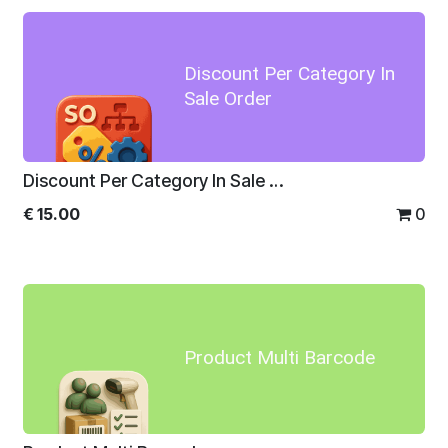
Discount Per Category In
Sale Order
Discount Per Category In Sale Order
€
15.00
0
Product Multi Barcode