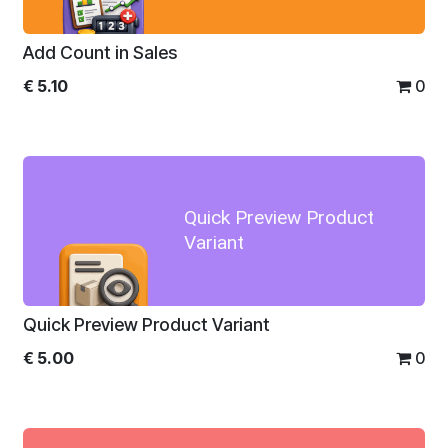
Add Count in Sales
€
5.10
0
Quick Preview Product
Variant
Quick Preview Product Variant
€
5.00
0