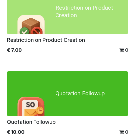
Restriction on Product
Creation
Restriction on Product Creation
€
7.00
0
Quotation Followup
Quotation Followup
€
10.00
0