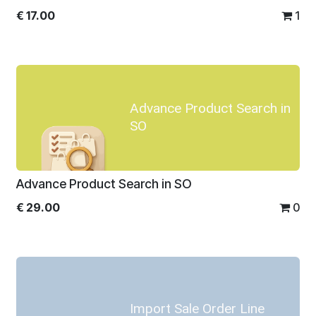
€
17.00
1
Advance Product Search in
SO
Advance Product Search in SO
€
29.00
0
Import Sale Order Line