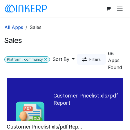
Skip to Content
All Apps
Sales
Sales
68
Sort By
Filters
Platform : community
Apps
Found
Customer Pricelist xls/pdf
Report
Customer Pricelist xls/pdf Report