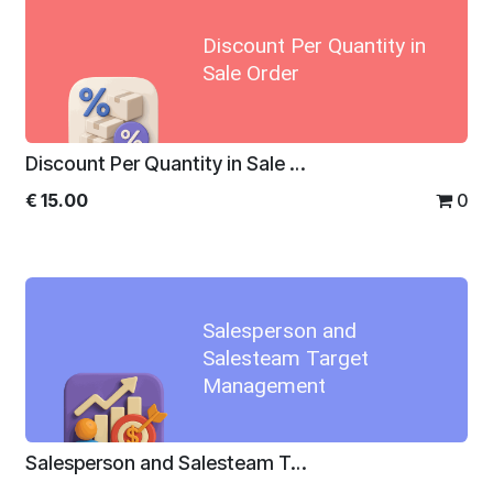
Discount Per Quantity in
Sale Order
Discount Per Quantity in Sale Order
€
15.00
0
Salesperson and
Salesteam Target
Management
Salesperson and Salesteam Target Management