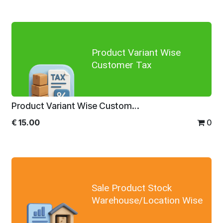
Product Variant Wise
Customer Tax
Product Variant Wise Customer Tax
€
15.00
0
Sale Product Stock
Warehouse/Location Wise