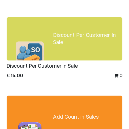
Discount Per Customer In
Sale
Discount Per Customer In Sale
€
15.00
0
Add Count in Sales