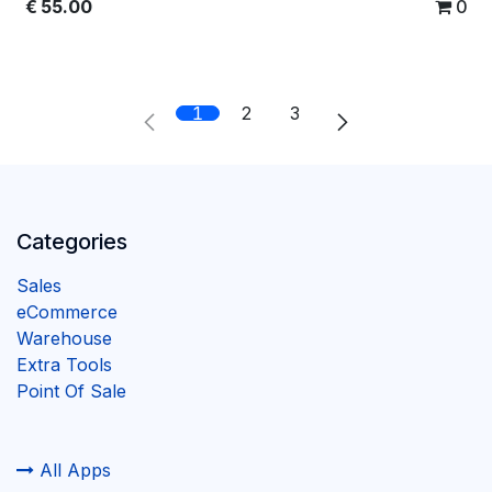
€
55.00
0
1
2
3
Categories
Sales
eCommerce
Warehouse
Extra Tools
Point Of Sale
All Apps