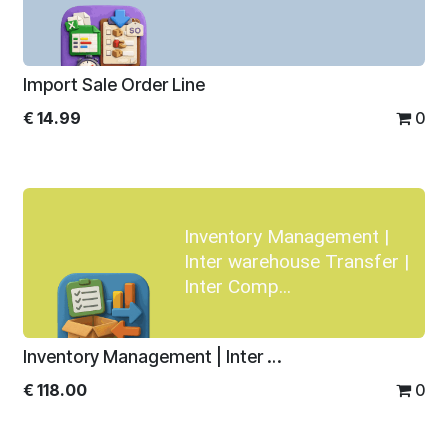
Import Sale Order Line
€
14.99
0
Inventory Management |
Inter warehouse Transfer |
Inter Comp...
Inventory Management | Inter warehouse Transfer | Inter Company Transfer
€
118.00
0