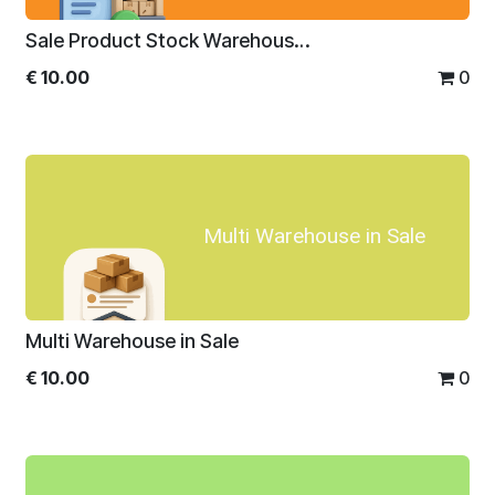
Sale Product Stock Warehouse/Location Wise
€
10.00
0
Multi Warehouse in Sale
Multi Warehouse in Sale
€
10.00
0