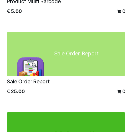
Product Multi Barcode
€
5.00
0
Sale Order Report
Sale Order Report
€
25.00
0