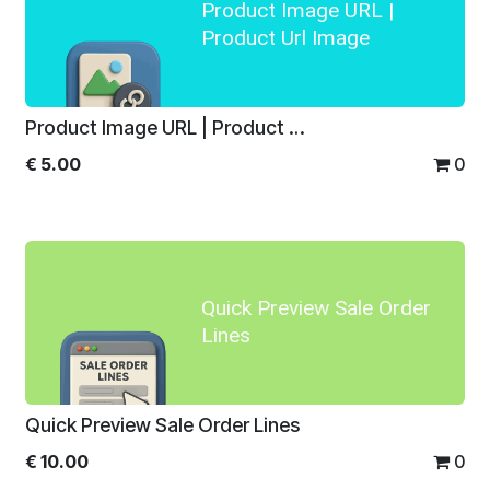
Product Image URL |
Product Url Image
Product Image URL | Product Url Image
€
5.00
0
Quick Preview Sale Order
Lines
Quick Preview Sale Order Lines
€
10.00
0