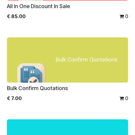
All In One Discount In Sale
€
85.00
0
Bulk Confirm Quotations
Bulk Confirm Quotations
€
7.00
0