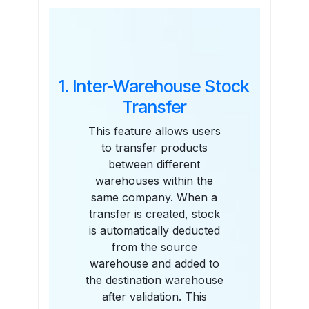
Features
1. Inter-Warehouse Stock
Transfer
This feature allows users
to transfer products
between different
warehouses within the
same company. When a
transfer is created, stock
is automatically deducted
from the source
warehouse and added to
the destination warehouse
after validation. This