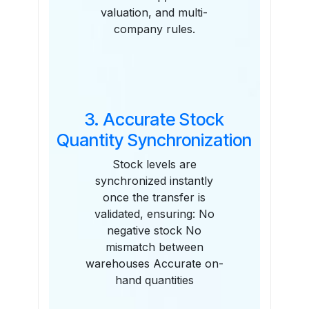
valuation, and multi-
company rules.
3. Accurate Stock
Quantity Synchronization
Stock levels are
synchronized instantly
once the transfer is
validated, ensuring: No
negative stock No
mismatch between
warehouses Accurate on-
hand quantities