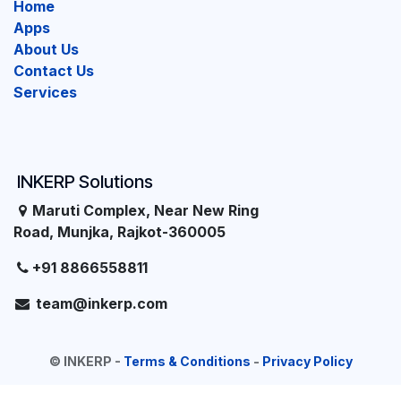
Home
Apps
About Us
Contact Us
Services
INKERP Solutions
Maruti Complex, Near New Ring
Road, Munjka, Rajkot-360005
+91 8866558811
team@inkerp.com
©
INKERP
-
Terms & Conditions
-
Privacy Policy