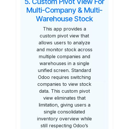
5. Custom Pivot View For
Multi-Company & Multi-
Warehouse Stock
This app provides a
custom pivot view that
allows users to analyze
and monitor stock across
multiple companies and
warehouses in a single
unified screen. Standard
Odoo requires switching
companies to view stock
data. This custom pivot
view eliminates that
limitation, giving users a
single consolidated
inventory overview while
still respecting Odoo’s