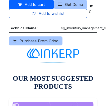
Add to cart
Get Demo
0
Add to wishlist
Technical Name :
eg_inventory_management_e
Purchase From Odoo
OUR MOST SUGGESTED
PRODUCTS