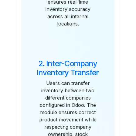
ensures real-time
inventory accuracy
across all internal
locations.
2. Inter-Company
Inventory Transfer
Users can transfer
inventory between two
different companies
configured in Odoo. The
module ensures correct
product movement while
respecting company
ownership, stock