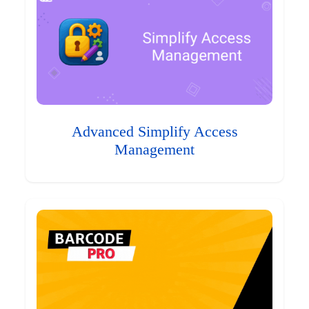
Advanced Simplify Access
Management