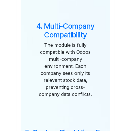
4. Multi-Company
Compatibility
The module is fully
compatible with Odoos
multi-company
environment. Each
company sees only its
relevant stock data,
preventing cross-
company data conflicts.