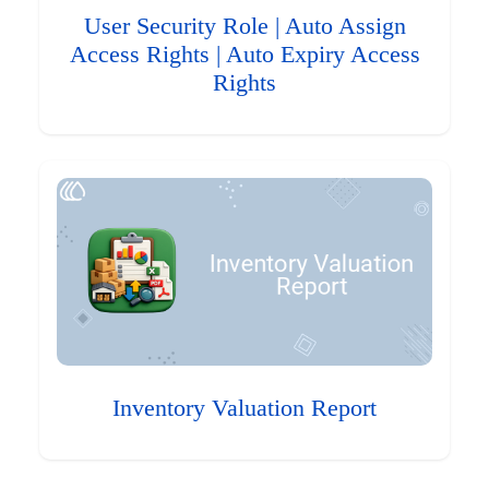
User Security Role | Auto Assign
Access Rights | Auto Expiry Access
Rights
Inventory Valuation Report