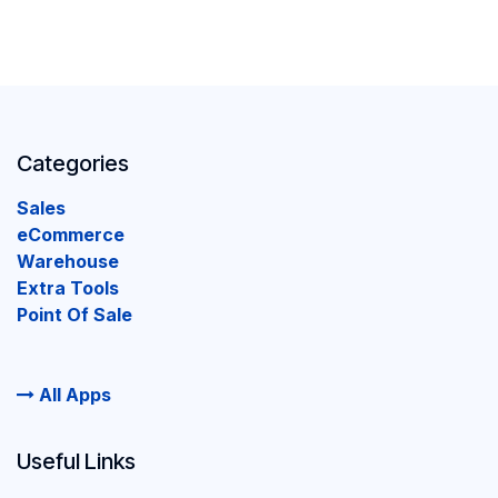
Categories
Sales
eCommerce
Warehouse
Extra Tools
Point Of Sale
All Apps
Useful Links