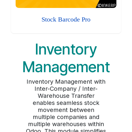
Stock Barcode Pro
Inventory
Management
Inventory Management with
Inter-Company / Inter-
Warehouse Transfer
enables seamless stock
movement between
multiple companies and
multiple warehouses within
Odoo. This module simplifies