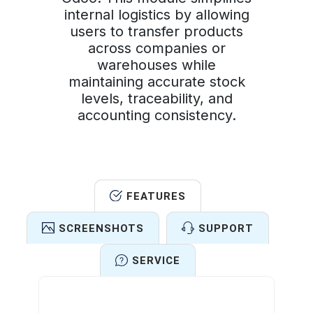
internal logistics by allowing
users to transfer products
across companies or
warehouses while
maintaining accurate stock
levels, traceability, and
accounting consistency.
FEATURES
SCREENSHOTS
SUPPORT
SERVICE