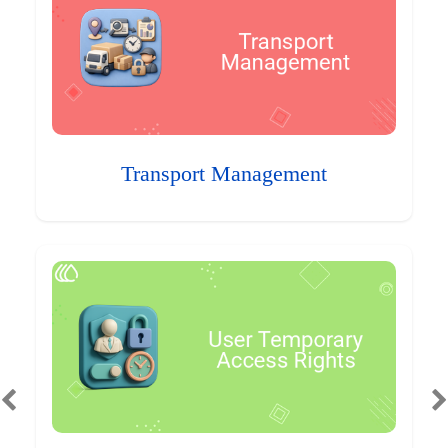
Transport Management