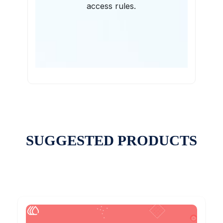
access rules.
SUGGESTED PRODUCTS