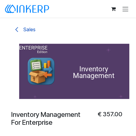
Skip to Content
Sales
Inventory Management
€
357.00
For Enterprise