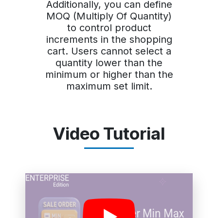
Additionally, you can define
MOQ (Multiply Of Quantity)
to control product
increments in the shopping
cart. Users cannot select a
quantity lower than the
minimum or higher than the
maximum set limit.
Video Tutorial