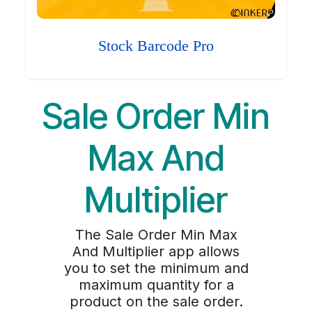
Stock Barcode Pro
Sale Order Min
Max And
Multiplier
The Sale Order Min Max
And Multiplier app allows
you to set the minimum and
maximum quantity for a
product on the sale order.