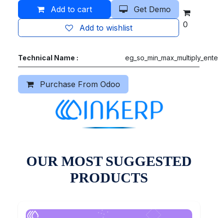
Add to cart
Get Demo
0
Add to wishlist
Technical Name :
eg_so_min_max_multiply_ente
Purchase From Odoo
OUR MOST SUGGESTED
PRODUCTS