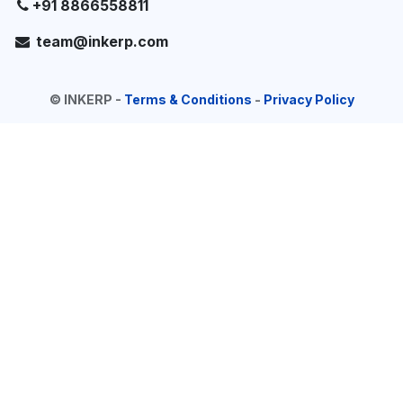
+91 8866558811
team@inkerp.com
©
INKERP
-
Terms & Conditions
-
Privacy Policy