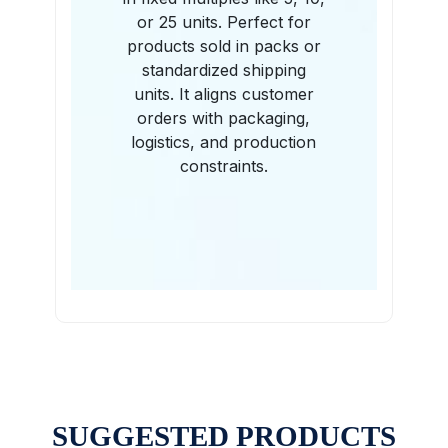
or 25 units. Perfect for
products sold in packs or
standardized shipping
units. It aligns customer
orders with packaging,
logistics, and production
constraints.
SUGGESTED PRODUCTS