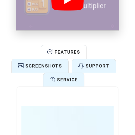
FEATURES
SCREENSHOTS
SUPPORT
SERVICE
Features