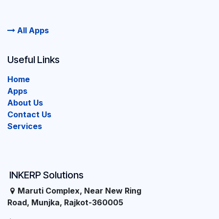
All Apps
Useful Links
Home
Apps
About Us
Contact Us
Services
INKERP Solutions
Maruti Complex, Near New Ring
Road, Munjka, Rajkot-360005