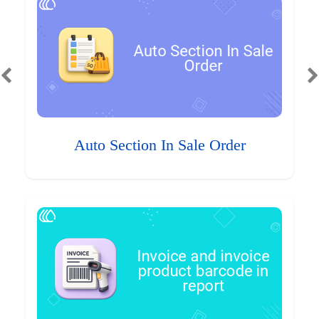
Auto Section In Sale Order