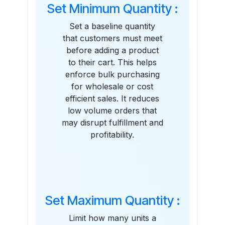
Set Minimum Quantity :
Set a baseline quantity
that customers must meet
before adding a product
to their cart. This helps
enforce bulk purchasing
for wholesale or cost
efficient sales. It reduces
low volume orders that
may disrupt fulfillment and
profitability.
Set Maximum Quantity :
Limit how many units a