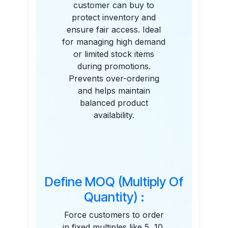
customer can buy to
protect inventory and
ensure fair access. Ideal
for managing high demand
or limited stock items
during promotions.
Prevents over-ordering
and helps maintain
balanced product
availability.
Define MOQ (Multiply Of
Quantity) :
Force customers to order
in fixed multiples like 5, 10,