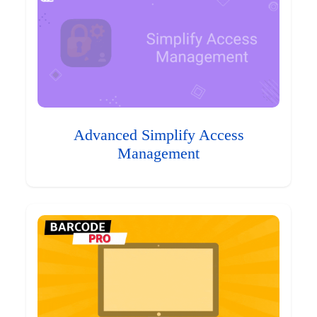
Advanced Simplify Access
Management