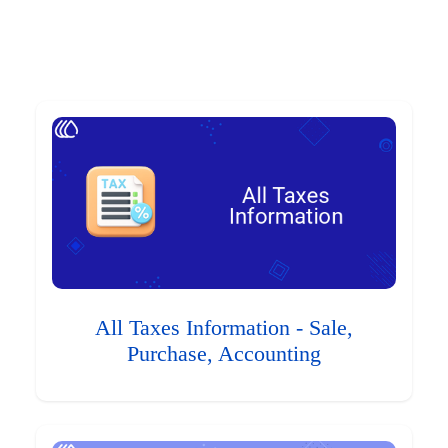
All Taxes Information - Sale,
Purchase, Accounting