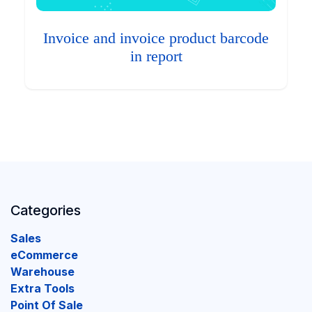
Invoice and invoice product barcode
in report
Categories
Sales
eCommerce
Warehouse
Extra Tools
Point Of Sale