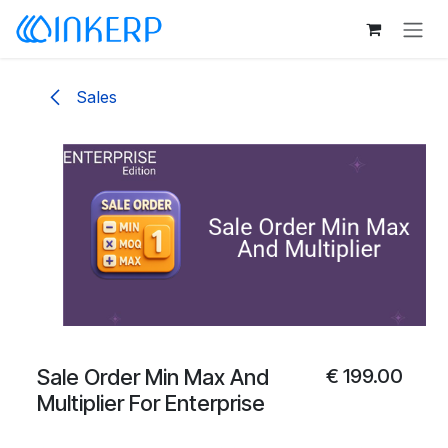
Skip to Content
Sales
Sale Order Min Max And
€
199.00
Multiplier For Enterprise