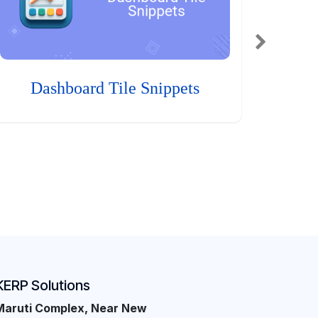
Dashboard Tile Snippets
KERP Solutions
Maruti Complex, Near New