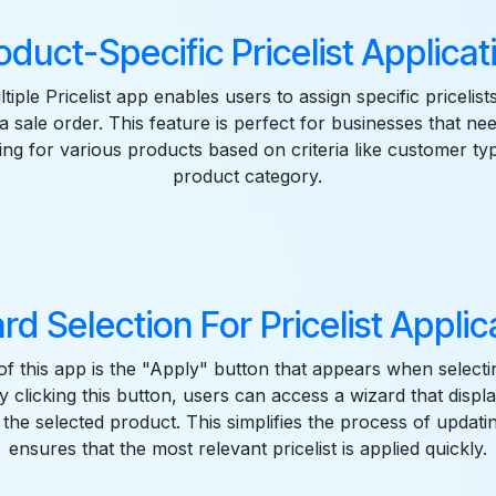
oduct-Specific Pricelist Applicat
iple Pricelist app enables users to assign specific pricelists
a sale order. This feature is perfect for businesses that ne
cing for various products based on criteria like customer ty
product category.
rd Selection For Pricelist Applic
of this app is the "Apply" button that appears when selecti
y clicking this button, users can access a wizard that displa
r the selected product. This simplifies the process of updat
ensures that the most relevant pricelist is applied quickly.