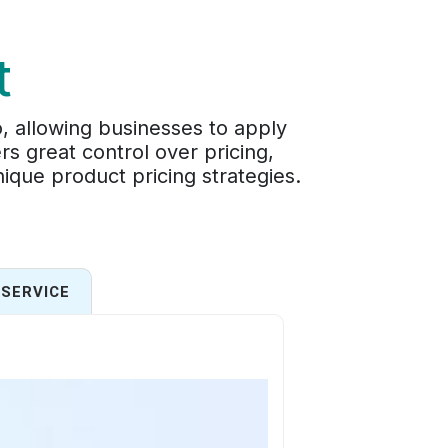
t
o, allowing businesses to apply
ers great control over pricing,
ique product pricing strategies.
SERVICE