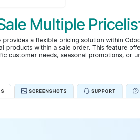
Sale Multiple Pricelis
p provides a flexible pricing solution within Odo
dual products within a sale order. This feature off
ific customer needs, seasonal promotions, or un
ES
SCREENSHOTS
SUPPORT
Features