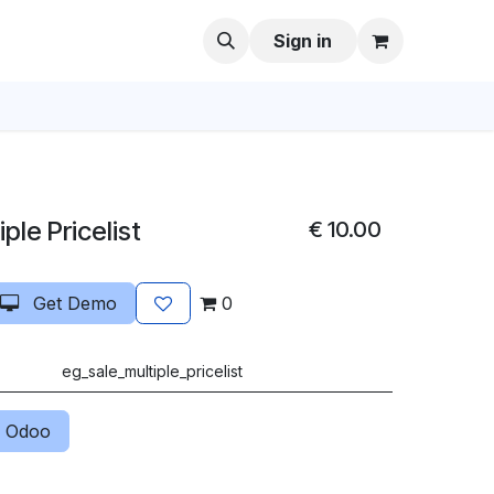
Sign in
ple Pricelist
€
10.00
Get Demo
0
eg_sale_multiple_pricelist
 Odoo