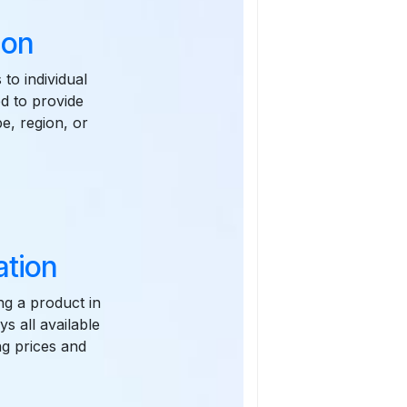
ion
 to individual
ed to provide
pe, region, or
ation
ng a product in
ys all available
ing prices and