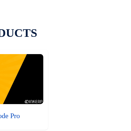
DUCTS
ode Pro