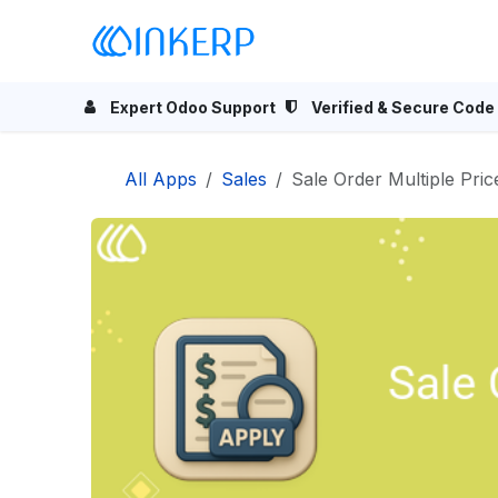
Skip to Content
Home
Odoo Apps
Se
Expert Odoo Support
Verified & Secure Code
All Apps
Sales
Sale Order Multiple Price