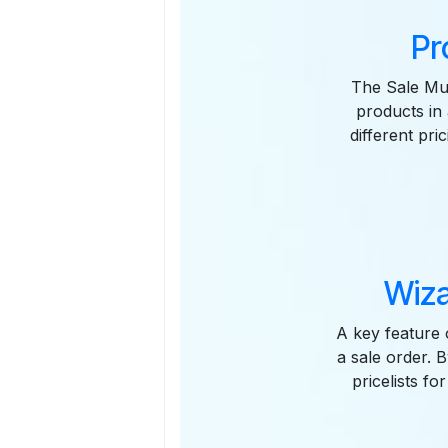
Pr
The Sale Mult
products in 
different pri
Wiza
A key feature 
a sale order. B
pricelists fo