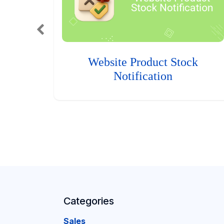
Website Product Stock
Notification
Categories
Sales