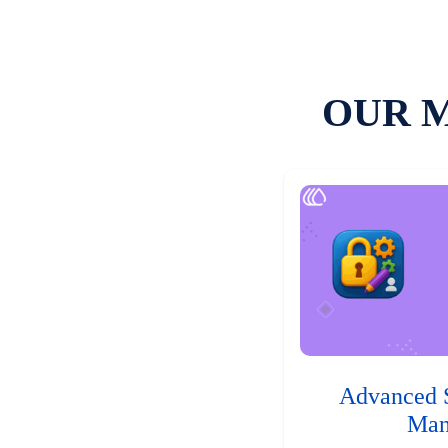
OUR 
Advanced 
Man