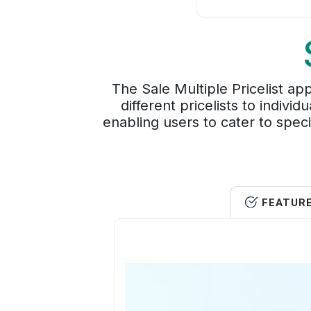
The Sale Multiple Pricelist ap
different pricelists to indivi
enabling users to cater to spec
FEATUR