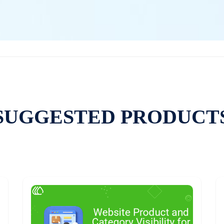
SUGGESTED PRODUCT