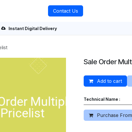
rvices
About Us
Contact Us
Instant Digital Delivery
list
Sale Order Multi
Add to cart
Technical Name :
Purchase From