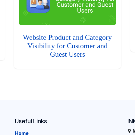
Website Product and Category
Visibility for Customer and
Guest Users
Useful Links
IN
Home