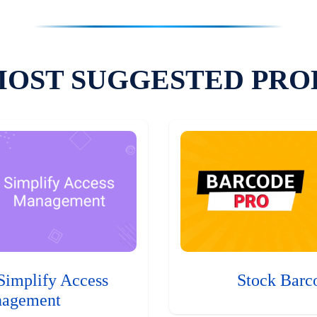
MOST SUGGESTED PRO
Simplify Access
Stock Barc
agement