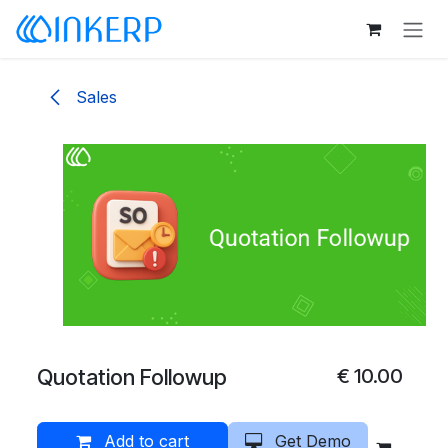
Skip to Content
Sales
Quotation Followup
€
10.00
Add to cart
Get Demo