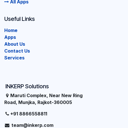
All Apps
Useful Links
Home
Apps
About Us
Contact Us
Services
INKERP Solutions
Maruti Complex, Near New Ring
Road, Munjka, Rajkot-360005
+91 8866558811
team@inkerp.com