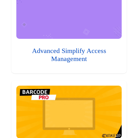
Advanced Simplify Access
Management