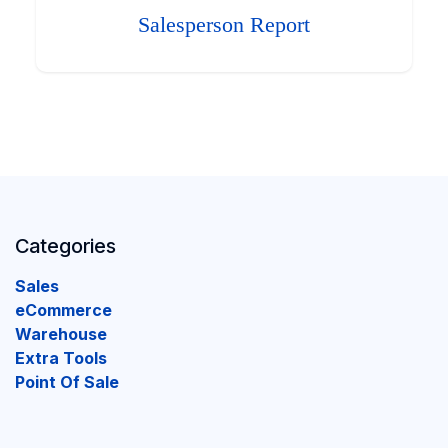
Salesperson Report
Categories
Sales
eCommerce
Warehouse
Extra Tools
Point Of Sale