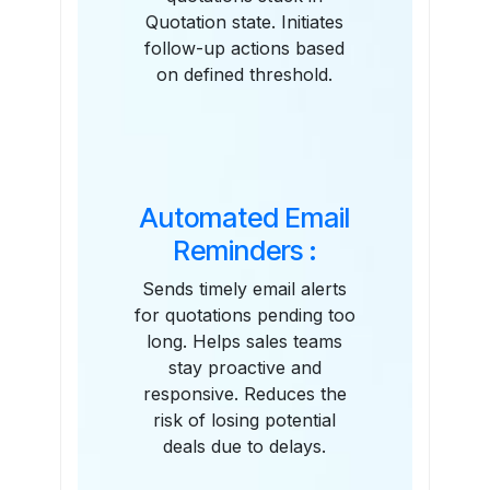
Quotation state. Initiates
follow-up actions based
on defined threshold.
Automated Email
Reminders :
Sends timely email alerts
for quotations pending too
long. Helps sales teams
stay proactive and
responsive. Reduces the
risk of losing potential
deals due to delays.