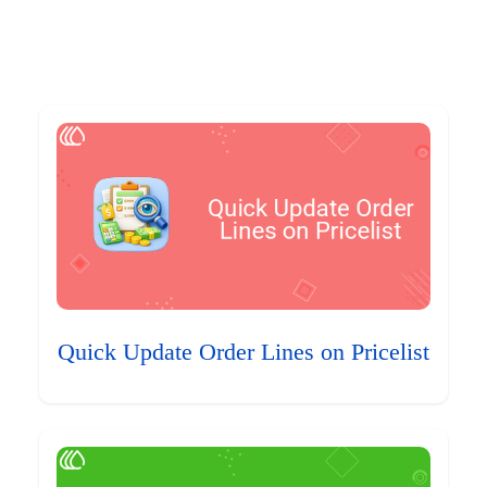
Quick Update Order Lines on Pricelist