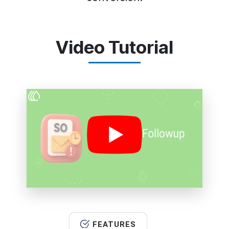
Video Tutorial
FEATURES