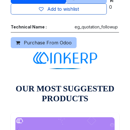
0
Add to wishlist
Technical Name :
eg_quotation_followup
Purchase From Odoo
OUR MOST SUGGESTED
PRODUCTS