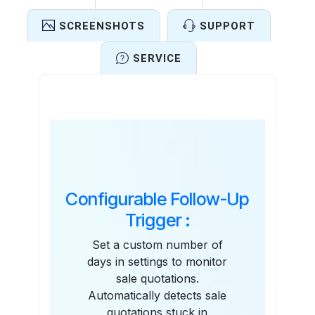
SCREENSHOTS
SUPPORT
SERVICE
Features
Configurable Follow-Up
Trigger :
Set a custom number of
days in settings to monitor
sale quotations.
Automatically detects sale
quotations stuck in