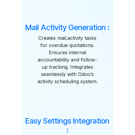
Mail Activity Generation :
Creates mail.activity tasks
for overdue quotations.
Ensures internal
accountability and follow-
up tracking. Integrates
seamlessly with Odoo’s
activity scheduling system.
Easy Settings Integration
: