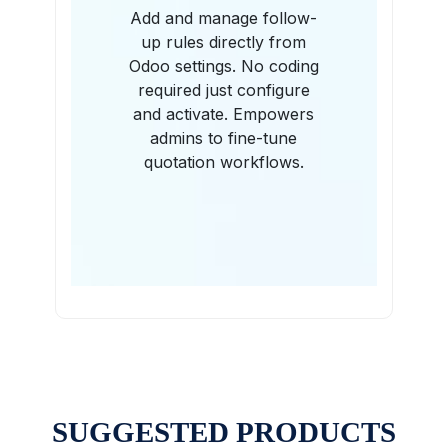
Add and manage follow-
up rules directly from
Odoo settings. No coding
required just configure
and activate. Empowers
admins to fine-tune
quotation workflows.
SUGGESTED PRODUCTS