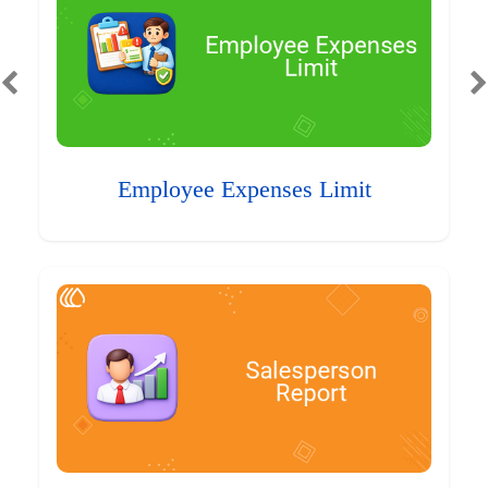
Employee Expenses Limit