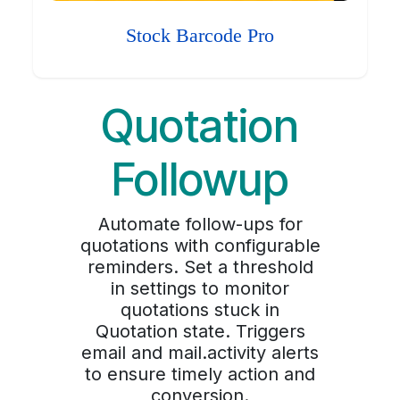
Stock Barcode Pro
Quotation
Followup
Automate follow-ups for
quotations with configurable
reminders. Set a threshold
in settings to monitor
quotations stuck in
Quotation state. Triggers
email and mail.activity alerts
to ensure timely action and
conversion.