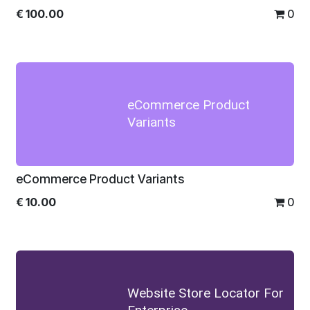
€
100.00
0
eCommerce Product
Variants
eCommerce Product Variants
€
10.00
0
Website Store Locator For