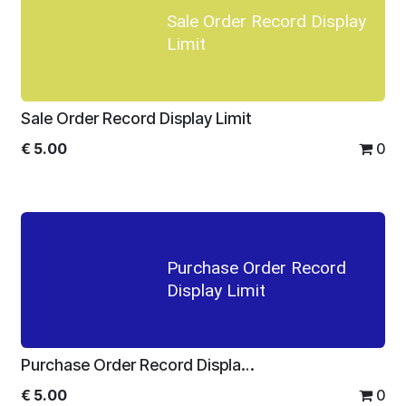
Sale Order Record Display
Limit
Sale Order Record Display Limit
€
5.00
0
Purchase Order Record
Display Limit
Purchase Order Record Display Limit
€
5.00
0