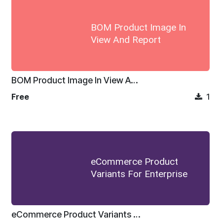
BOM Product Image In
View And Report
BOM Product Image In View And Report
Free
1
eCommerce Product
Variants For Enterprise
eCommerce Product Variants For Enterprise