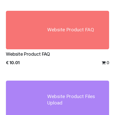
Website Product FAQ
Website Product FAQ
€
10.01
0
Website Product Files
Upload