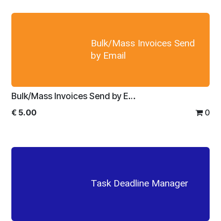
Bulk/Mass Invoices Send
by Email
Bulk/Mass Invoices Send by Email
€
5.00
0
Task Deadline Manager