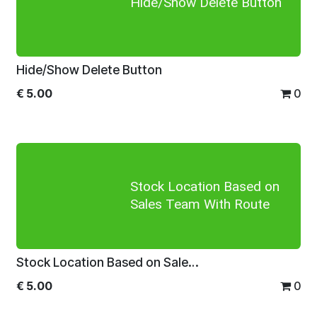
Hide/Show Delete Button
Hide/Show Delete Button
€
5.00
0
Stock Location Based on
Sales Team With Route
Stock Location Based on Sales Team With Route
€
5.00
0