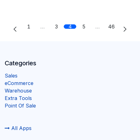
1
…
3
4
5
…
46
Categories
Sales
eCommerce
Warehouse
Extra Tools
Point Of Sale
All Apps