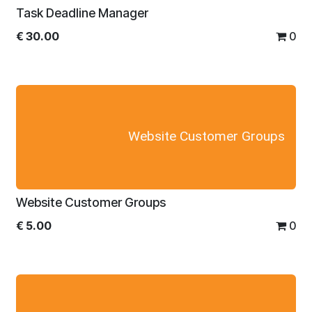
Task Deadline Manager
€
30.00
0
Website Customer Groups
Website Customer Groups
€
5.00
0