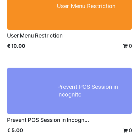
User Menu Restriction
User Menu Restriction
€
10.00
0
Prevent POS Session in
Incognito
Prevent POS Session in Incognito
€
5.00
0