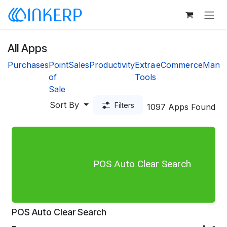
Skip to Content
All Apps
Purchases
Point
Sales
Productivity
Extra
eCommerce
Manuf
of
Tools
Sale
Sort By
Filters
1097 Apps Found
POS Auto Clear Search
POS Auto Clear Search