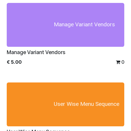
Manage Variant Vendors
Manage Variant Vendors
€
5.00
0
User Wise Menu Sequence