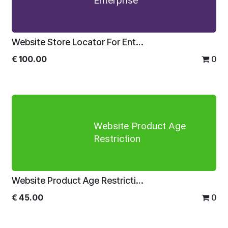
Enterprise
Website Store Locator For Enterprise
€
100.00
0
Website Product Age
Restriction
Website Product Age Restriction
€
45.00
0