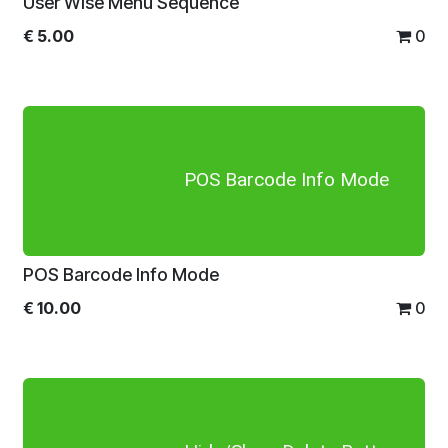
User Wise Menu Sequence
€
5.00
0
POS Barcode Info Mode
POS Barcode Info Mode
€
10.00
0