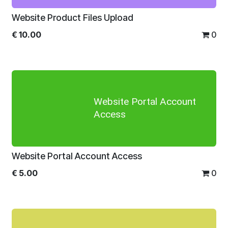
Website Product Files Upload
€
10.00
0
Website Portal Account
Access
Website Portal Account Access
€
5.00
0