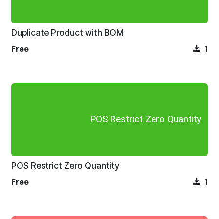
Duplicate Product with BOM
Free
1
POS Restrict Zero Quantity
POS Restrict Zero Quantity
Free
1