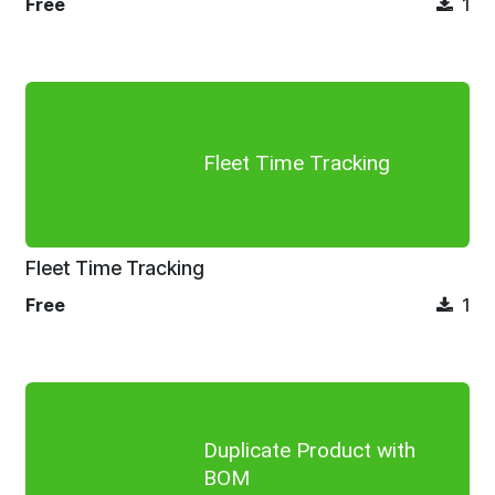
Free
1
Fleet Time Tracking
Fleet Time Tracking
Free
1
Duplicate Product with
BOM