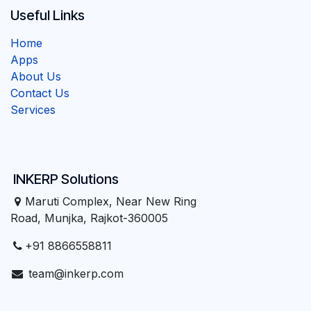
Useful Links
Home
Apps
About Us
Contact Us
Services
INKERP Solutions
Maruti Complex, Near New Ring
Road, Munjka, Rajkot-360005
+91 8866558811
team@inkerp.com