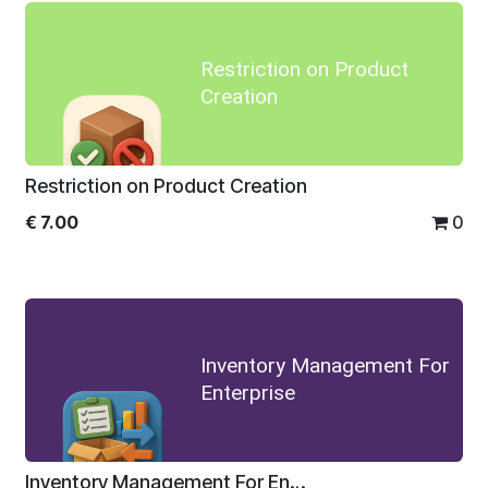
Restriction on Product
Creation
Restriction on Product Creation
€
7.00
0
Inventory Management For
Enterprise
Inventory Management For Enterprise