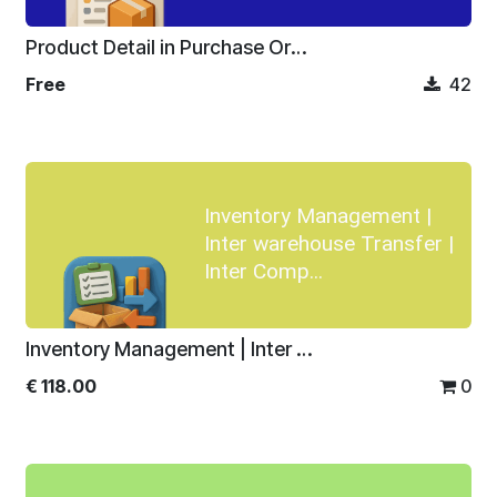
Product Detail in Purchase Order
Free
42
Inventory Management |
Inter warehouse Transfer |
Inter Comp...
Inventory Management | Inter warehouse Transfer | Inter Company Transfer
€
118.00
0