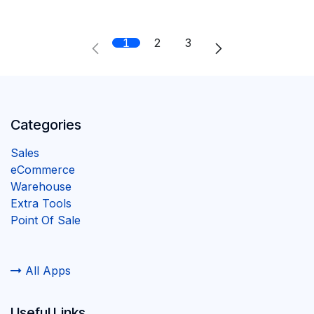
1
2
3
Categories
Sales
eCommerce
Warehouse
Extra Tools
Point Of Sale
All Apps
Useful Links