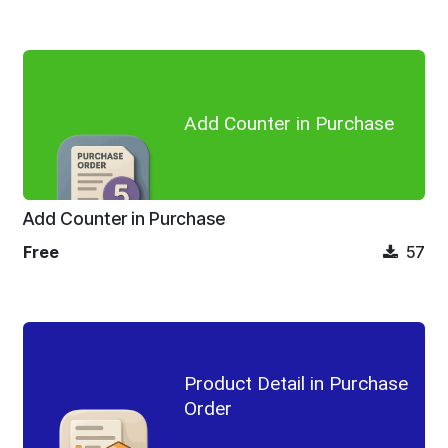
Add Counter in Purchase
Add Counter in Purchase
Free
57
Product Detail in Purchase
Order