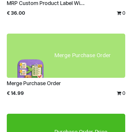
MRP Custom Product Label With Direct Print
€
36.00
0
Merge Purchase Order
Merge Purchase Order
€
14.99
0
Purchase Order Price