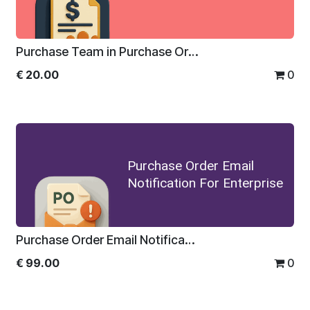
Purchase Team in Purchase Order
€
20.00
0
Purchase Order Email
Notification For Enterprise
Purchase Order Email Notification For Enterprise
€
99.00
0