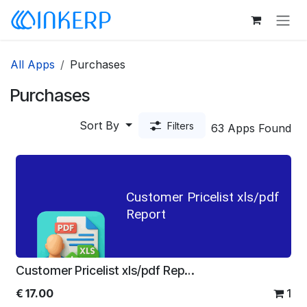
Skip to Content
All Apps
Purchases
Purchases
Sort By
Filters
63 Apps Found
Customer Pricelist xls/pdf
Report
Customer Pricelist xls/pdf Report
€
17.00
1