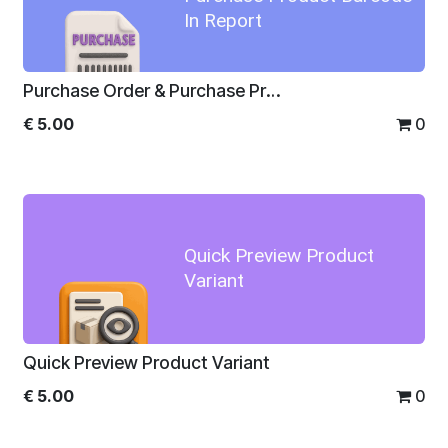
In Report
Purchase Order & Purchase Product Barcode In Report
€
5.00
0
Quick Preview Product
Variant
Quick Preview Product Variant
€
5.00
0