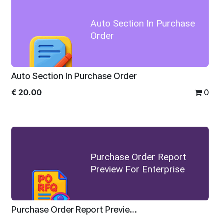
Auto Section In Purchase
Order
Auto Section In Purchase Order
€
20.00
0
Purchase Order Report
Preview For Enterprise
Purchase Order Report Preview For Enterprise