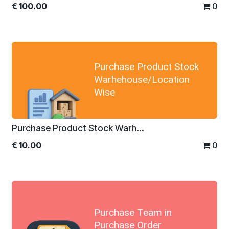
€
100.00
0
Purchase Product Stock
Warhehouse/Location
Wise
Purchase Product Stock Warhehouse/Location Wise
€
10.00
0
Purchase Team in
Purchase Order