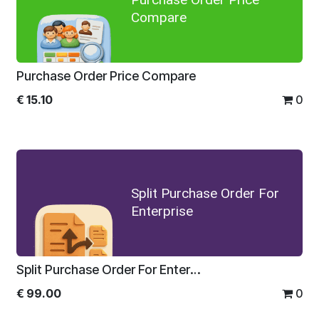
Compare
Purchase Order Price Compare
€
15.10
0
Split Purchase Order For
Enterprise
Split Purchase Order For Enterprise
€
99.00
0