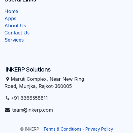
Home
Apps
About Us
Contact Us
Services
INKERP Solutions
Maruti Complex, Near New Ring
Road, Munjka, Rajkot-360005
+91 8866558811
team@inkerp.com
©
INKERP
-
Terms & Conditions
-
Privacy Policy