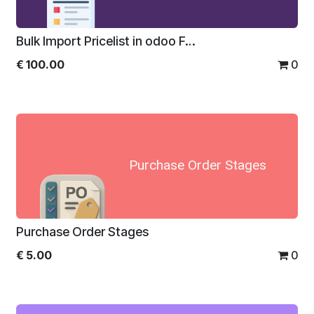
Bulk Import Pricelist in odoo For Enterprise
€
100.00
0
Purchase Order Stages
Purchase Order Stages
€
5.00
0