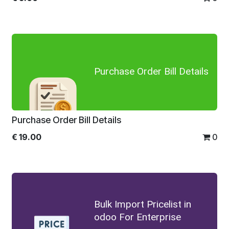
Purchase Order Bill Details
Purchase Order Bill Details
€
19.00
0
Bulk Import Pricelist in
odoo For Enterprise