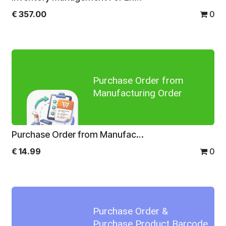
€
357.00
0
Purchase Order from
Manufacturing Order
Purchase Order from Manufacturing Order
€
14.99
0
Purchase Order &
Purchase Product Barcode