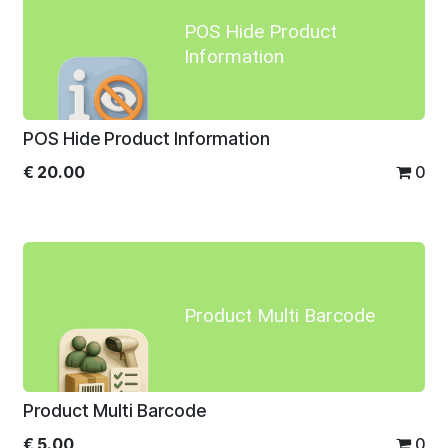
POS Hide Product
Information
POS Hide Product Information
€
20.00
0
Product Multi Barcode
Product Multi Barcode
€
5.00
0