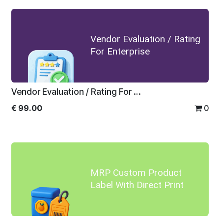
Vendor Evaluation / Rating
For Enterprise
Vendor Evaluation / Rating For Enterprise
€
99.00
0
MRP Custom Product
Label With Direct Print