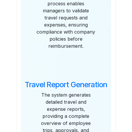
process enables
managers to validate
travel requests and
expenses, ensuring
compliance with company
policies before
reimbursement.
Travel Report Generation
The system generates
detailed travel and
expense reports,
providing a complete
overview of employee
trips, approvals, and