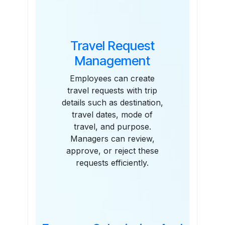
Travel Request
Management
Employees can create
travel requests with trip
details such as destination,
travel dates, mode of
travel, and purpose.
Managers can review,
approve, or reject these
requests efficiently.