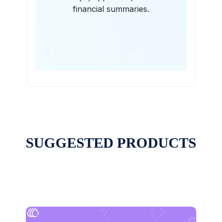
financial summaries.
SUGGESTED PRODUCTS