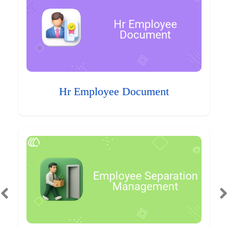
Hr Employee Document