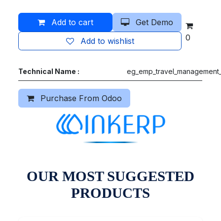
Add to cart
Get Demo
0
Add to wishlist
Technical Name :
eg_emp_travel_management_
Purchase From Odoo
OUR MOST SUGGESTED
PRODUCTS