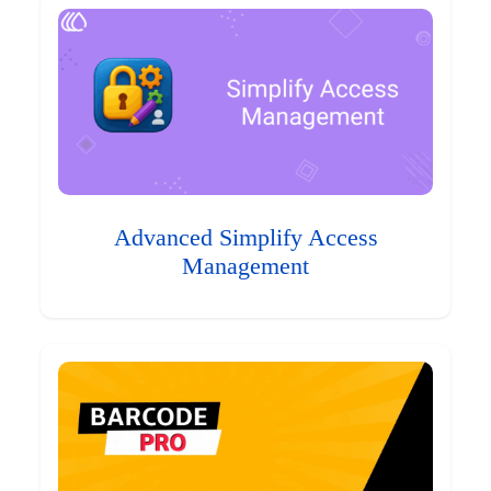
Advanced Simplify Access
Management