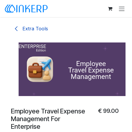
Skip to Content
Extra Tools
Employee Travel Expense
€
99.00
Management For
Enterprise