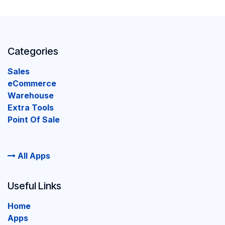
Categories
Sales
eCommerce
Warehouse
Extra Tools
Point Of Sale
All Apps
Useful Links
Home
Apps