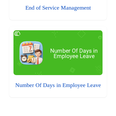
End of Service Management
Number Of Days in Employee Leave