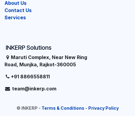
About Us
Contact Us
Services
INKERP Solutions
Maruti Complex, Near New Ring
Road, Munjka, Rajkot-360005
+91 8866558811
team@inkerp.com
©
INKERP
-
Terms & Conditions
-
Privacy Policy