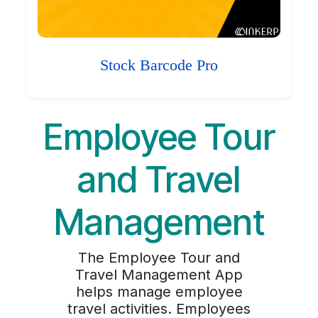
Stock Barcode Pro
Employee Tour
and Travel
Management
The Employee Tour and
Travel Management App
helps manage employee
travel activities. Employees