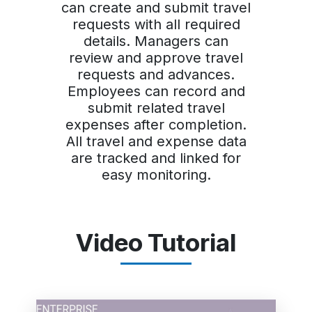
can create and submit travel
requests with all required
details. Managers can
review and approve travel
requests and advances.
Employees can record and
submit related travel
expenses after completion.
All travel and expense data
are tracked and linked for
easy monitoring.
Video Tutorial