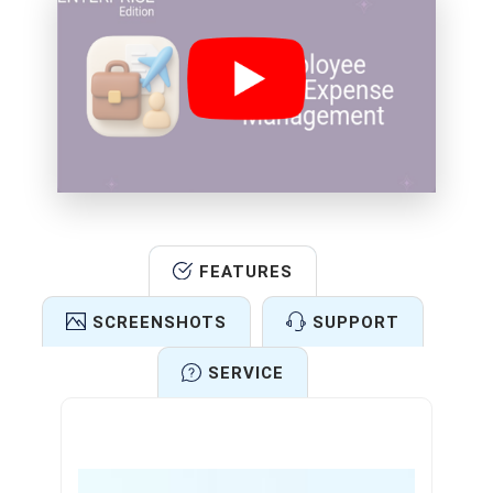
FEATURES
SCREENSHOTS
SUPPORT
SERVICE
Features