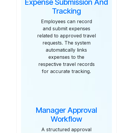
Expense Submission And
Tracking
Employees can record
and submit expenses
related to approved travel
requests. The system
automatically links
expenses to the
respective travel records
for accurate tracking.
Manager Approval
Workflow
A structured approval