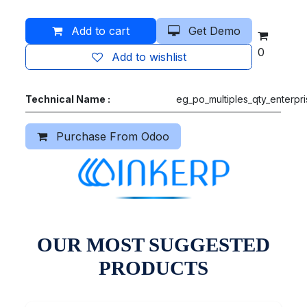
Add to cart
Get Demo
0
Add to wishlist
Technical Name :
eg_po_multiples_qty_enterpr
Purchase From Odoo
OUR MOST SUGGESTED
PRODUCTS