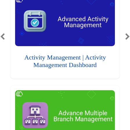
Activity Management | Activity
Management Dashboard