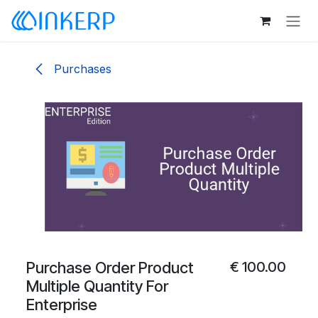
Skip to Content
Purchases
Purchase Order Product
€
100.00
Multiple Quantity For
Enterprise