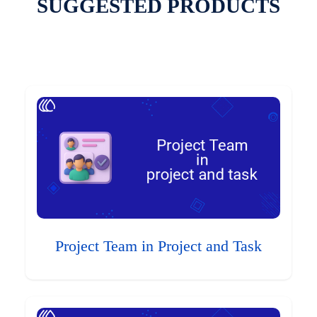
SUGGESTED PRODUCTS
Project Team in Project and Task