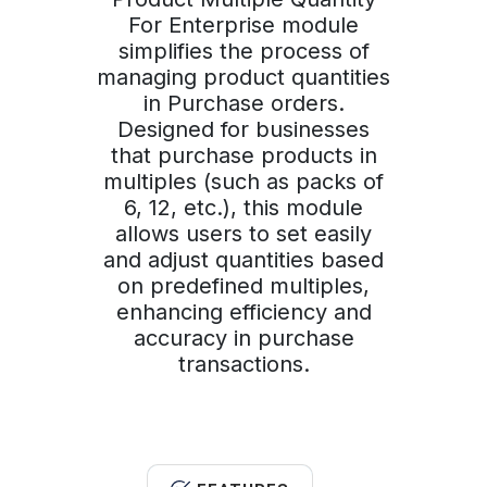
For Enterprise module
simplifies the process of
managing product quantities
in Purchase orders.
Designed for businesses
that purchase products in
multiples (such as packs of
6, 12, etc.), this module
allows users to set easily
and adjust quantities based
on predefined multiples,
enhancing efficiency and
accuracy in purchase
transactions.