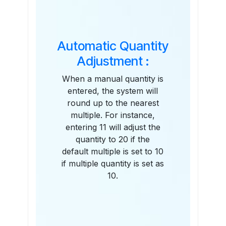
Automatic Quantity
Adjustment :
When a manual quantity is
entered, the system will
round up to the nearest
multiple. For instance,
entering 11 will adjust the
quantity to 20 if the
default multiple is set to 10
if multiple quantity is set as
10.