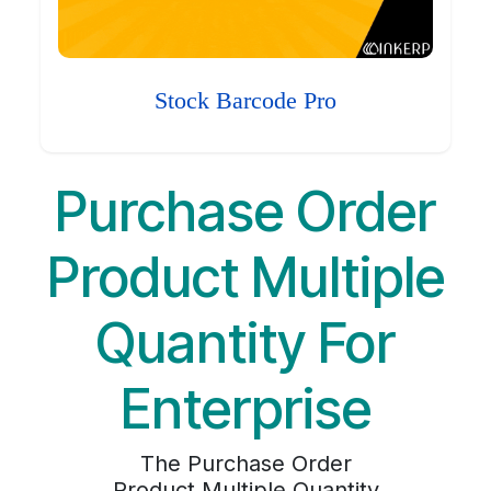
Stock Barcode Pro
Purchase Order
Product Multiple
Quantity For
Enterprise
The Purchase Order
Product Multiple Quantity