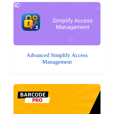
Advanced Simplify Access
Management