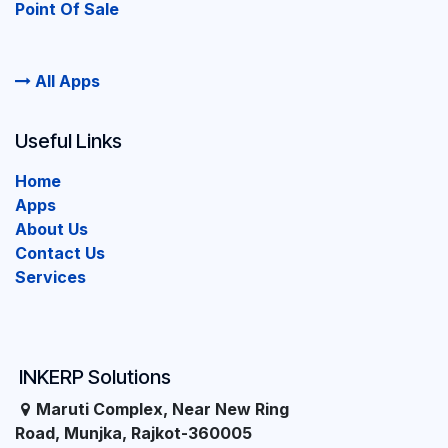
Point Of Sale
All Apps
Useful Links
Home
Apps
About Us
Contact Us
Services
INKERP Solutions
Maruti Complex, Near New Ring
Road, Munjka, Rajkot-360005