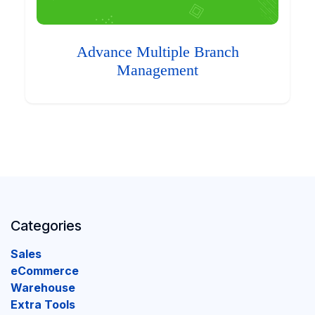
Advance Multiple Branch
Management
Categories
Sales
eCommerce
Warehouse
Extra Tools