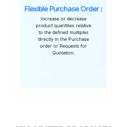
Flexible Purchase Order :
Increase or decrease
product quantities relative
to the defined multiples
directly in the Purchase
order or Requests for
Quotation.