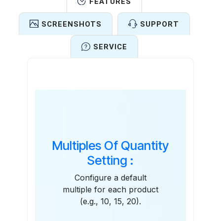
FEATURES
SCREENSHOTS
SUPPORT
SERVICE
Features
Multiples Of Quantity
Setting :
Configure a default
multiple for each product
(e.g., 10, 15, 20).