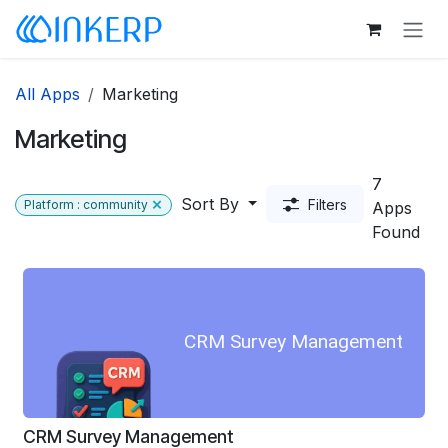
Skip to Content
All Apps
Marketing
Marketing
7
Sort By
Filters
Platform : community
Apps
Found
CRM Survey Management
CRM Survey Management