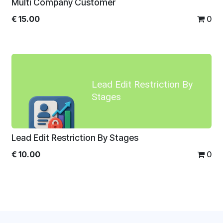
Multi Company Customer
€
15.00
0
Lead Edit Restriction By
Stages
Lead Edit Restriction By Stages
€
10.00
0