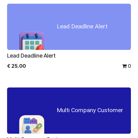
Lead Deadline Alert
Lead Deadline Alert
€
25.00
0
Multi Company Customer