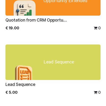
Opportunity Extended
Quotation from CRM Opportunity Extended
€
19.00
0
Lead Sequence
Lead Sequence
€
5.00
0