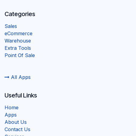
Categories
Sales
eCommerce
Warehouse
Extra Tools
Point Of Sale
All Apps
Useful Links
Home
Apps
About Us
Contact Us