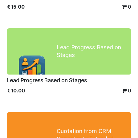
€
15.00
0
Lead Progress Based on
Stages
Lead Progress Based on Stages
€
10.00
0
Quotation from CRM