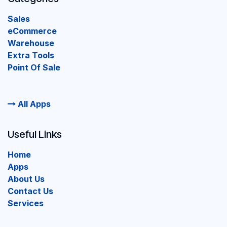
Sales
eCommerce
Warehouse
Extra Tools
Point Of Sale
All Apps
Useful Links
Home
Apps
About Us
Contact Us
Services