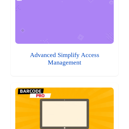
Advanced Simplify Access
Management