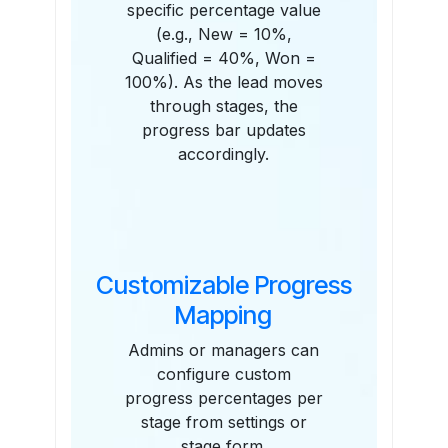
specific percentage value
(e.g., New = 10%,
Qualified = 40%, Won =
100%). As the lead moves
through stages, the
progress bar updates
accordingly.
Customizable Progress
Mapping
Admins or managers can
configure custom
progress percentages per
stage from settings or
stage form.