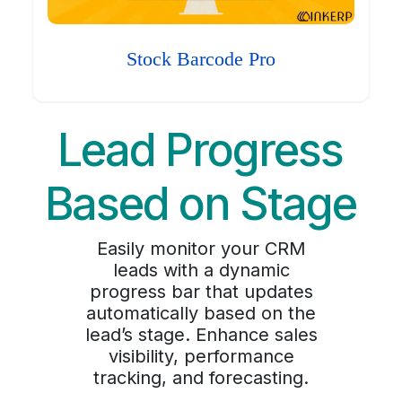
Stock Barcode Pro
Lead Progress
Based on Stage
Easily monitor your CRM
leads with a dynamic
progress bar that updates
automatically based on the
lead’s stage. Enhance sales
visibility, performance
tracking, and forecasting.