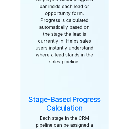
bar inside each lead or
opportunity form.
Progress is calculated
automatically based on
the stage the lead is
currently in. Helps sales
users instantly understand
where a lead stands in the
sales pipeline.
Stage-Based Progress
Calculation
Each stage in the CRM
pipeline can be assigned a