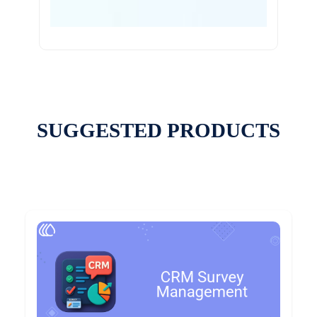
SUGGESTED PRODUCTS