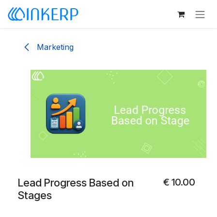
Skip to Content
Marketing
Lead Progress Based on
€
10.00
Stages