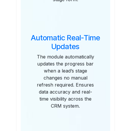
Automatic Real-Time
Updates
The module automatically
updates the progress bar
when a lead’s stage
changes no manual
refresh required. Ensures
data accuracy and real-
time visibility across the
CRM system.