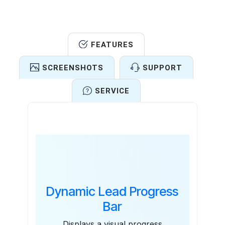
FEATURES
SCREENSHOTS
SUPPORT
SERVICE
Features
Dynamic Lead Progress
Bar
Displays a visual progress