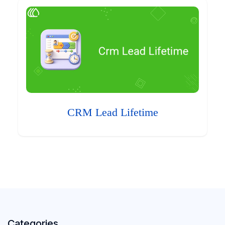
CRM Lead Lifetime
Categories