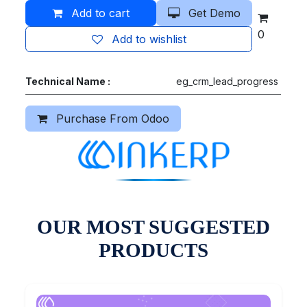
Add to cart
Get Demo
0
Add to wishlist
Technical Name :
eg_crm_lead_progress
Purchase From Odoo
OUR MOST SUGGESTED
PRODUCTS