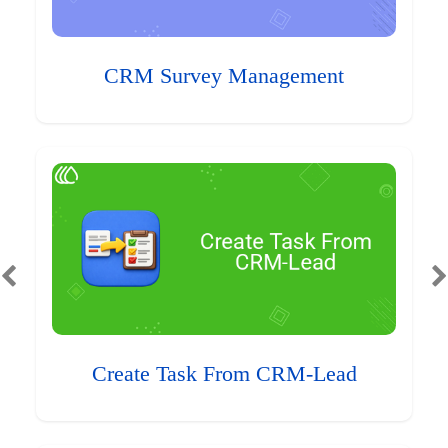
CRM Survey Management
Create Task From CRM-Lead