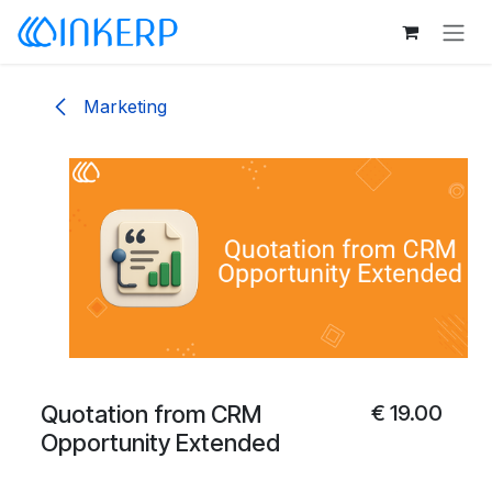
Skip to Content
Marketing
Quotation from CRM
€
19.00
Opportunity Extended