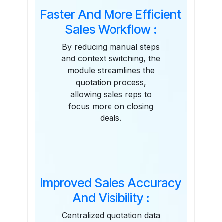
Faster And More Efficient
Sales Workflow :
By reducing manual steps
and context switching, the
module streamlines the
quotation process,
allowing sales reps to
focus more on closing
deals.
Improved Sales Accuracy
And Visibility :
Centralized quotation data