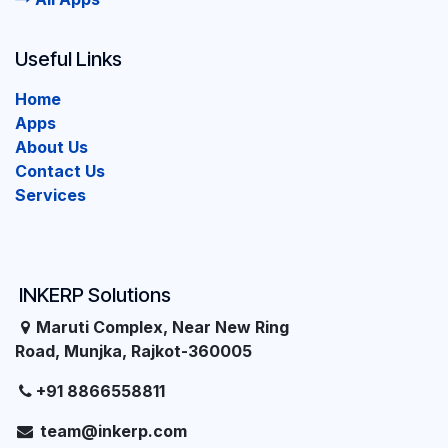
Useful Links
Home
Apps
About Us
Contact Us
Services
INKERP Solutions
Maruti Complex, Near New Ring
Road, Munjka, Rajkot-360005
+91 8866558811
team@inkerp.com