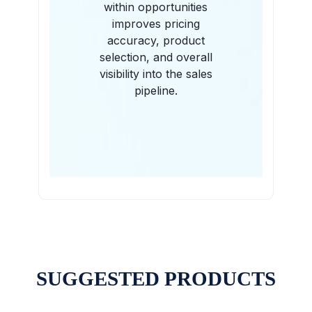
within opportunities
improves pricing
accuracy, product
selection, and overall
visibility into the sales
pipeline.
SUGGESTED PRODUCTS