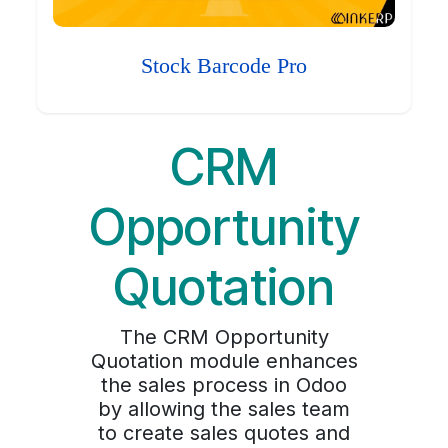
Stock Barcode Pro
CRM
Opportunity
Quotation
The CRM Opportunity
Quotation module enhances
the sales process in Odoo
by allowing the sales team
to create sales quotes and