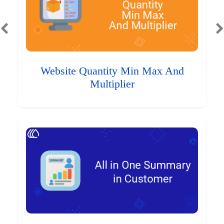
Website Quantity Min Max And
Multiplier