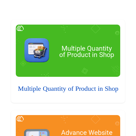
Multiple Quantity of Product in Shop