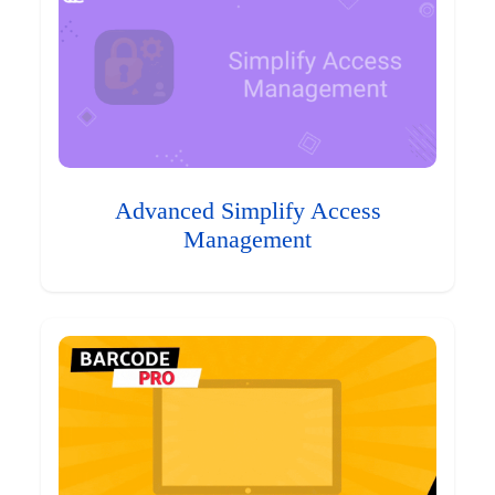
Advanced Simplify Access
Management