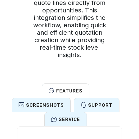
quote lines directly from
opportunities. This
integration simplifies the
workflow, enabling quick
and efficient quotation
creation while providing
real-time stock level
insights.
FEATURES
SCREENSHOTS
SUPPORT
SERVICE