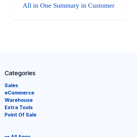
All in One Summary in Customer
Categories
Sales
eCommerce
Warehouse
Extra Tools
Point Of Sale
All Apps