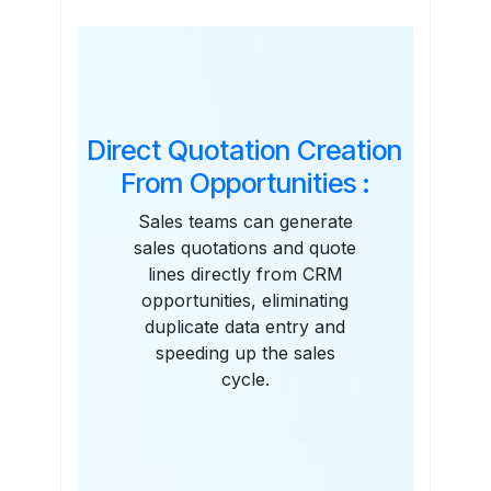
Features
Direct Quotation Creation
From Opportunities :
Sales teams can generate
sales quotations and quote
lines directly from CRM
opportunities, eliminating
duplicate data entry and
speeding up the sales
cycle.