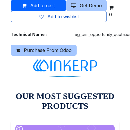
Add to cart
Get Demo
0
Add to wishlist
Technical Name :
eg_crm_opportunity_quotatio
Purchase From Odoo
OUR MOST SUGGESTED
PRODUCTS