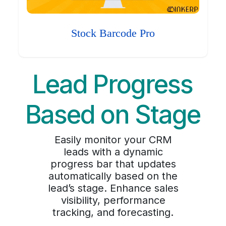
Stock Barcode Pro
Lead Progress
Based on Stage
Easily monitor your CRM
leads with a dynamic
progress bar that updates
automatically based on the
lead’s stage. Enhance sales
visibility, performance
tracking, and forecasting.