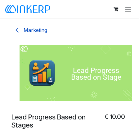
Skip to Content
Marketing
Lead Progress Based on
€
10.00
Stages