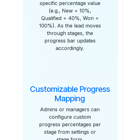
specific percentage value
(e.g., New = 10%,
Qualified = 40%, Won =
100%). As the lead moves
through stages, the
progress bar updates
accordingly.
Customizable Progress
Mapping
Admins or managers can
configure custom
progress percentages per
stage from settings or
stage form.