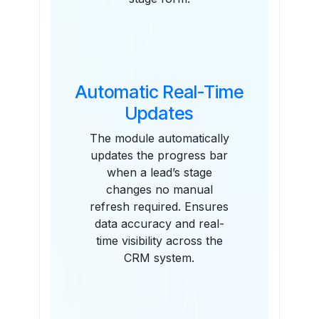
Automatic Real-Time
Updates
The module automatically
updates the progress bar
when a lead’s stage
changes no manual
refresh required. Ensures
data accuracy and real-
time visibility across the
CRM system.