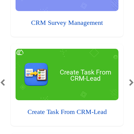
CRM Survey Management
Create Task From CRM-Lead