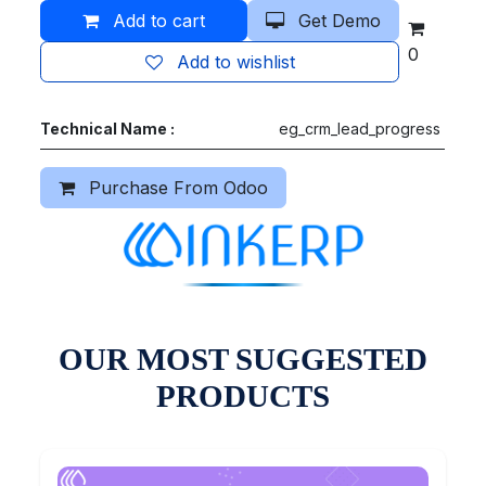
Add to cart
Get Demo
0
Add to wishlist
Technical Name :
eg_crm_lead_progress
Purchase From Odoo
OUR MOST SUGGESTED
PRODUCTS