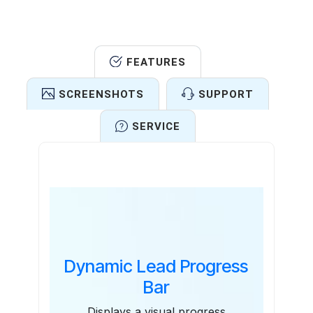
FEATURES
SCREENSHOTS
SUPPORT
SERVICE
Features
Dynamic Lead Progress
Bar
Displays a visual progress