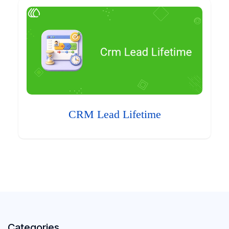
CRM Lead Lifetime
Categories