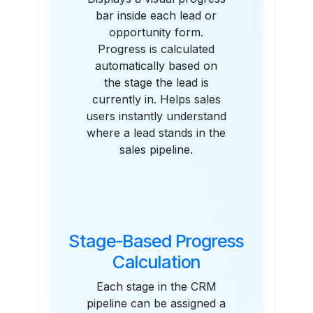
bar inside each lead or
opportunity form.
Progress is calculated
automatically based on
the stage the lead is
currently in. Helps sales
users instantly understand
where a lead stands in the
sales pipeline.
Stage-Based Progress
Calculation
Each stage in the CRM
pipeline can be assigned a