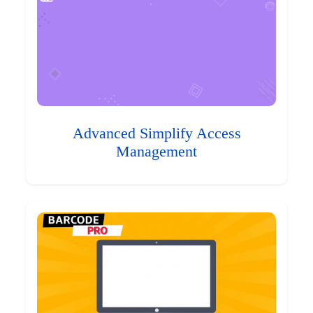
Advanced Simplify Access
Management