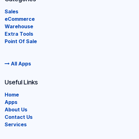
Sales
eCommerce
Warehouse
Extra Tools
Point Of Sale
All Apps
Useful Links
Home
Apps
About Us
Contact Us
Services