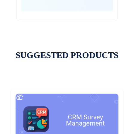
SUGGESTED PRODUCTS