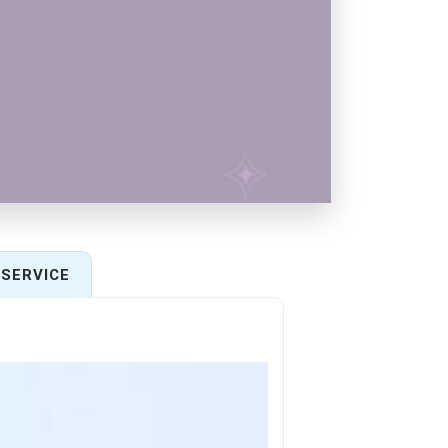
SERVICE