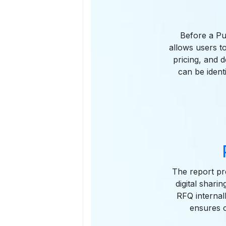
Before a Pu
allows users to
pricing, and 
can be ident
The report pre
digital shari
RFQ internal
ensures 