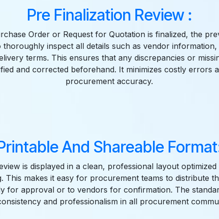
Pre Finalization Review :
rchase Order or Request for Quotation is finalized, the pre
 thoroughly inspect all details such as vendor information, 
delivery terms. This ensures that any discrepancies or missi
ified and corrected beforehand. It minimizes costly errors
procurement accuracy.
Printable And Shareable Format
view is displayed in a clean, professional layout optimized 
ng. This makes it easy for procurement teams to distribute t
ly for approval or to vendors for confirmation. The standa
consistency and professionalism in all procurement commun