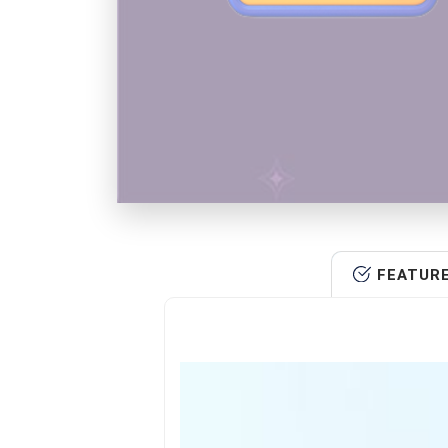
FEATUR