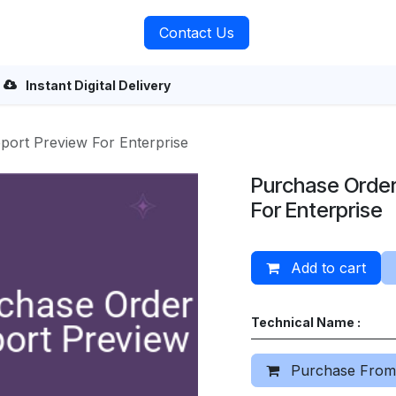
rvices
About Us
Contact Us
Instant Digital Delivery
port Preview For Enterprise
Purchase Order
For Enterprise
Add to cart
Technical Name :
Purchase From