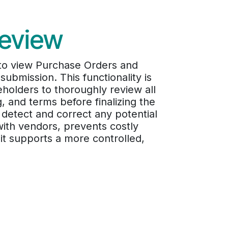
review
 to view Purchase Orders and
submission. This functionality is
olders to thoroughly review all
g, and terms before finalizing the
 detect and correct any potential
ith vendors, prevents costly
it supports a more controlled,