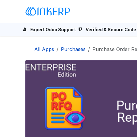
Skip to Content
Home
Odoo Apps
Se
Expert Odoo Support
Verified & Secure Code
All Apps
Purchases
Purchase Order Re