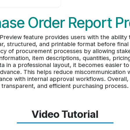
ase Order Report P
review feature provides users with the ability
r, structured, and printable format before final 
cy of procurement processes by allowing stakeh
information, item descriptions, quantities, pricin
 in a professional layout, it becomes easier to
n advance. This helps reduce miscommunication w
nce with internal approval workflows. Overall, 
transparent, and efficient purchasing process.
Video Tutorial