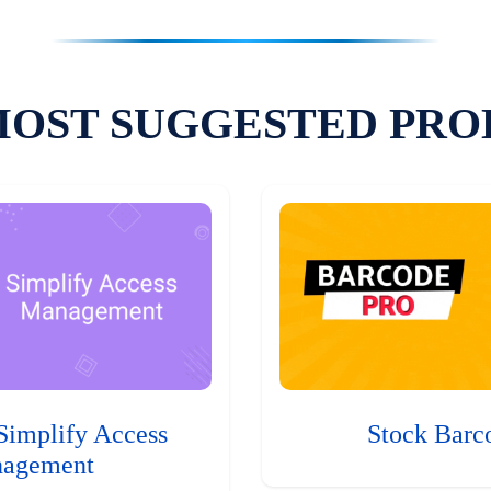
MOST SUGGESTED PRO
Simplify Access
Stock Barc
agement