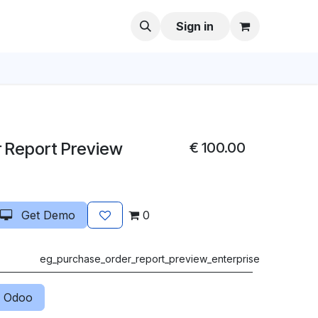
Sign in
 Report Preview
€
100.00
Get Demo
0
eg_purchase_order_report_preview_enterprise
 Odoo