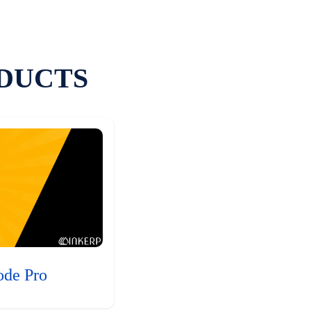
DUCTS
ode Pro