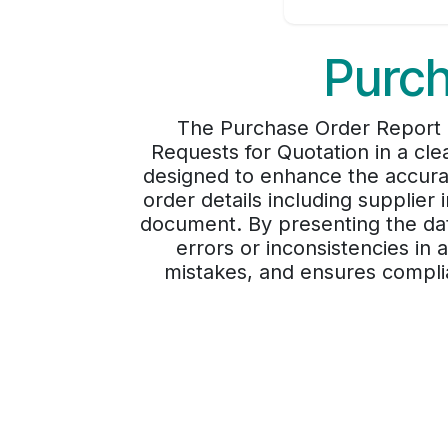
Purch
The Purchase Order Report P
Requests for Quotation in a clea
designed to enhance the accura
order details including supplier 
document. By presenting the data
errors or inconsistencies i
mistakes, and ensures complia