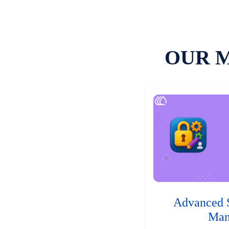
OUR 
Advanced 
Man