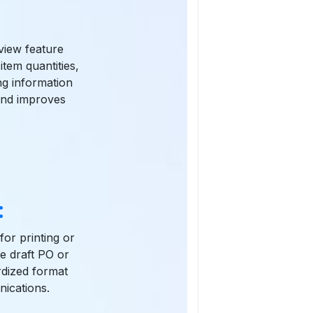
view feature
item quantities,
ng information
 and improves
:
for printing or
he draft PO or
rdized format
ications.