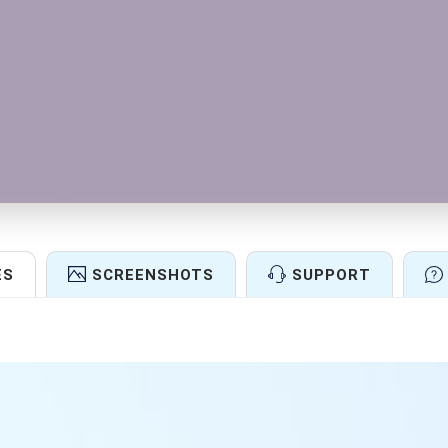
ES
SCREENSHOTS
SUPPORT
Features