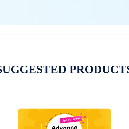
SUGGESTED PRODUCT