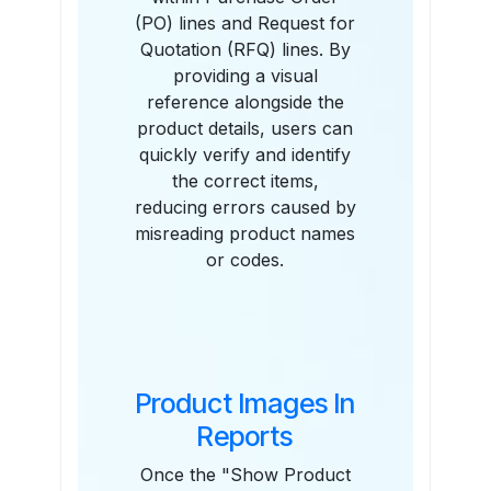
(PO) lines and Request for
Quotation (RFQ) lines. By
providing a visual
reference alongside the
product details, users can
quickly verify and identify
the correct items,
reducing errors caused by
misreading product names
or codes.
Product Images In
Reports
Once the "Show Product