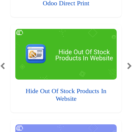
Odoo Direct Print
Hide Out Of Stock Products In
Website