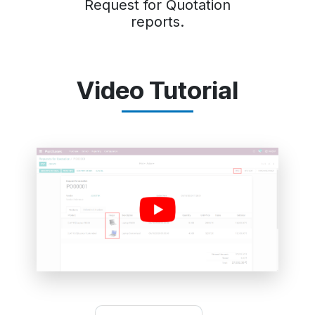
Request for Quotation
reports.
Video Tutorial