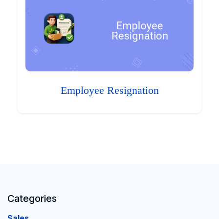
Employee Resignation
Categories
Sales