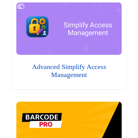
Advanced Simplify Access
Management