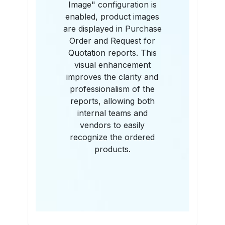
Image" configuration is
enabled, product images
are displayed in Purchase
Order and Request for
Quotation reports. This
visual enhancement
improves the clarity and
professionalism of the
reports, allowing both
internal teams and
vendors to easily
recognize the ordered
products.