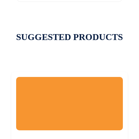
SUGGESTED PRODUCTS