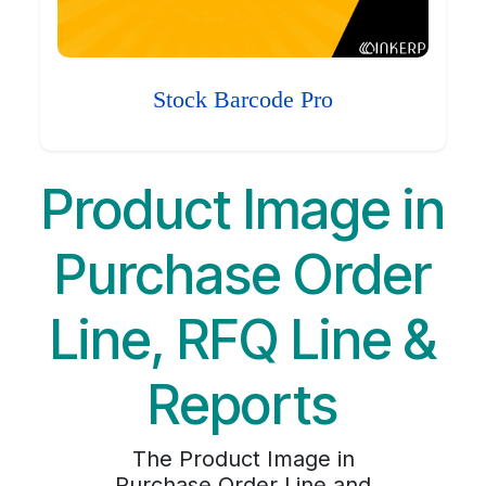
Stock Barcode Pro
Product Image in
Purchase Order
Line, RFQ Line &
Reports
The Product Image in
Purchase Order Line and