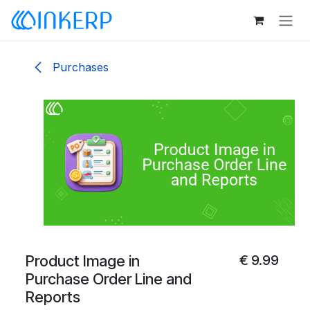
Skip to Content
Purchases
Product Image in
€
9.99
Purchase Order Line and
Reports