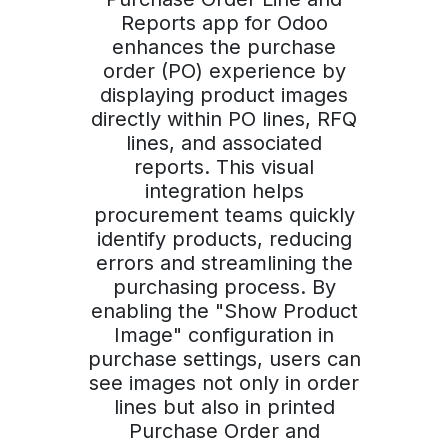
Reports app for Odoo
enhances the purchase
order (PO) experience by
displaying product images
directly within PO lines, RFQ
lines, and associated
reports. This visual
integration helps
procurement teams quickly
identify products, reducing
errors and streamlining the
purchasing process. By
enabling the "Show Product
Image" configuration in
purchase settings, users can
see images not only in order
lines but also in printed
Purchase Order and