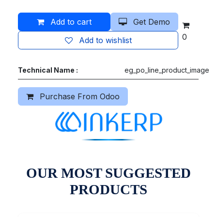
Add to cart
Get Demo
0
Add to wishlist
Technical Name :
eg_po_line_product_image
Purchase From Odoo
OUR MOST SUGGESTED
PRODUCTS