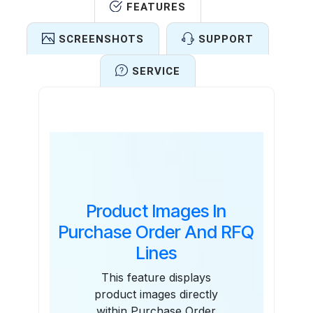
FEATURES
SCREENSHOTS
SUPPORT
SERVICE
Features
Product Images In
Purchase Order And RFQ
Lines
This feature displays
product images directly
within Purchase Order