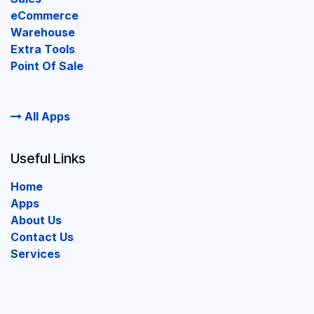
eCommerce
Warehouse
Extra Tools
Point Of Sale
All Apps
Useful Links
Home
Apps
About Us
Contact Us
Services