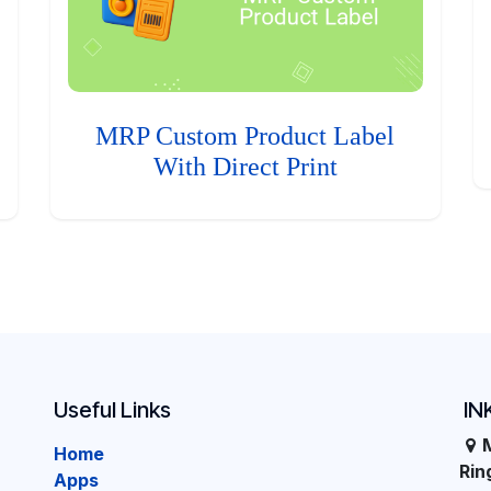
MRP Custom Product Label
With Direct Print
Useful Links
IN
Home
Ri
Apps