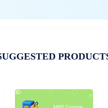
SUGGESTED PRODUCT