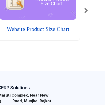
Website Product Size Chart
KERP Solutions
Maruti Complex, Near New
ng Road, Munjka, Rajkot-