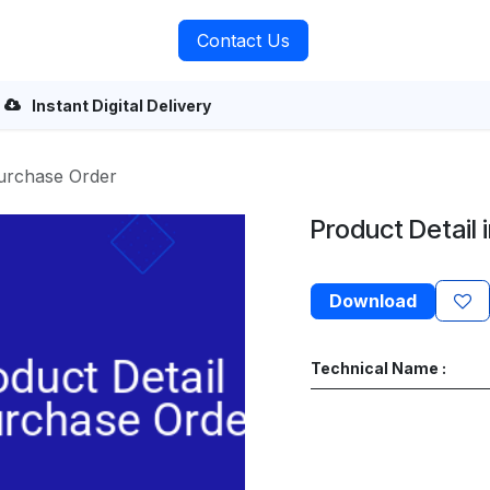
rvices
About Us
Contact Us
Instant Digital Delivery
Purchase Order
Product Detail 
Download
Technical Name :