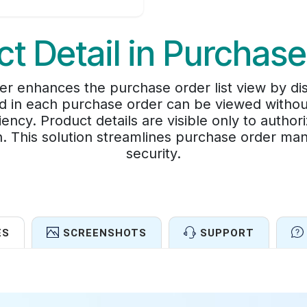
t Detail in Purchas
er enhances the purchase order list view by disp
ded in each purchase order can be viewed withou
iency. Product details are visible only to autho
on. This solution streamlines purchase order ma
security.
ES
SCREENSHOTS
SUPPORT
Features