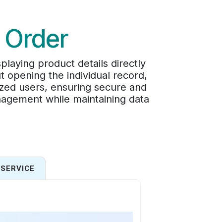
e Order
laying product details directly
t opening the individual record,
rized users, ensuring secure and
nagement while maintaining data
SERVICE