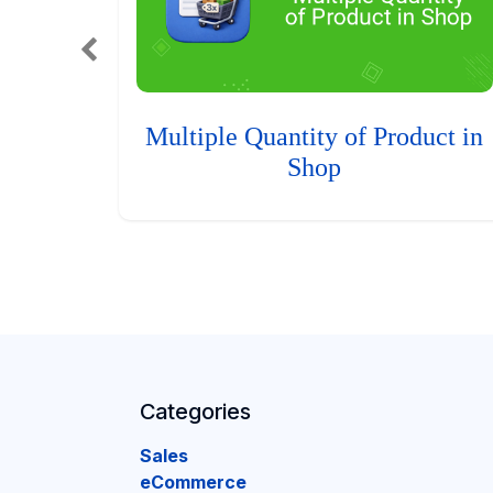
Multiple Quantity of Product in
Shop
Categories
Sales
eCommerce