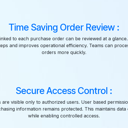
Time Saving Order Review :
linked to each purchase order can be reviewed at a glance
teps and improves operational efficiency. Teams can proce
orders more quickly.
Secure Access Control :
s are visible only to authorized users. User based permissi
chasing information remains protected. This maintains data c
while enabling controlled access.