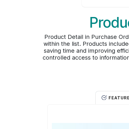
Produc
Product Detail in Purchase Ord
within the list. Products inclu
saving time and improving effic
controlled access to informati
FEATUR