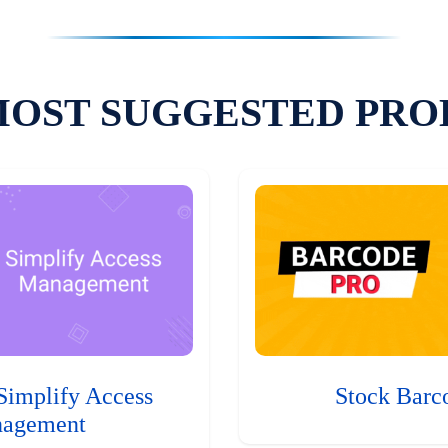
MOST SUGGESTED PRO
Simplify Access
Stock Barc
agement