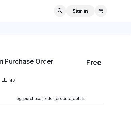
Sign in
in Purchase Order
Free
42
eg_purchase_order_product_details