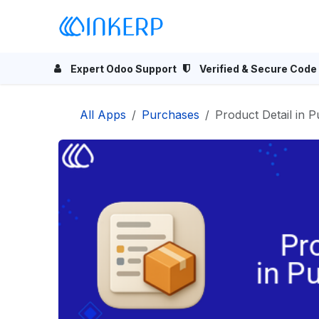
Skip to Content
Home
Odoo Apps
Se
Expert Odoo Support
Verified & Secure Code
All Apps
Purchases
Product Detail in 