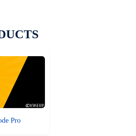
DUCTS
ode Pro