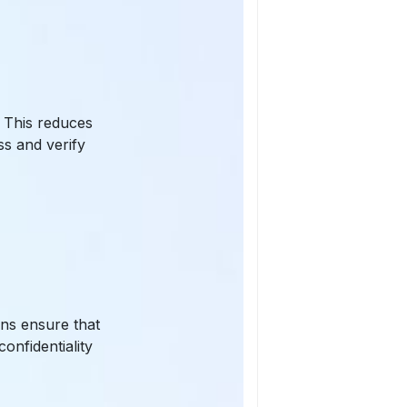
. This reduces
ss and verify
ons ensure that
onfidentiality