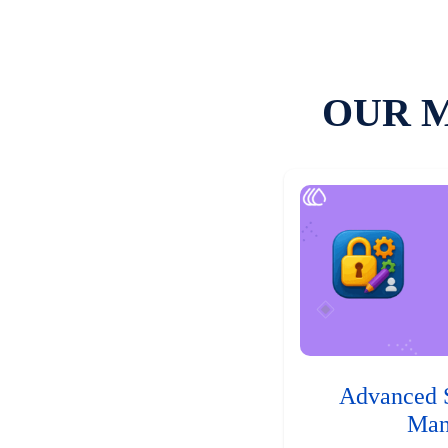
OUR 
Advanced 
Man