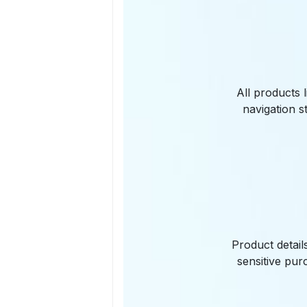
All products 
navigation s
Product detail
sensitive pur