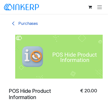
Skip to Content
Purchases
POS Hide Product
€
20.00
Information