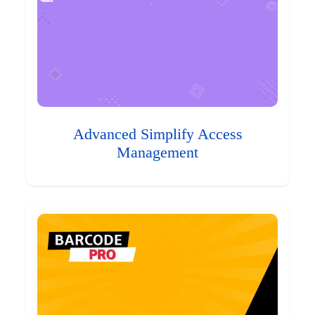
Advanced Simplify Access
Management