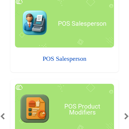
POS Salesperson