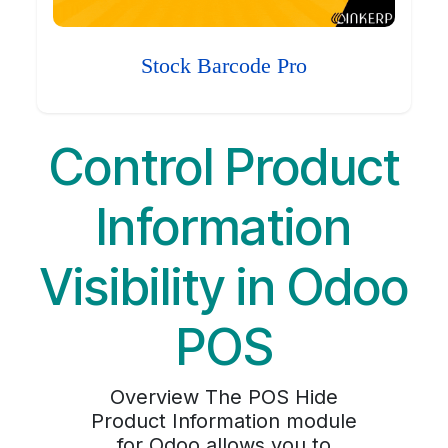
Stock Barcode Pro
Control Product
Information
Visibility in Odoo
POS
Overview The POS Hide
Product Information module
for Odoo allows you to