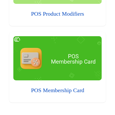
POS Product Modifiers
POS Membership Card