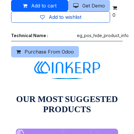
Add to cart
Get Demo
0
Add to wishlist
Technical Name :
eg_pos_hide_product_info
Purchase From Odoo
OUR MOST SUGGESTED
PRODUCTS