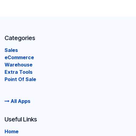
Categories
Sales
eCommerce
Warehouse
Extra Tools
Point Of Sale
All Apps
Useful Links
Home