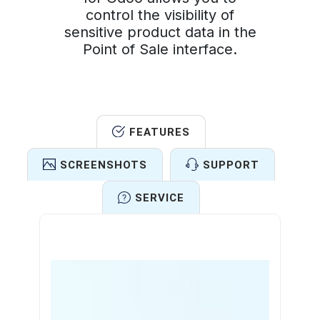
control the visibility of
sensitive product data in the
Point of Sale interface.
FEATURES
SCREENSHOTS
SUPPORT
SERVICE
Features