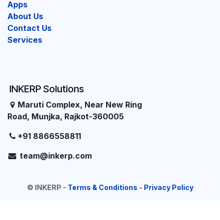
Apps
About Us
Contact Us
Services
INKERP Solutions
Maruti Complex, Near New Ring
Road, Munjka, Rajkot-360005
+91 8866558811
team@inkerp.com
©
INKERP
-
Terms & Conditions
-
Privacy Policy