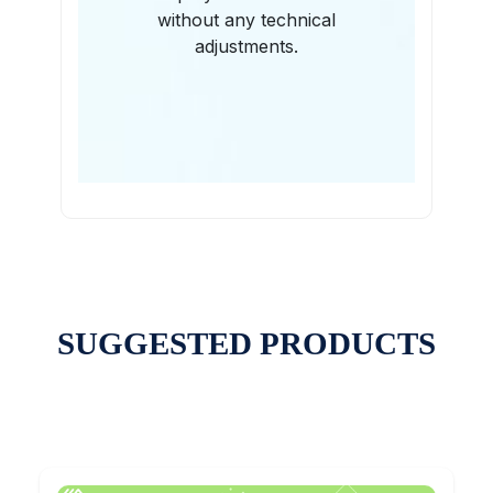
without any technical
adjustments.
SUGGESTED PRODUCTS