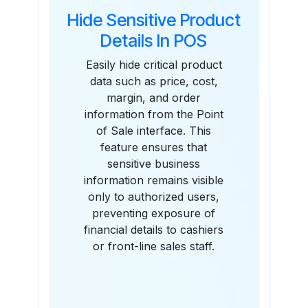
Hide Sensitive Product
Details In POS
Easily hide critical product
data such as price, cost,
margin, and order
information from the Point
of Sale interface. This
feature ensures that
sensitive business
information remains visible
only to authorized users,
preventing exposure of
financial details to cashiers
or front-line sales staff.