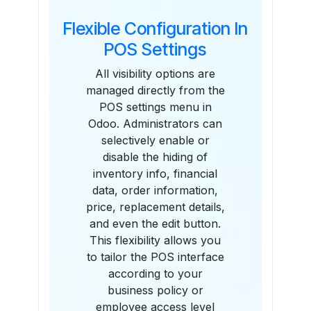
Flexible Configuration In
POS Settings
All visibility options are
managed directly from the
POS settings menu in
Odoo. Administrators can
selectively enable or
disable the hiding of
inventory info, financial
data, order information,
price, replacement details,
and even the edit button.
This flexibility allows you
to tailor the POS interface
according to your
business policy or
employee access level