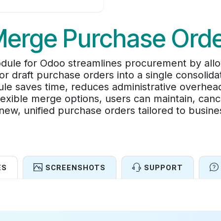
erge Purchase Ord
le for Odoo streamlines procurement by allo
r draft purchase orders into a single consolid
le saves time, reduces administrative overhea
exible merge options, users can maintain, cancel
new, unified purchase orders tailored to busin
ES
SCREENSHOTS
SUPPORT
Features