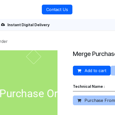
rvices
About Us
Contact Us
Instant Digital Delivery
rder
Merge Purchas
Add to cart
Technical Name :
Purchase From