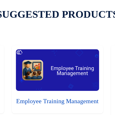
SUGGESTED PRODUCT
Employee Training Management