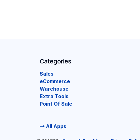
Categories
Sales
eCommerce
Warehouse
Extra Tools
Point Of Sale
All Apps