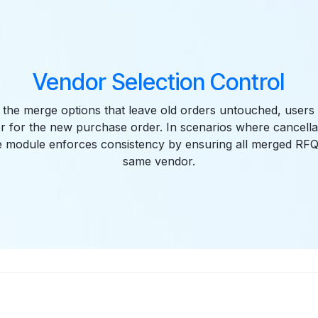
Vendor Selection Control
the merge options that leave old orders untouched, users 
or for the new purchase order. In scenarios where cancellat
the module enforces consistency by ensuring all merged RFQ
same vendor.