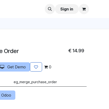
Sign in
e Order
€
14.99
Get Demo
0
eg_merge_purchase_order
 Odoo