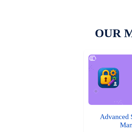
OUR 
Advanced 
Man