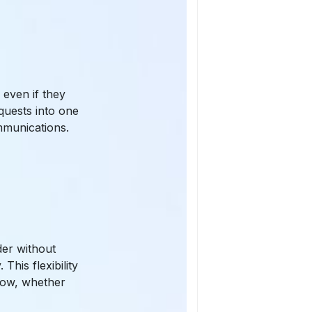
even if they
quests into one
mmunications.
der without
This flexibility
low, whether