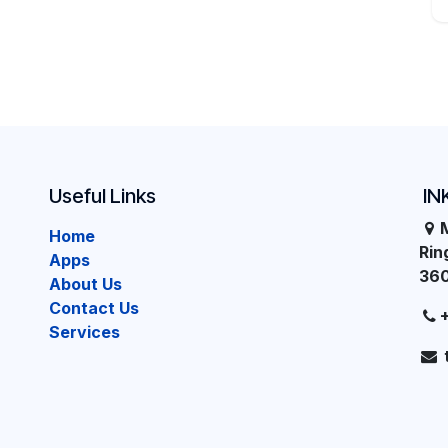
Useful Links
IN
Home
Ri
Apps
36
About Us
Contact Us
Services