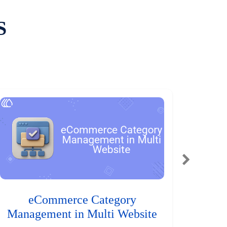
S
eCommerce Category
Management in Multi Website