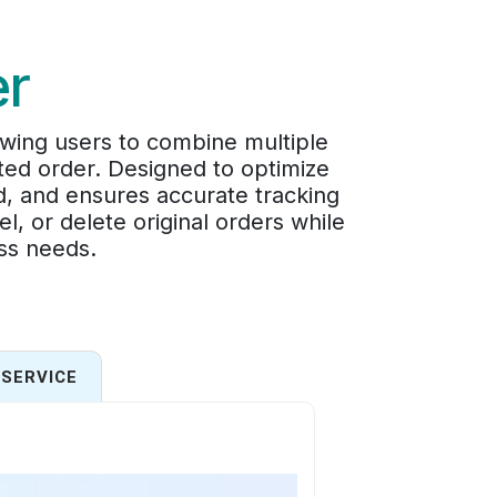
er
wing users to combine multiple
ated order. Designed to optimize
d, and ensures accurate tracking
, or delete original orders while
ess needs.
SERVICE