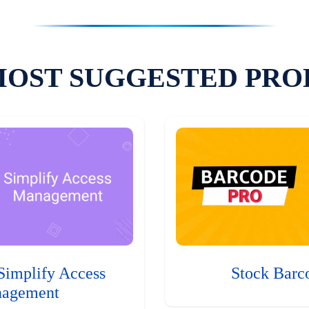
MOST SUGGESTED PRO
Simplify Access
Stock Barc
agement