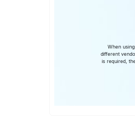
When using 
different vend
is required, 