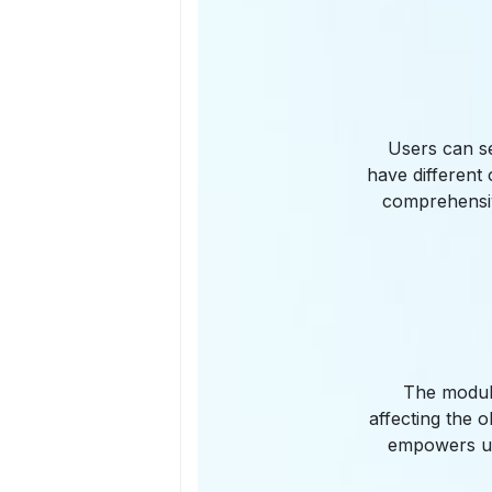
Users can s
have different
comprehensiv
The module
affecting the o
empowers us