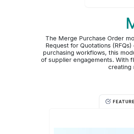
M
The Merge Purchase Order modu
Request for Quotations (RFQs) o
purchasing workflows, this modu
of supplier engagements. With fl
creating 
FEATUR