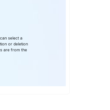
can select a
ion or deletion
s are from the