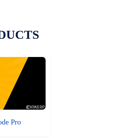
DUCTS
ode Pro