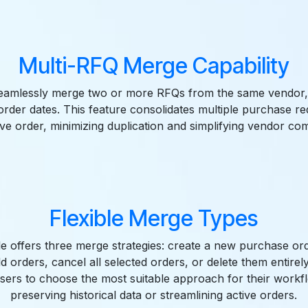
Multi-RFQ Merge Capability
eamlessly merge two or more RFQs from the same vendor, 
 order dates. This feature consolidates multiple purchase re
e order, minimizing duplication and simplifying vendor co
Flexible Merge Types
 offers three merge strategies: create a new purchase or
ld orders, cancel all selected orders, or delete them entirely. 
ers to choose the most suitable approach for their workf
preserving historical data or streamlining active orders.