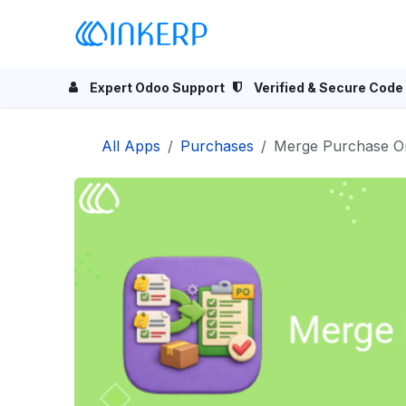
Skip to Content
Home
Odoo Apps
Se
Expert Odoo Support
Verified & Secure Code
All Apps
Purchases
Merge Purchase O