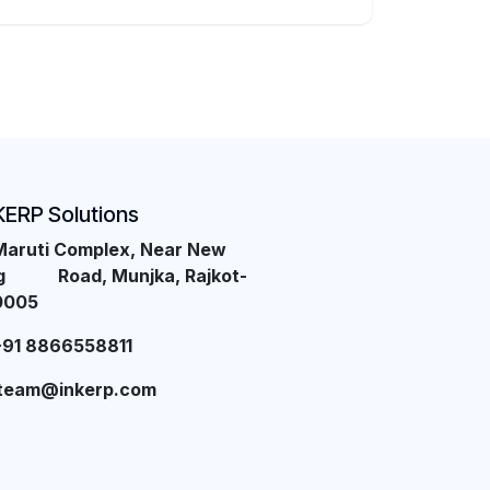
KERP Solutions
Maruti Complex, Near New
ng Road, Munjka, Rajkot-
0005
+91 8866558811
team@inkerp.com