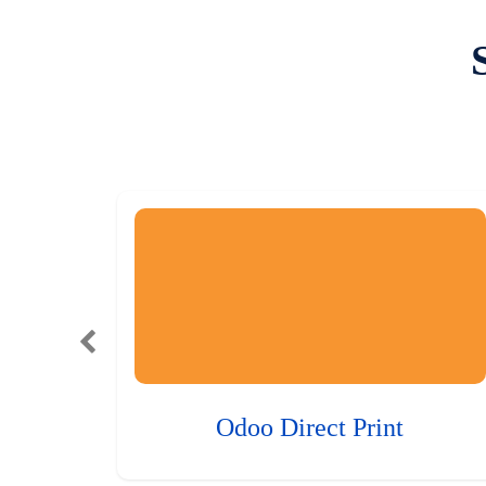
Odoo Direct Print