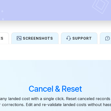
ES
SCREENSHOTS
SUPPORT
Features
Cancel & Reset
 any landed cost with a single click. Reset canceled records
r corrections. Edit and re-validate landed costs without hass