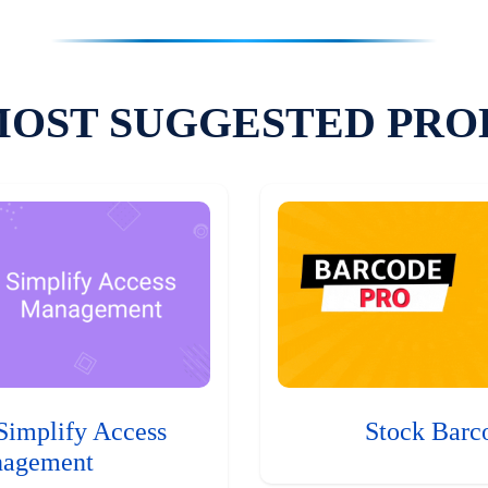
MOST SUGGESTED PRO
Simplify Access
Stock Barc
agement