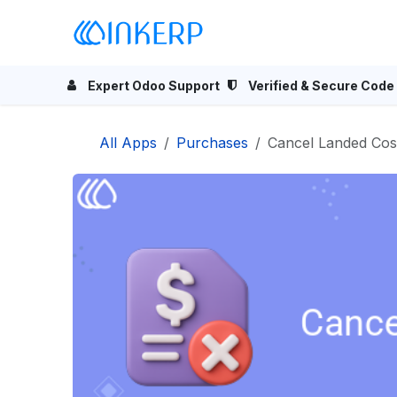
Skip to Content
Home
Odoo Apps
Se
Expert Odoo Support
Verified & Secure Code
All Apps
Purchases
Cancel Landed Cos