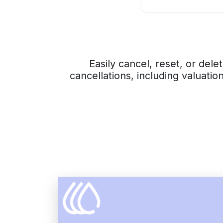
Easily cancel, reset, or del
cancellations, including valuatio