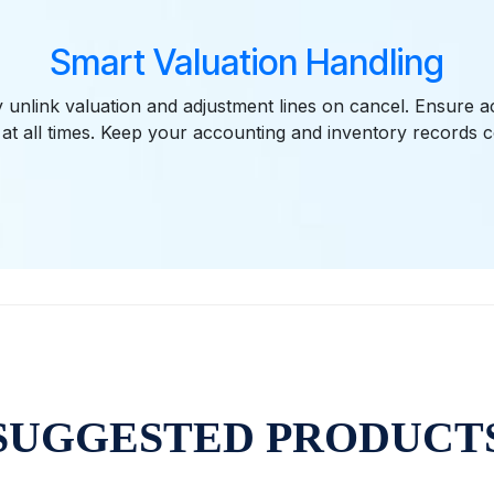
Smart Valuation Handling
y unlink valuation and adjustment lines on cancel. Ensure a
 at all times. Keep your accounting and inventory records c
SUGGESTED PRODUCT