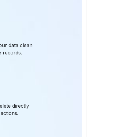
our data clean
e records.
lete directly
 actions.