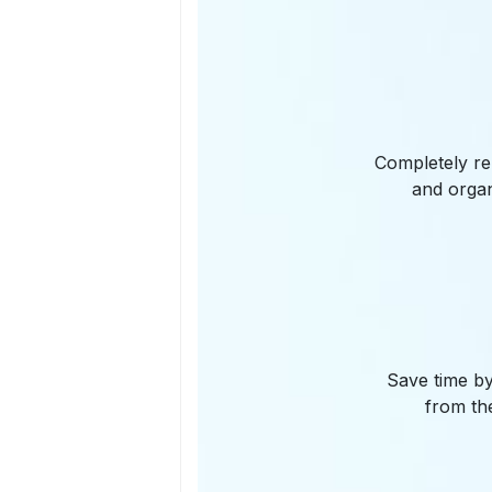
Completely re
and organ
Save time by
from the