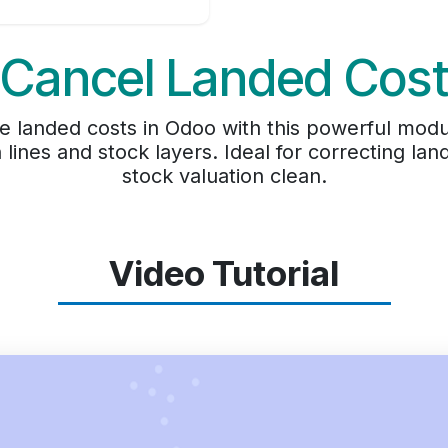
Cancel Landed Cos
ete landed costs in Odoo with this powerful mod
n lines and stock layers. Ideal for correcting l
stock valuation clean.
Video Tutorial