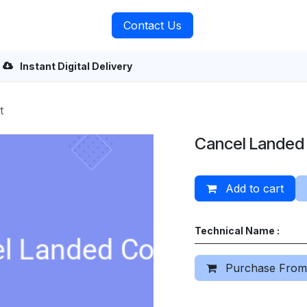
rvices
About Us
Contact Us
Instant Digital Delivery
t
Cancel Landed
Add to cart
Technical Name :
Purchase From