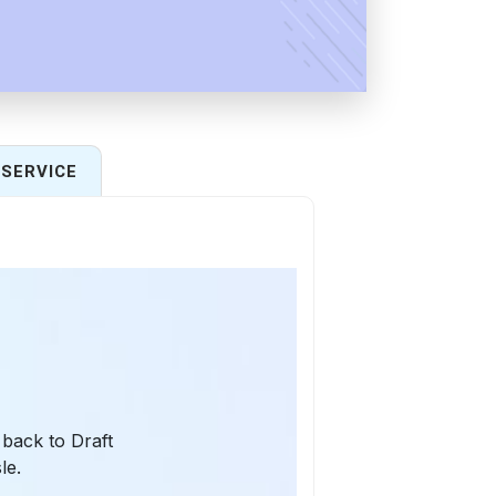
SERVICE
 back to Draft
le.