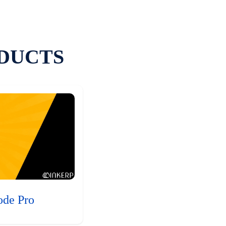
DUCTS
ode Pro