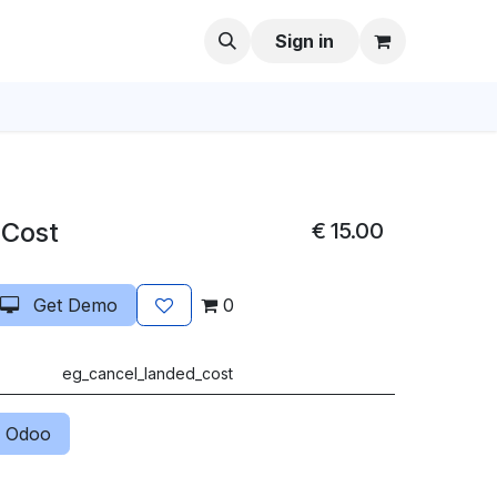
Sign in
 Cost
€
15.00
Get Demo
0
eg_cancel_landed_cost
 Odoo