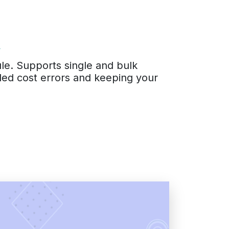
t
ule. Supports single and bulk
anded cost errors and keeping your