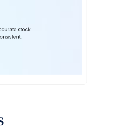
ccurate stock
onsistent.
S