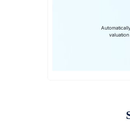
Automaticall
valuation