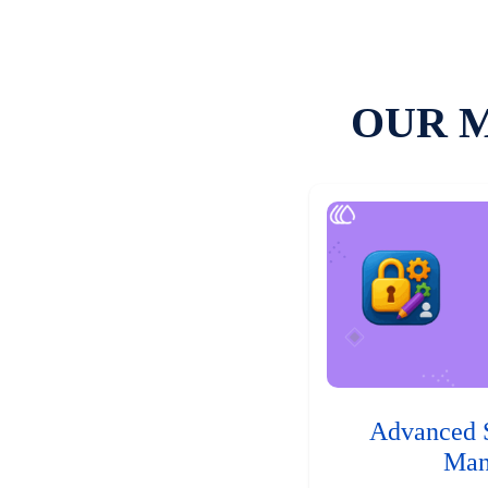
OUR 
Advanced 
Man