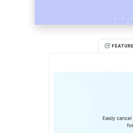
FEATUR
Easily cancel
fo