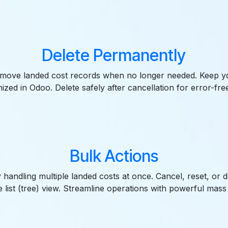
Delete Permanently
move landed cost records when no longer needed. Keep y
ized in Odoo. Delete safely after cancellation for error-fre
Bulk Actions
 handling multiple landed costs at once. Cancel, reset, or de
 list (tree) view. Streamline operations with powerful mass