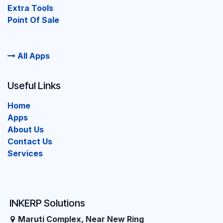
Extra Tools
Point Of Sale
All Apps
Useful Links
Home
Apps
About Us
Contact Us
Services
INKERP Solutions
Maruti Complex, Near New Ring