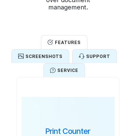
over document
management.
FEATURES
SCREENSHOTS
SUPPORT
SERVICE
Features
Print Counter