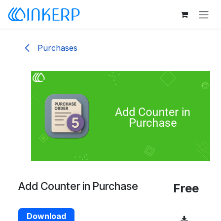
Skip to Content
Purchases
Add Counter in Purchase
Free
Download