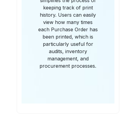
simplifies the process of
keeping track of print
history. Users can easily
view how many times
each Purchase Order has
been printed, which is
particularly useful for
audits, inventory
management, and
procurement processes.