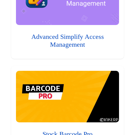
Advanced Simplify Access
Management
Stock Barcode Pro