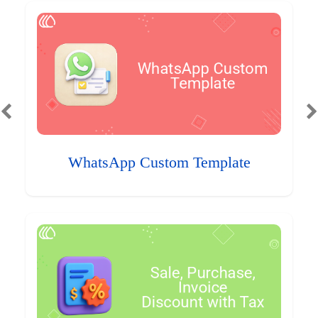
WhatsApp Custom Template