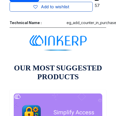
57
Add to wishlist
Technical Name :
eg_add_counter_in_purchas
OUR MOST SUGGESTED
PRODUCTS