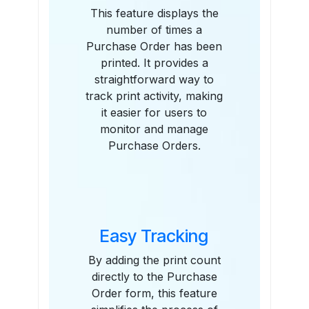
This feature displays the
number of times a
Purchase Order has been
printed. It provides a
straightforward way to
track print activity, making
it easier for users to
monitor and manage
Purchase Orders.
Easy Tracking
By adding the print count
directly to the Purchase
Order form, this feature