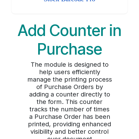
Add Counter in
Purchase
The module is designed to
help users efficiently
manage the printing process
of Purchase Orders by
adding a counter directly to
the form. This counter
tracks the number of times
a Purchase Order has been
printed, providing enhanced
visibility and better control