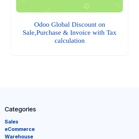
Odoo Global Discount on
Sale,Purchase & Invoice with Tax
calculation
Categories
Sales
eCommerce
Warehouse