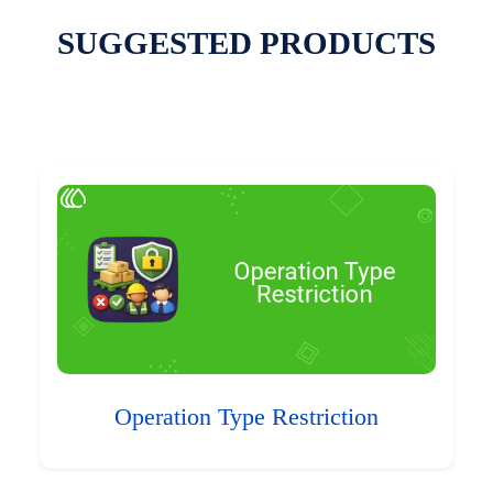
SUGGESTED PRODUCTS
Operation Type Restriction