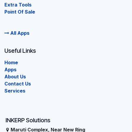
Extra Tools
Point Of Sale
All Apps
Useful Links
Home
Apps
About Us
Contact Us
Services
INKERP Solutions
Maruti Complex, Near New Ring