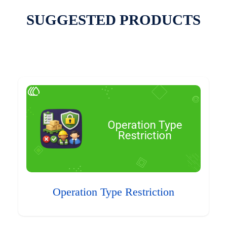
SUGGESTED PRODUCTS
Operation Type Restriction