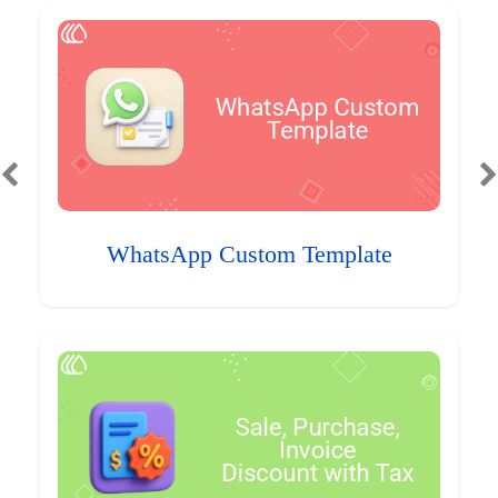
WhatsApp Custom Template