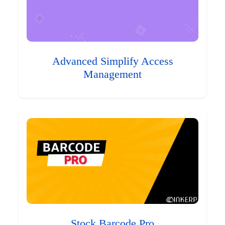
Advanced Simplify Access
Management
Stock Barcode Pro