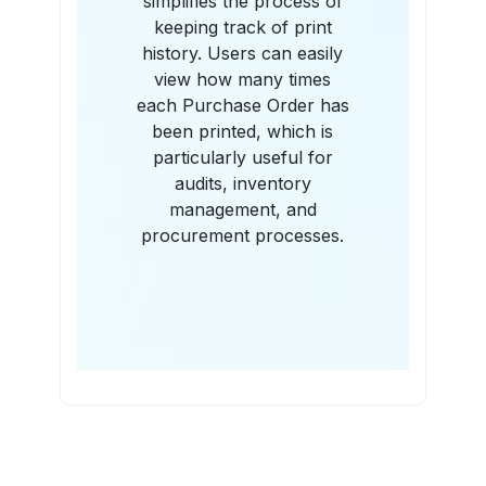
simplifies the process of
keeping track of print
history. Users can easily
view how many times
each Purchase Order has
been printed, which is
particularly useful for
audits, inventory
management, and
procurement processes.