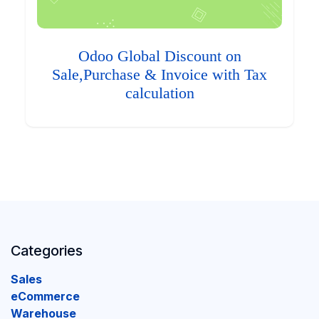
Odoo Global Discount on
Sale,Purchase & Invoice with Tax
calculation
Categories
Sales
eCommerce
Warehouse