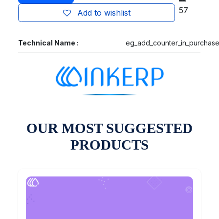
57
Add to wishlist
Technical Name :
eg_add_counter_in_purchas
OUR MOST SUGGESTED
PRODUCTS