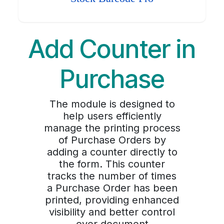
Add Counter in
Purchase
The module is designed to
help users efficiently
manage the printing process
of Purchase Orders by
adding a counter directly to
the form. This counter
tracks the number of times
a Purchase Order has been
printed, providing enhanced
visibility and better control