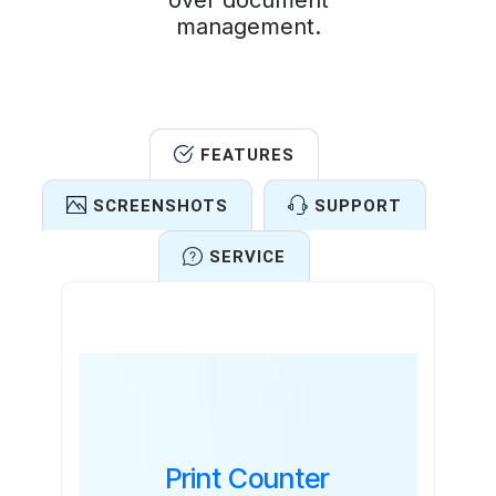
over document
management.
FEATURES
SCREENSHOTS
SUPPORT
SERVICE
Features
Print Counter