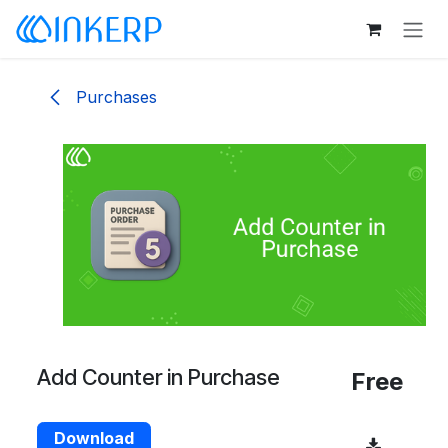
Skip to Content
Purchases
Add Counter in Purchase
Free
Download