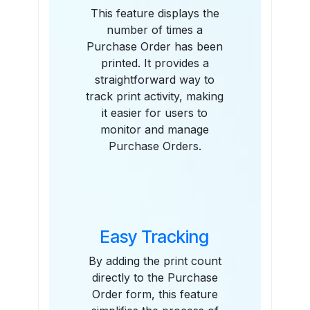
This feature displays the
number of times a
Purchase Order has been
printed. It provides a
straightforward way to
track print activity, making
it easier for users to
monitor and manage
Purchase Orders.
Easy Tracking
By adding the print count
directly to the Purchase
Order form, this feature