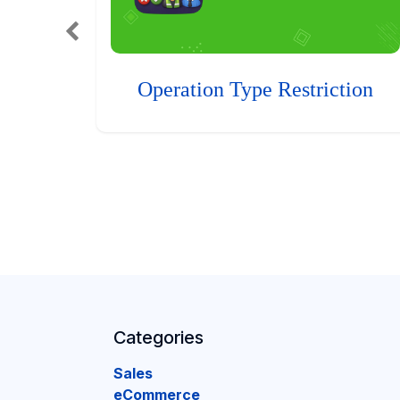
Operation Type Restriction
Categories
Sales
eCommerce