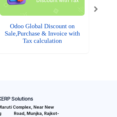
Odoo Global Discount on
Sale,Purchase & Invoice with
Tax calculation
KERP Solutions
Maruti Complex, Near New
ng Road, Munjka, Rajkot-