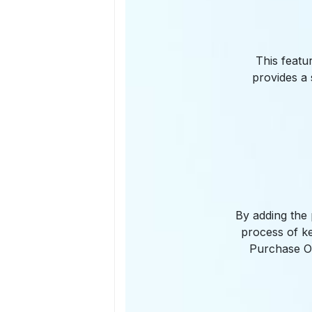
This featu
provides a 
By adding the 
process of ke
Purchase Or