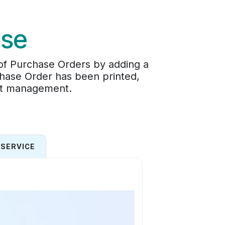
ase
 of Purchase Orders by adding a
chase Order has been printed,
ent management.
SERVICE