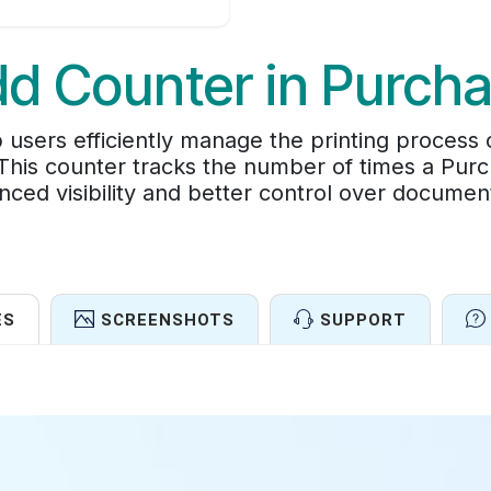
d Counter in Purch
 users efficiently manage the printing process
. This counter tracks the number of times a Pur
nced visibility and better control over docum
ES
SCREENSHOTS
SUPPORT
Features