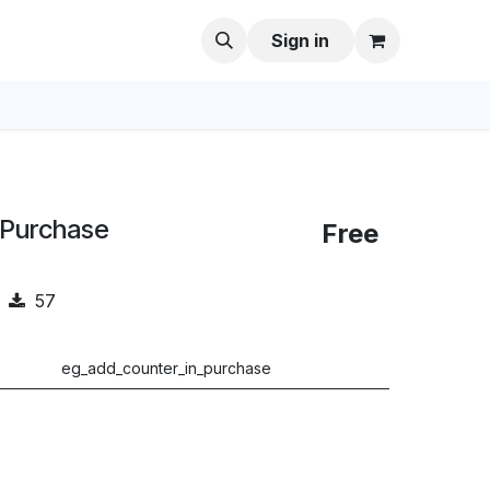
Sign in
 Purchase
Free
57
eg_add_counter_in_purchase