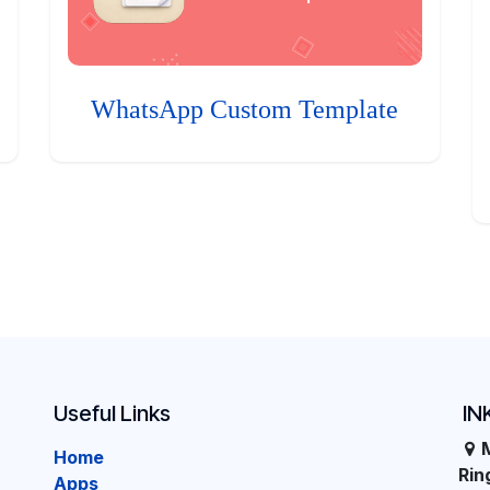
WhatsApp Custom Template
Useful Links
IN
Home
Ri
Apps