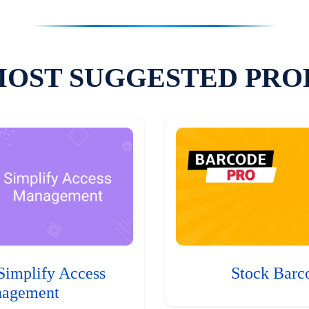
MOST SUGGESTED PRO
Simplify Access
Stock Barc
agement