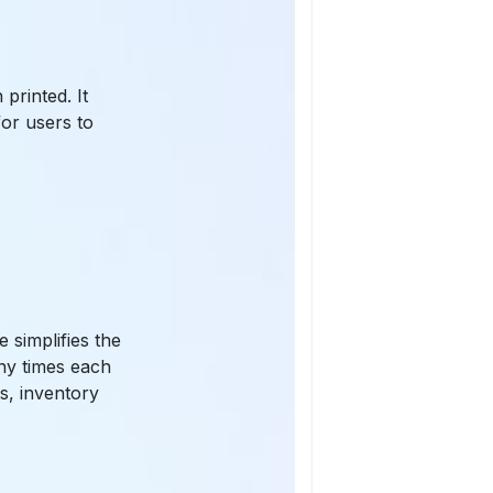
printed. It
for users to
 simplifies the
any times each
s, inventory