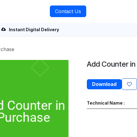
rvices
About Us
Contact Us
Instant Digital Delivery
rchase
Add Counter in
Download
Technical Name :