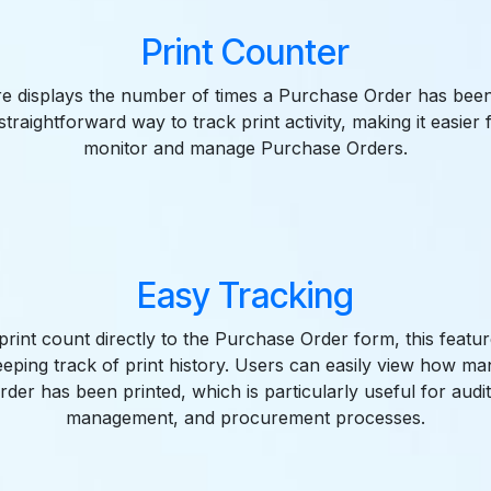
Print Counter
re displays the number of times a Purchase Order has been 
straightforward way to track print activity, making it easier 
monitor and manage Purchase Orders.
Easy Tracking
print count directly to the Purchase Order form, this feature
eping track of print history. Users can easily view how m
der has been printed, which is particularly useful for audit
management, and procurement processes.