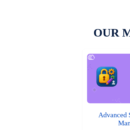
OUR 
Advanced 
Man