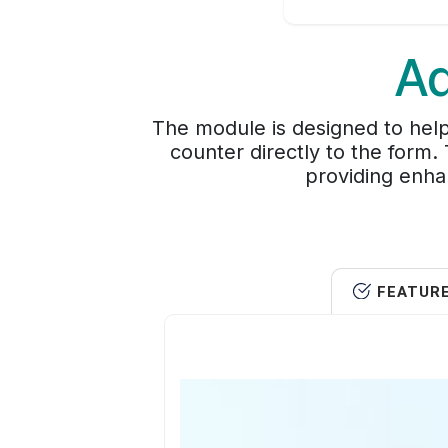
Ad
The module is designed to help
counter directly to the form
providing enha
FEATUR