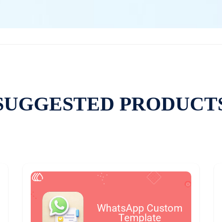
SUGGESTED PRODUCT