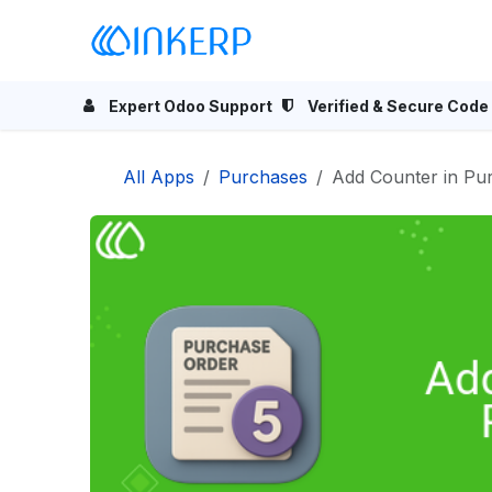
Skip to Content
Home
Odoo Apps
Se
Expert Odoo Support
Verified & Secure Code
All Apps
Purchases
Add Counter in Pu