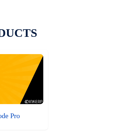
DUCTS
ode Pro