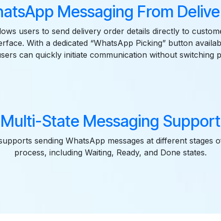
hatsApp Messaging From Delive
lows users to send delivery order details directly to custom
erface. With a dedicated “WhatsApp Picking” button availabl
users can quickly initiate communication without switching p
Multi-State Messaging Support
upports sending WhatsApp messages at different stages of
process, including Waiting, Ready, and Done states.