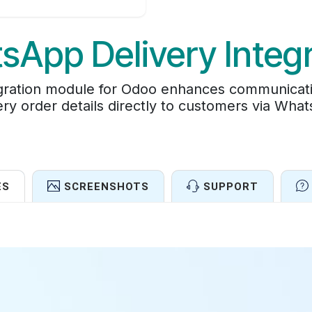
sApp Delivery Integr
ration module for Odoo enhances communicati
ery order details directly to customers via Wha
ES
SCREENSHOTS
SUPPORT
Features