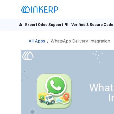
Skip to Content
Home
Odoo Apps
Se
Expert Odoo Support
Verified & Secure Code
All Apps
WhatsApp Delivery Integration