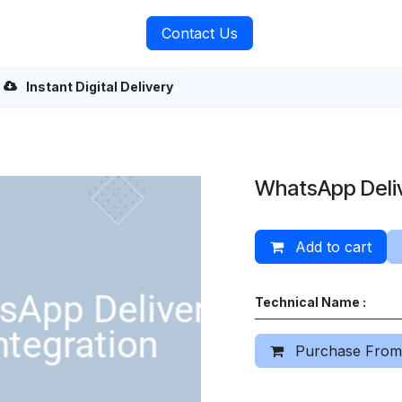
rvices
About Us
Contact Us
Instant Digital Delivery
WhatsApp Deliv
Add to cart
Technical Name :
Purchase From