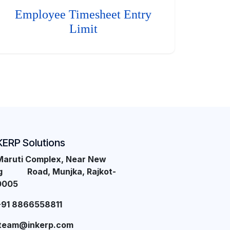
Employee Timesheet Entry
Limit
KERP Solutions
Maruti Complex, Near New
ng Road, Munjka, Rajkot-
0005
+91 8866558811
team@inkerp.com