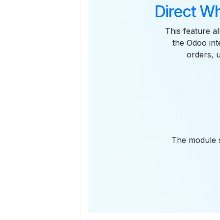
Direct W
This feature al
the Odoo int
orders, 
The module s