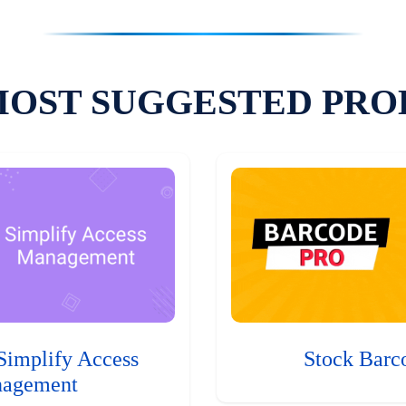
MOST SUGGESTED PRO
Simplify Access
Stock Barc
agement