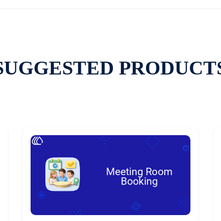
SUGGESTED PRODUCT