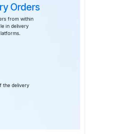
ry Orders
ers from within
e in delivery
latforms.
 the delivery