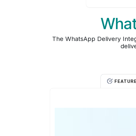
What
The WhatsApp Delivery Integ
deliv
FEATUR