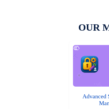
OUR 
Advanced 
Man