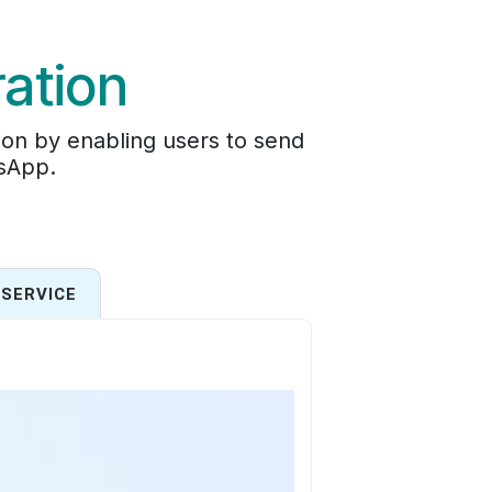
ation
on by enabling users to send
tsApp.
SERVICE