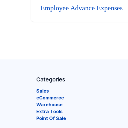
Employee Advance Expenses
Categories
Sales
eCommerce
Warehouse
Extra Tools
Point Of Sale