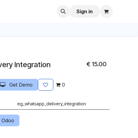
Sign in
ery Integration
€
15.00
Get Demo
0
eg_whatsapp_delivery_integration
 Odoo