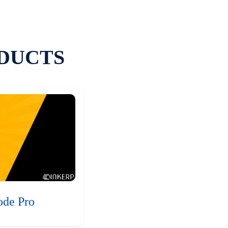
DUCTS
ode Pro