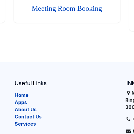
Meeting Room Booking
Useful Links
IN
Home
Ri
Apps
36
About Us
Contact Us
Services