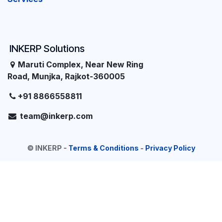
INKERP Solutions
Maruti Complex, Near New Ring
Road, Munjka, Rajkot-360005
+91 8866558811
team@inkerp.com
©
INKERP
-
Terms & Conditions
-
Privacy Policy