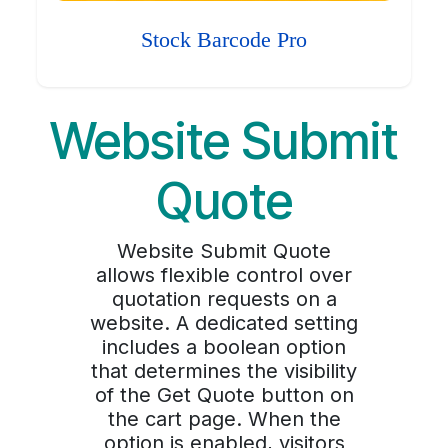
Stock Barcode Pro
Website Submit
Quote
Website Submit Quote
allows flexible control over
quotation requests on a
website. A dedicated setting
includes a boolean option
that determines the visibility
of the Get Quote button on
the cart page. When the
option is enabled, visitors