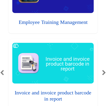
Employee Training Management
Invoice and invoice product barcode
in report