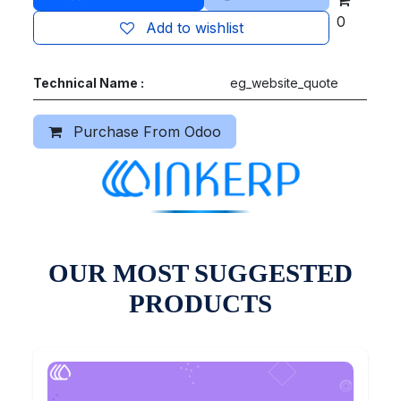
0
Add to wishlist
Technical Name :
eg_website_quote
Purchase From Odoo
OUR MOST SUGGESTED
PRODUCTS