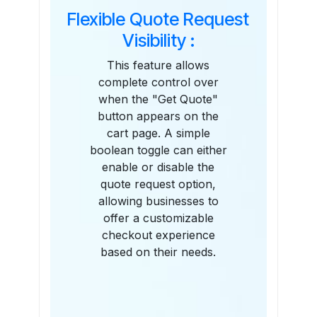
Flexible Quote Request
Visibility :
This feature allows
complete control over
when the "Get Quote"
button appears on the
cart page. A simple
boolean toggle can either
enable or disable the
quote request option,
allowing businesses to
offer a customizable
checkout experience
based on their needs.