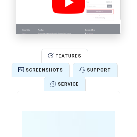
FEATURES
SCREENSHOTS
SUPPORT
SERVICE
Features