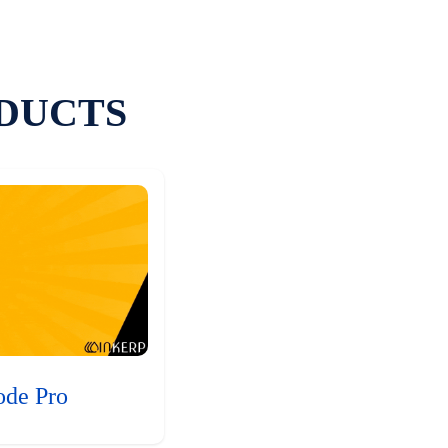
DUCTS
ode Pro