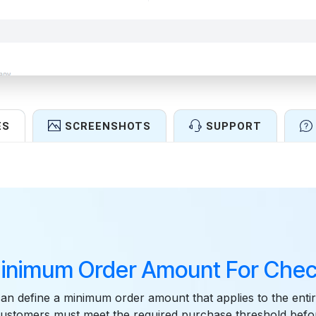
ES
SCREENSHOTS
SUPPORT
Features
inimum Order Amount For Chec
n define a minimum order amount that applies to the entir
customers must meet the required purchase threshold befo