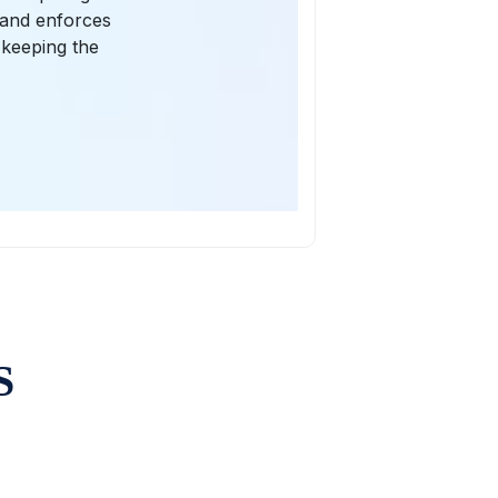
d and enforces
 keeping the
S