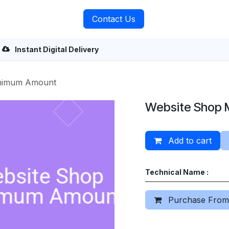
rvices
About Us
Contact Us
Instant Digital Delivery
inimum Amount
Website Shop 
Add to cart
Technical Name :
Purchase From