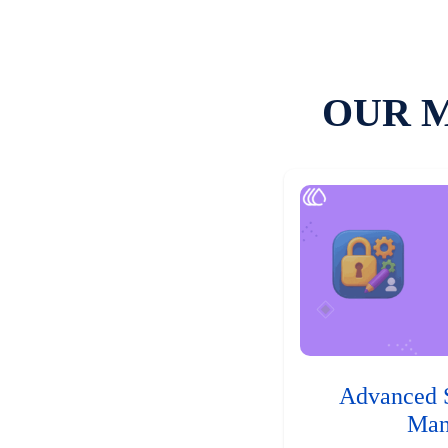
OUR 
Advanced 
Man