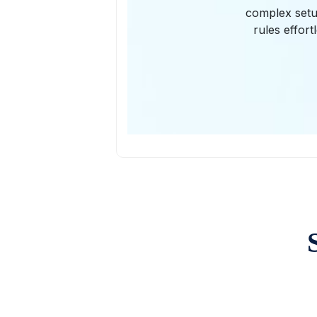
complex setup
rules effor