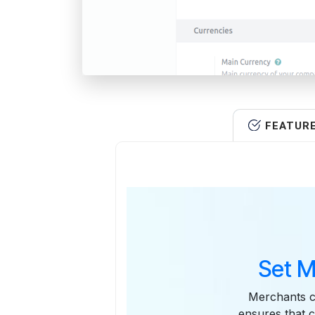
FEATUR
Set M
Merchants ca
ensures that 