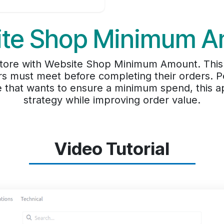
te Shop Minimum 
f store with Website Shop Minimum Amount. This
 must meet before completing their orders. Pe
e that wants to ensure a minimum spend, this a
strategy while improving order value.
Video Tutorial