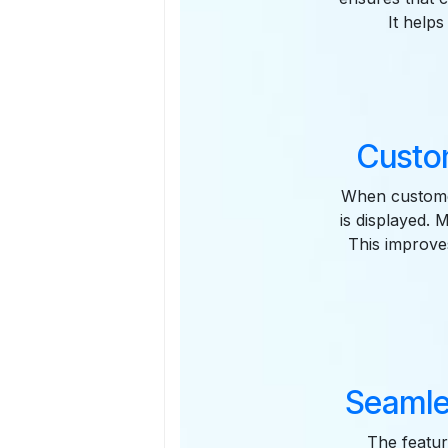
It help
Custo
When custome
is displayed. 
This improve
Seamle
The featur