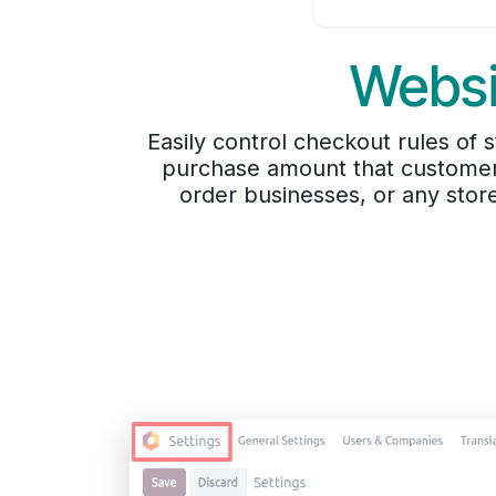
Websi
Easily control checkout rules o
purchase amount that customers
order businesses, or any stor