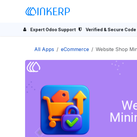
Skip to Content
Home
Odoo Apps
Se
Expert Odoo Support
Verified & Secure Code
All Apps
eCommerce
Website Shop M