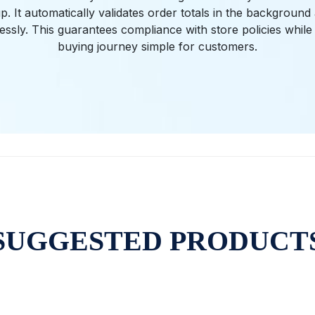
. It automatically validates order totals in the backgroun
tlessly. This guarantees compliance with store policies while
buying journey simple for customers.
SUGGESTED PRODUCT