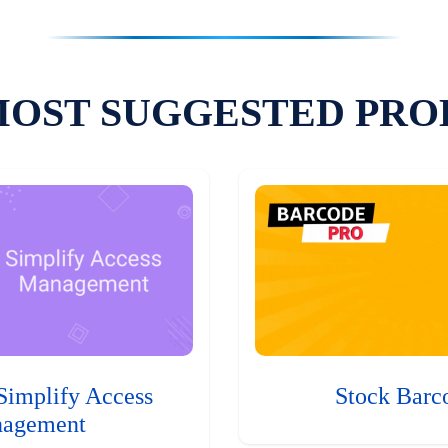
MOST SUGGESTED PRO
Simplify Access
Stock Barc
agement