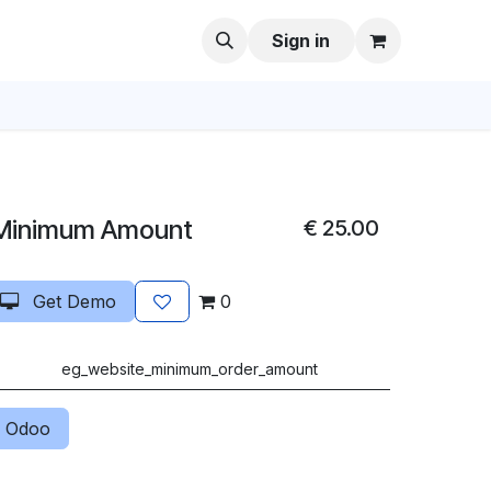
Sign in
Minimum Amount
€
25.00
Get Demo
0
eg_website_minimum_order_amount
 Odoo