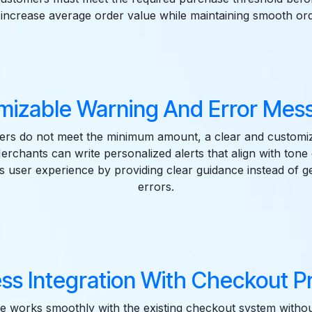
s increase average order value while maintaining smooth ord
mizable Warning And Error Mess
rs do not meet the minimum amount, a clear and customi
Merchants can write personalized alerts that align with tone 
s user experience by providing clear guidance instead of g
errors.
ss Integration With Checkout Pr
e works smoothly with the existing checkout system withou