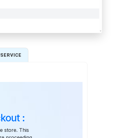
SERVICE
kout :
e store. This
re proceeding.