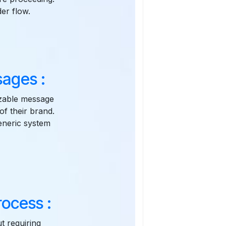
er flow.
ages :
zable message
of their brand.
eneric system
ocess :
t requiring