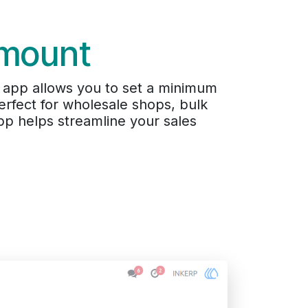
Amount
 app allows you to set a minimum
rfect for wholesale shops, bulk
pp helps streamline your sales