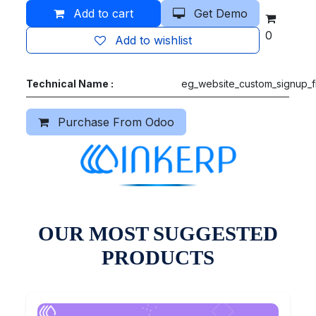
Add to cart
Get Demo
0
Add to wishlist
Technical Name :
eg_website_custom_signup_f
Purchase From Odoo
OUR MOST SUGGESTED
PRODUCTS