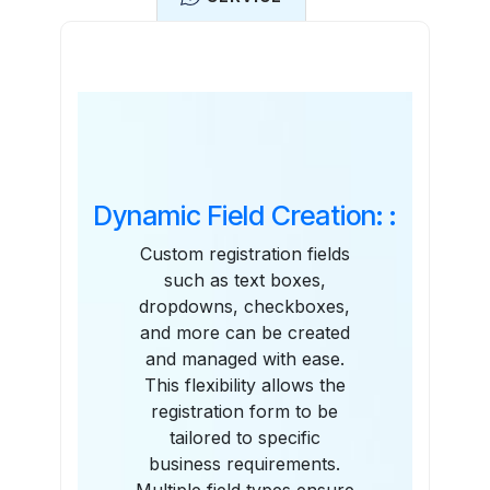
Features
Dynamic Field Creation: :
Custom registration fields
such as text boxes,
dropdowns, checkboxes,
and more can be created
and managed with ease.
This flexibility allows the
registration form to be
tailored to specific
business requirements.