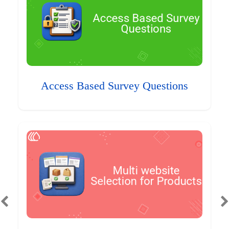
Access Based Survey Questions