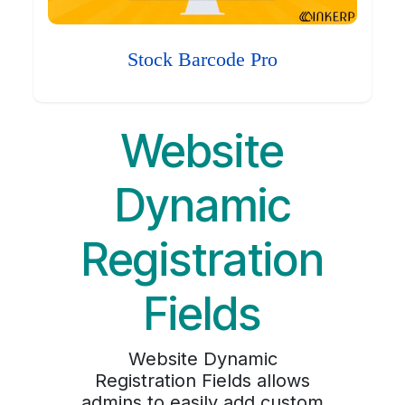
Stock Barcode Pro
Website
Dynamic
Registration
Fields
Website Dynamic
Registration Fields allows
admins to easily add custom