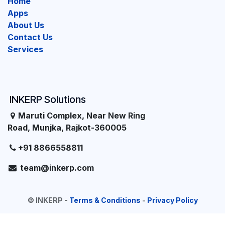
Home
Apps
About Us
Contact Us
Services
INKERP Solutions
Maruti Complex, Near New Ring
Road, Munjka, Rajkot-360005
+91 8866558811
team@inkerp.com
©
INKERP
-
Terms & Conditions
-
Privacy Policy