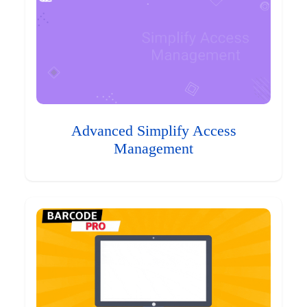
Advanced Simplify Access
Management