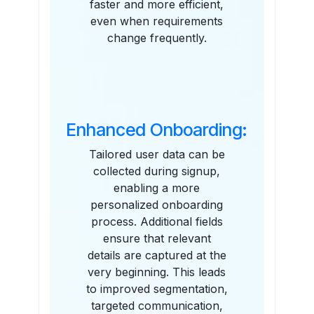
faster and more efficient,
even when requirements
change frequently.
Enhanced Onboarding:
Tailored user data can be
collected during signup,
enabling a more
personalized onboarding
process. Additional fields
ensure that relevant
details are captured at the
very beginning. This leads
to improved segmentation,
targeted communication,