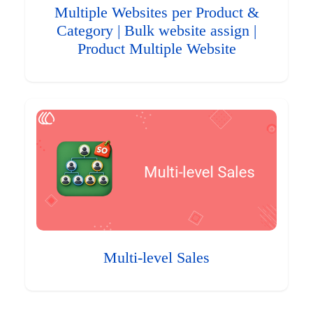
Multiple Websites per Product &
Category | Bulk website assign |
Product Multiple Website
Multi-level Sales