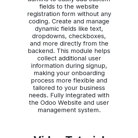
fields to the website
registration form without any
coding. Create and manage
dynamic fields like text,
dropdowns, checkboxes,
and more directly from the
backend. This module helps
collect additional user
information during signup,
making your onboarding
process more flexible and
tailored to your business
needs. Fully integrated with
the Odoo Website and user
management system.