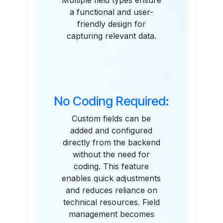
Multiple field types ensure
a functional and user-
friendly design for
capturing relevant data.
No Coding Required:
Custom fields can be
added and configured
directly from the backend
without the need for
coding. This feature
enables quick adjustments
and reduces reliance on
technical resources. Field
management becomes