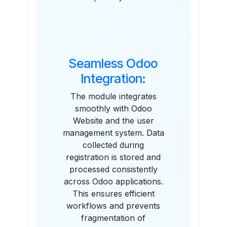
Seamless Odoo
Integration:
The module integrates
smoothly with Odoo
Website and the user
management system. Data
collected during
registration is stored and
processed consistently
across Odoo applications.
This ensures efficient
workflows and prevents
fragmentation of