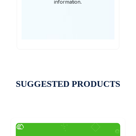
information.
SUGGESTED PRODUCTS