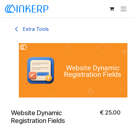
Skip to Content
Extra Tools
Website Dynamic
€
25.00
Registration Fields