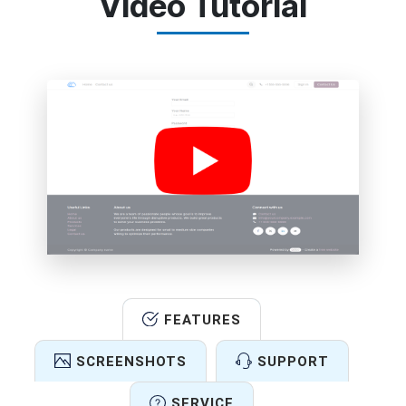
Video Tutorial
FEATURES
SCREENSHOTS
SUPPORT
SERVICE