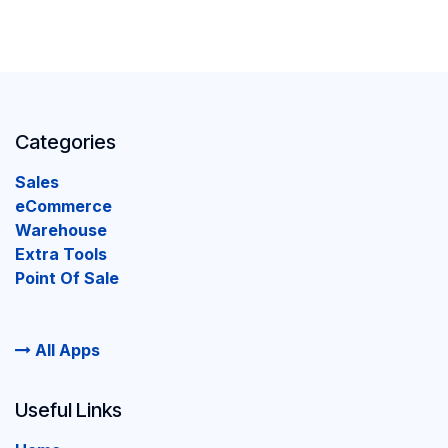
Categories
Sales
eCommerce
Warehouse
Extra Tools
Point Of Sale
All Apps
Useful Links