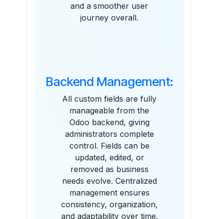
and a smoother user
journey overall.
Backend Management:
All custom fields are fully
manageable from the
Odoo backend, giving
administrators complete
control. Fields can be
updated, edited, or
removed as business
needs evolve. Centralized
management ensures
consistency, organization,
and adaptability over time.