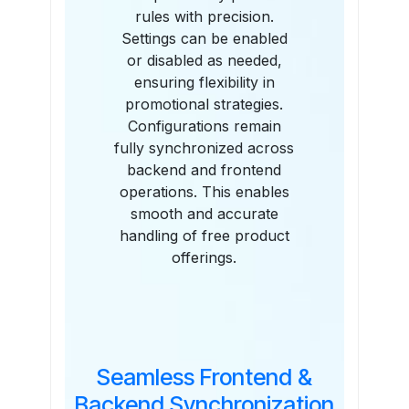
rules with precision.
Settings can be enabled
or disabled as needed,
ensuring flexibility in
promotional strategies.
Configurations remain
fully synchronized across
backend and frontend
operations. This enables
smooth and accurate
handling of free product
offerings.
Seamless Frontend &
Backend Synchronization