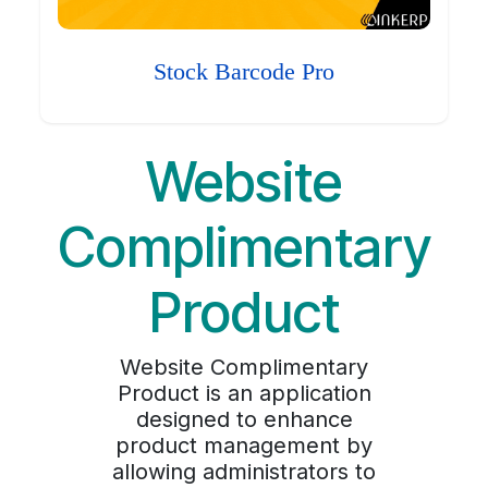
Stock Barcode Pro
Website
Complimentary
Product
Website Complimentary
Product is an application
designed to enhance
product management by
allowing administrators to