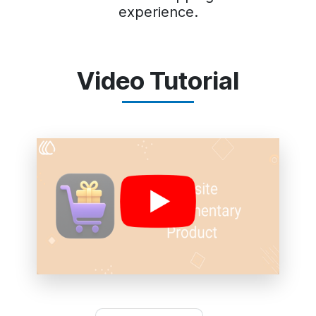
experience.
Video Tutorial