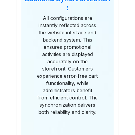
:
All configurations are
instantly reflected across
the website interface and
backend system. This
ensures promotional
activities are displayed
accurately on the
storefront. Customers
experience error-free cart
functionality, while
administrators benefit
from efficient control. The
synchronization delivers
both reliability and clarity.