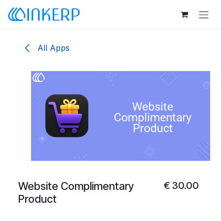
Skip to Content
All Apps
Website Complimentary
€
30.00
Product