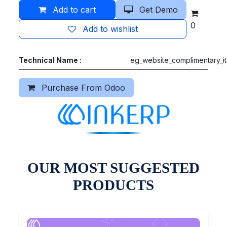
Add to cart
Get Demo
0
Add to wishlist
Technical Name :
eg_website_complimentary_i
Purchase From Odoo
OUR MOST SUGGESTED
PRODUCTS