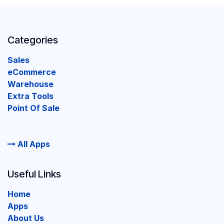
Categories
Sales
eCommerce
Warehouse
Extra Tools
Point Of Sale
All Apps
Useful Links
Home
Apps
About Us