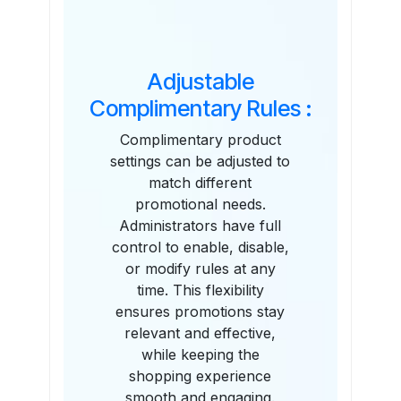
Adjustable
Complimentary Rules :
Complimentary product
settings can be adjusted to
match different
promotional needs.
Administrators have full
control to enable, disable,
or modify rules at any
time. This flexibility
ensures promotions stay
relevant and effective,
while keeping the
shopping experience
smooth and engaging.