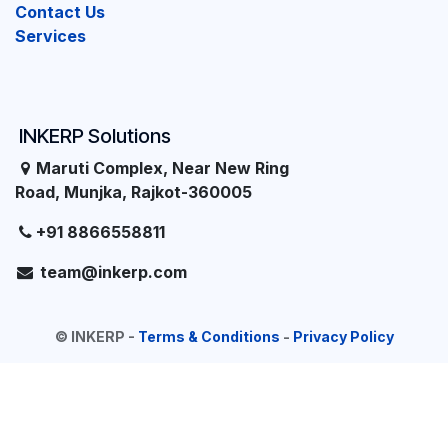
Contact Us
Services
INKERP Solutions
Maruti Complex, Near New Ring
Road, Munjka, Rajkot-360005
+91 8866558811
team@inkerp.com
©
INKERP
-
Terms & Conditions
-
Privacy Policy