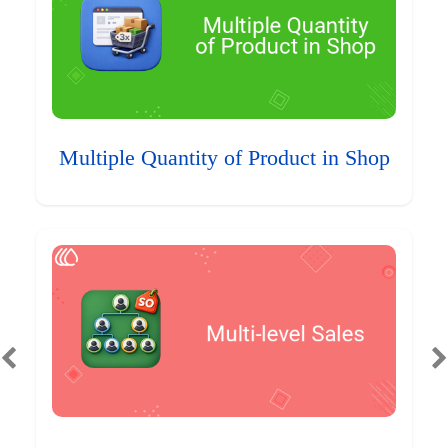
Multiple Quantity of Product in Shop