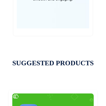
SUGGESTED PRODUCTS