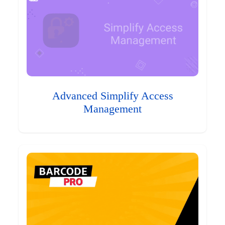
Advanced Simplify Access
Management