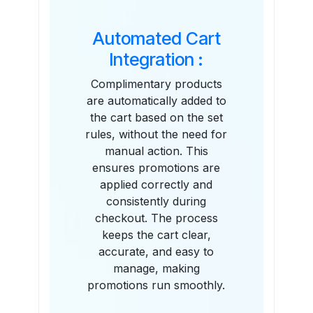
Automated Cart
Integration :
Complimentary products
are automatically added to
the cart based on the set
rules, without the need for
manual action. This
ensures promotions are
applied correctly and
consistently during
checkout. The process
keeps the cart clear,
accurate, and easy to
manage, making
promotions run smoothly.