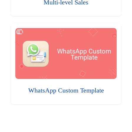
Multi-level Sales
WhatsApp Custom Template