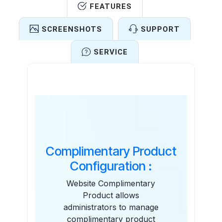
FEATURES
SCREENSHOTS
SUPPORT
SERVICE
Features
Complimentary Product
Configuration :
Website Complimentary
Product allows
administrators to manage
complimentary product