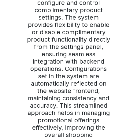
configure and control
complimentary product
settings. The system
provides flexibility to enable
or disable complimentary
product functionality directly
from the settings panel,
ensuring seamless
integration with backend
operations. Configurations
set in the system are
automatically reflected on
the website frontend,
maintaining consistency and
accuracy. This streamlined
approach helps in managing
promotional offerings
effectively, improving the
overall shopping