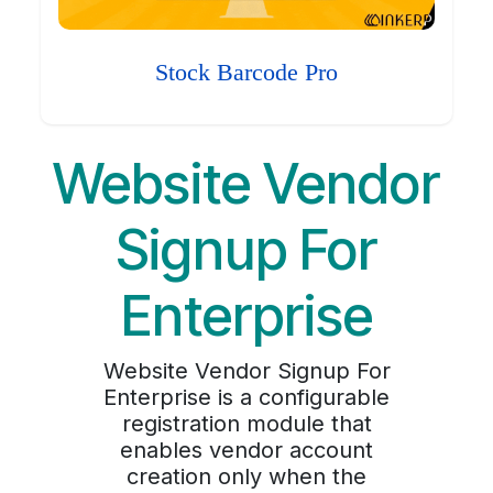
Stock Barcode Pro
Website Vendor
Signup For
Enterprise
Website Vendor Signup For
Enterprise is a configurable
registration module that
enables vendor account
creation only when the