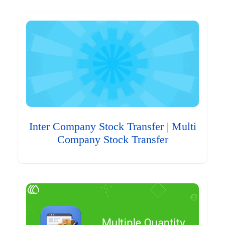
Inter Company Stock Transfer | Multi
Company Stock Transfer