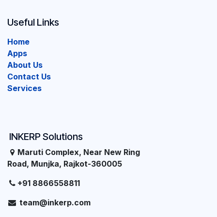
Useful Links
Home
Apps
About Us
Contact Us
Services
INKERP Solutions
Maruti Complex, Near New Ring
Road, Munjka, Rajkot-360005
+91 8866558811
team@inkerp.com