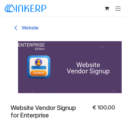
Skip to Content
Website
Website Vendor Signup
€
100.00
for Enterprise