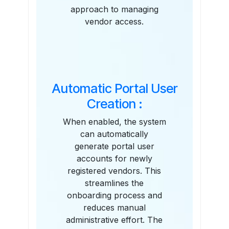
approach to managing
vendor access.
Automatic Portal User
Creation :
When enabled, the system
can automatically
generate portal user
accounts for newly
registered vendors. This
streamlines the
onboarding process and
reduces manual
administrative effort. The