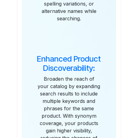
spelling variations, or
alternative names while
searching.
Enhanced Product
Discoverability:
Broaden the reach of
your catalog by expanding
search results to include
multiple keywords and
phrases for the same
product. With synonym
coverage, your products
gain higher visibility,