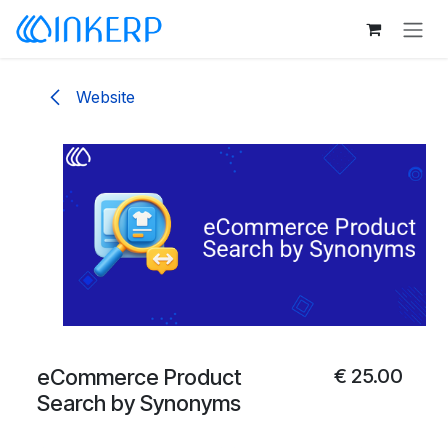
Skip to Content
Website
eCommerce Product
€
25.00
Search by Synonyms