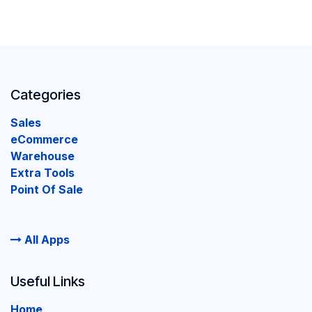
Categories
Sales
eCommerce
Warehouse
Extra Tools
Point Of Sale
All Apps
Useful Links
Home