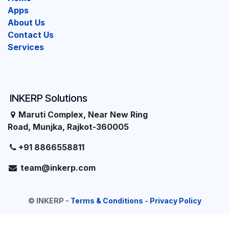
Apps
About Us
Contact Us
Services
INKERP Solutions
Maruti Complex, Near New Ring
Road, Munjka, Rajkot-360005
+91 8866558811
team@inkerp.com
©
INKERP
-
Terms & Conditions
-
Privacy Policy