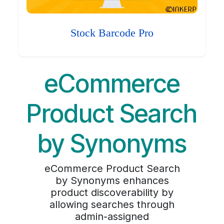
Stock Barcode Pro
eCommerce
Product Search
by Synonyms
eCommerce Product Search
by Synonyms enhances
product discoverability by
allowing searches through
admin-assigned