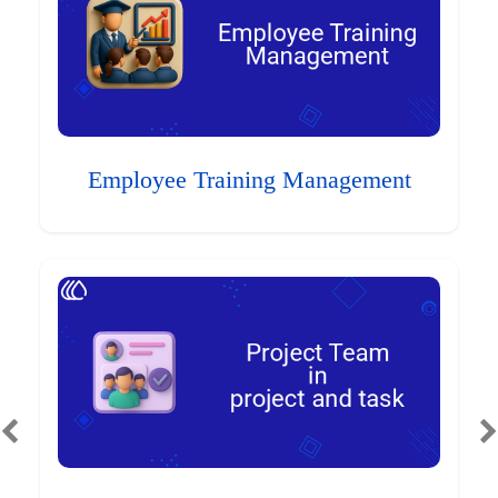
Employee Training Management