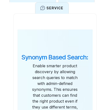
SERVICE
Features
Synonym Based Search:
Enable smarter product
discovery by allowing
search queries to match
with admin-defined
synonyms. This ensures
that customers can find
the right product even if
they use different terms,