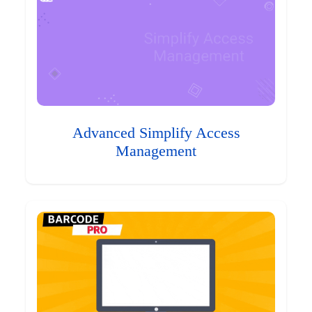
Advanced Simplify Access
Management