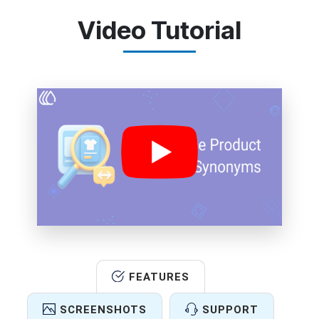
Video Tutorial
FEATURES
SCREENSHOTS
SUPPORT