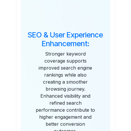
SEO & User Experience
Enhancement:
Stronger keyword
coverage supports
improved search engine
rankings while also
creating a smoother
browsing journey.
Enhanced visibility and
refined search
performance contribute to
higher engagement and
better conversion