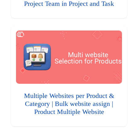
Project Team in Project and Task
Multiple Websites per Product &
Category | Bulk website assign |
Product Multiple Website