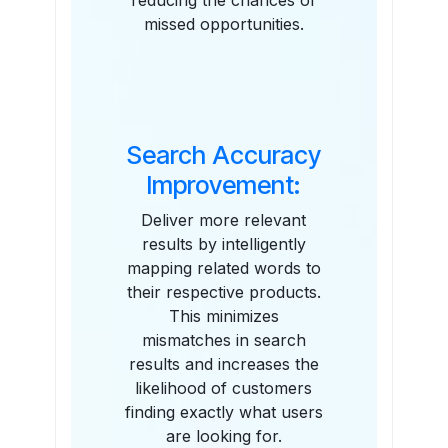
reducing the chances of
missed opportunities.
Search Accuracy
Improvement:
Deliver more relevant
results by intelligently
mapping related words to
their respective products.
This minimizes
mismatches in search
results and increases the
likelihood of customers
finding exactly what users
are looking for.