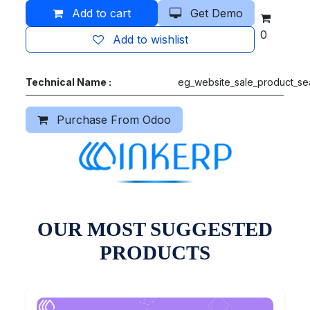
Add to cart
Get Demo
0
Add to wishlist
Technical Name :
eg_website_sale_product_se
Purchase From Odoo
OUR MOST SUGGESTED
PRODUCTS