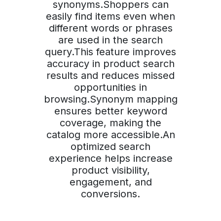
synonyms.Shoppers can
easily find items even when
different words or phrases
are used in the search
query.This feature improves
accuracy in product search
results and reduces missed
opportunities in
browsing.Synonym mapping
ensures better keyword
coverage, making the
catalog more accessible.An
optimized search
experience helps increase
product visibility,
engagement, and
conversions.