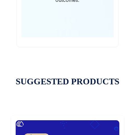
outcomes.
SUGGESTED PRODUCTS