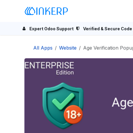
Skip to Content
Home
Odoo Apps
Se
Expert Odoo Support
Verified & Secure Code
All Apps
Website
Age Verification Popu