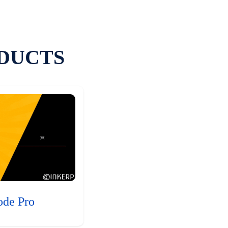
DUCTS
ode Pro