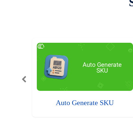
Auto Generate SKU