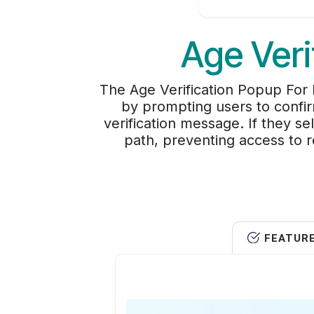
Age Veri
The Age Verification Popup For 
by prompting users to confir
verification message. If they s
path, preventing access to re
FEATUR