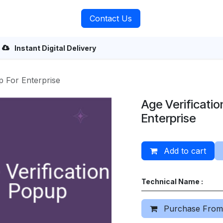
rvices
About Us
Contact Us
Instant Digital Delivery
p For Enterprise
Age Verificatio
Enterprise
Add to cart
Technical Name :
Purchase From