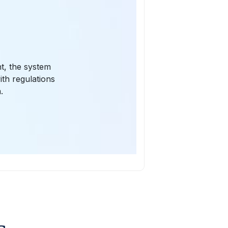
t, the system
ith regulations
.