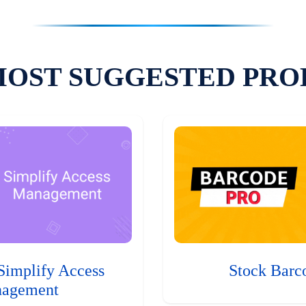
MOST SUGGESTED PRO
Simplify Access
Stock Barc
agement