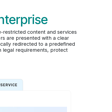
nterprise
-restricted content and services
rs are presented with a clear
cally redirected to a predefined
in legal requirements, protect
SERVICE