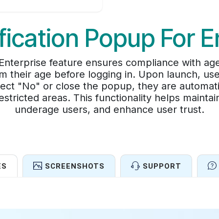
fication Popup For E
Enterprise feature ensures compliance with age
m their age before logging in. Upon launch, use
elect "No" or close the popup, they are automati
stricted areas. This functionality helps mainta
underage users, and enhance user trust.
ES
SCREENSHOTS
SUPPORT
Features