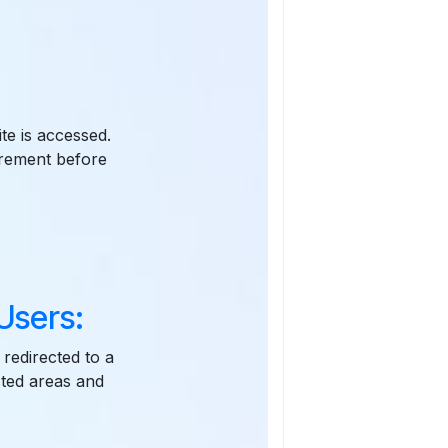
te is accessed.
irement before
Users:
 redirected to a
cted areas and