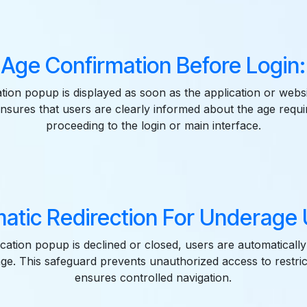
Age Confirmation Before Login:
ation popup is displayed as soon as the application or websi
nsures that users are clearly informed about the age requ
proceeding to the login or main interface.
atic Redirection For Underage 
fication popup is declined or closed, users are automatically
ge. This safeguard prevents unauthorized access to restri
ensures controlled navigation.