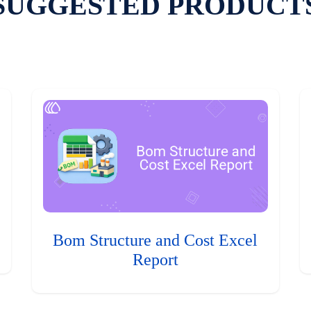
SUGGESTED PRODUCT
Bom Structure and Cost Excel
Report