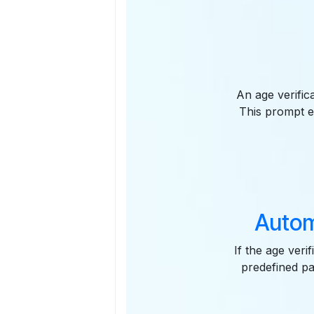
An age verific
This prompt e
Autom
If the age veri
predefined pa