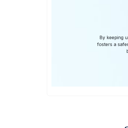
By keeping u
fosters a safe