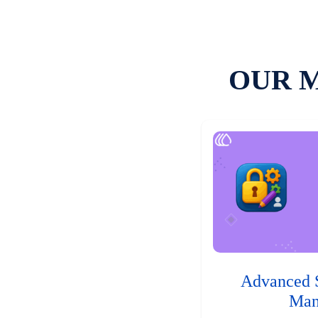
OUR 
Advanced 
Man