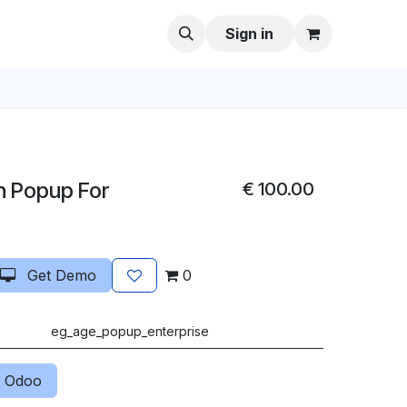
Sign in
n Popup For
€
100.00
Get Demo
0
eg_age_popup_enterprise
 Odoo