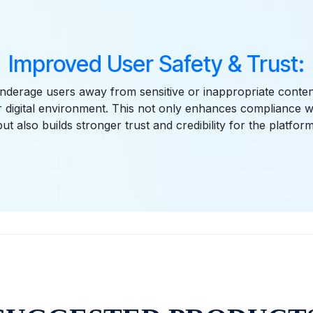
Improved User Safety & Trust:
nderage users away from sensitive or inappropriate conten
r digital environment. This not only enhances compliance w
but also builds stronger trust and credibility for the platform