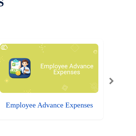
S
Employee Advance Expenses