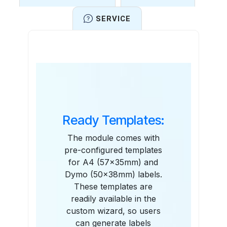
SERVICE
Features
Ready Templates:
The module comes with
pre-configured templates
for A4 (57x35mm) and
Dymo (50x38mm) labels.
These templates are
readily available in the
custom wizard, so users
can generate labels