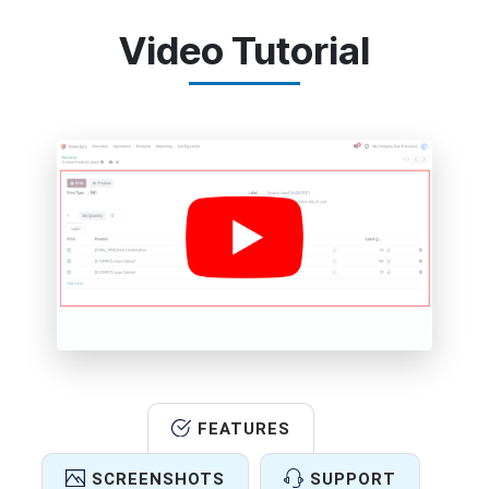
Video Tutorial
FEATURES
SCREENSHOTS
SUPPORT