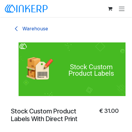
Skip to Content
Warehouse
Stock Custom Product
€
31.00
Labels With Direct Print