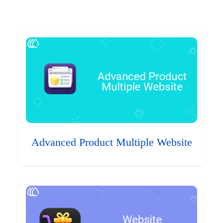
Advanced Product Multiple Website