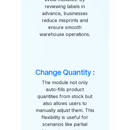
reviewing labels in
advance, businesses
reduce misprints and
ensure smooth
warehouse operations.
Change Quantity :
The module not only
auto-fills product
quantities from stock but
also allows users to
manually adjust them. This
flexibility is useful for
scenarios like partial