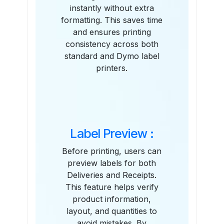
instantly without extra
formatting. This saves time
and ensures printing
consistency across both
standard and Dymo label
printers.
Label Preview :
Before printing, users can
preview labels for both
Deliveries and Receipts.
This feature helps verify
product information,
layout, and quantities to
avoid mistakes. By