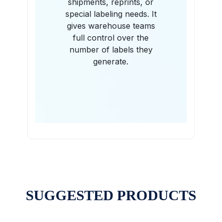
shipments, reprints, or
special labeling needs. It
gives warehouse teams
full control over the
number of labels they
generate.
SUGGESTED PRODUCTS