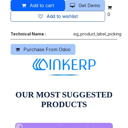
Add to cart
Get Demo
0
Add to wishlist
Technical Name :
eg_product_label_picking
Purchase From Odoo
OUR MOST SUGGESTED
PRODUCTS