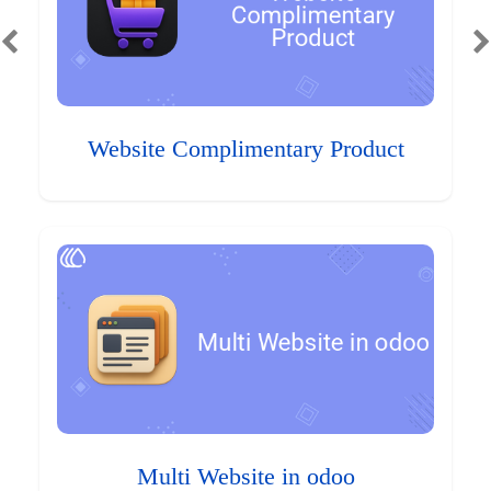
Website Complimentary Product
Multi Website in odoo