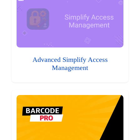
Advanced Simplify Access
Management