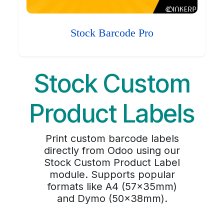
Stock Barcode Pro
Stock Custom
Product Labels
Print custom barcode labels
directly from Odoo using our
Stock Custom Product Label
module. Supports popular
formats like A4 (57x35mm)
and Dymo (50x38mm).