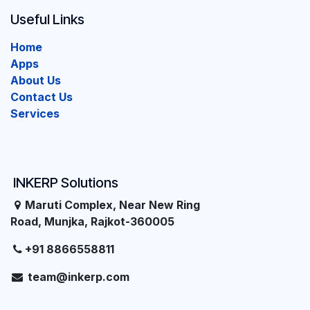
Useful Links
Home
Apps
About Us
Contact Us
Services
INKERP Solutions
Maruti Complex, Near New Ring
Road, Munjka, Rajkot-360005
+91 8866558811
team@inkerp.com