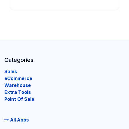
Categories
Sales
eCommerce
Warehouse
Extra Tools
Point Of Sale
All Apps