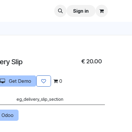
Sign in
ery Slip
€
20.00
Get Demo
0
eg_delivery_slip_section
 Odoo