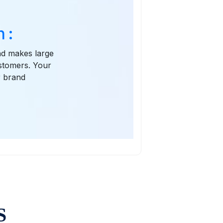
 :
and makes large
ustomers. Your
r brand
S