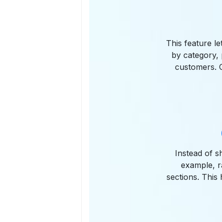
This feature le
by category, 
customers. C
Instead of s
example, r
sections. This