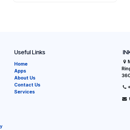
Useful Links
IN
Home
Ri
Apps
36
About Us
Contact Us
Services
cy