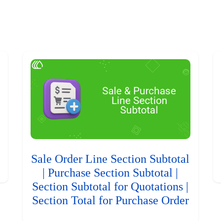
Sale Order Line Section Subtotal
| Purchase Section Subtotal |
Section Subtotal for Quotations |
Section Total for Purchase Order