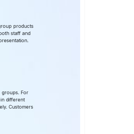
n group products
both staff and
presentation.
:
o groups. For
n different
tely. Customers