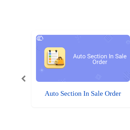
Auto Section In Sale Order