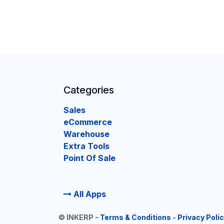
Categories
Sales
eCommerce
Warehouse
Extra Tools
Point Of Sale
All Apps
©
INKERP
-
Terms & Conditions
-
Privacy Poli