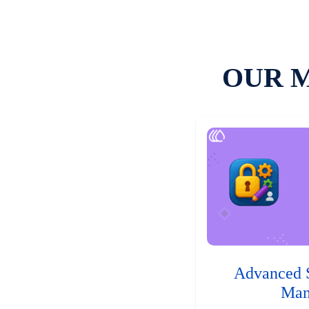
OUR 
Advanced 
Man