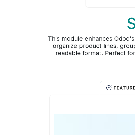
S
This module enhances Odoo's de
organize product lines, grou
readable format. Perfect for
FEATUR