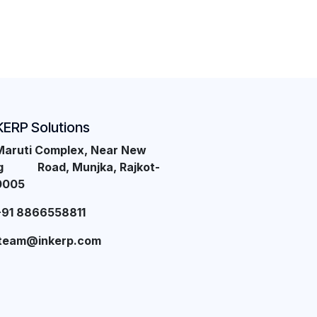
KERP Solutions
Maruti Complex, Near New
ng Road, Munjka, Rajkot-
0005
+91 8866558811
team@inkerp.com