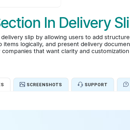
ection In Delivery Sl
livery slip by allowing users to add structure
p items logically, and present delivery documen
 companies that want clarity and customization 
ES
SCREENSHOTS
SUPPORT
Features