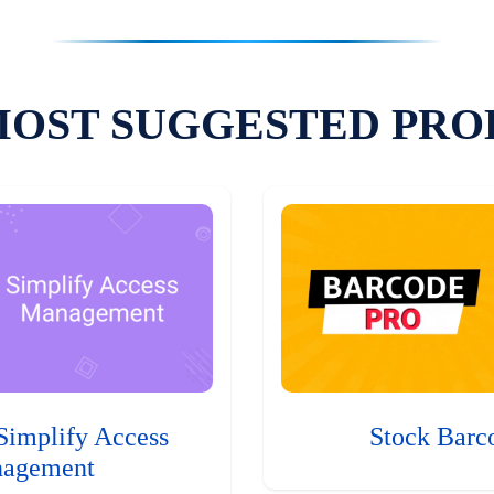
MOST SUGGESTED PRO
Simplify Access
Stock Barc
agement