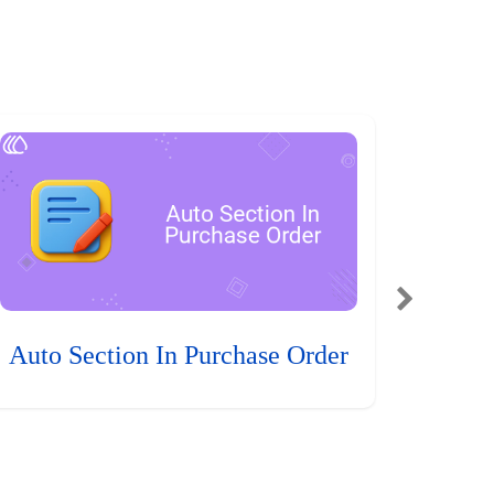
Auto Section In Purchase Order