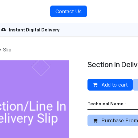
rvices
About Us
Contact Us
Instant Digital Delivery
y Slip
Section In Deliv
Add to cart
Technical Name :
Purchase From