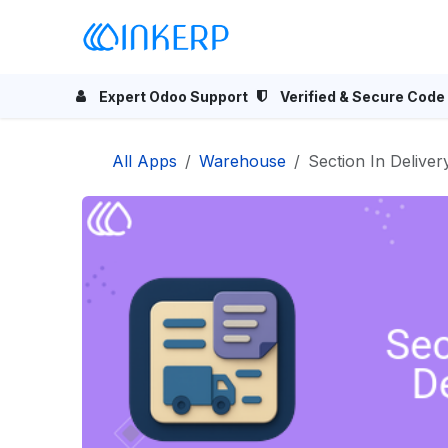
Skip to Content
Home
Odoo Apps
Se
Expert Odoo Support
Verified & Secure Code
All Apps
Warehouse
Section In Deliver