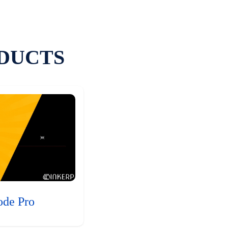
DUCTS
ode Pro