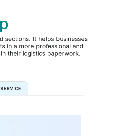
ip
d sections. It helps businesses
ts in a more professional and
in their logistics paperwork.
SERVICE