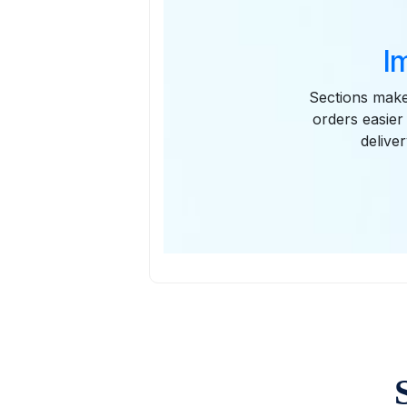
I
Sections make 
orders easier
delive