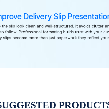
mprove Delivery Slip Presentation
the slip look clean and well-structured. It avoids clutter 
 to follow. Professional formatting builds trust with your c
ry slips become more than just paperwork they reflect you
SUGGESTED PRODUCT