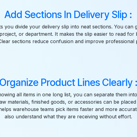
Add Sections In Delivery Slip :
ts you divide your delivery slip into neat sections. You ca
project, or department. It makes the slip easier to read for 
lear sections reduce confusion and improve professional 
Organize Product Lines Clearly 
howing all items in one long list, you can separate them int
aw materials, finished goods, or accessories can be placed i
 helps warehouse teams pick items faster and more accura
also understand what they are receiving without effort.