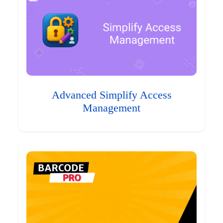
Advanced Simplify Access
Management