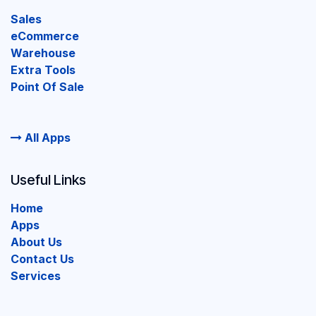
Sales
eCommerce
Warehouse
Extra Tools
Point Of Sale
All Apps
Useful Links
Home
Apps
About Us
Contact Us
Services