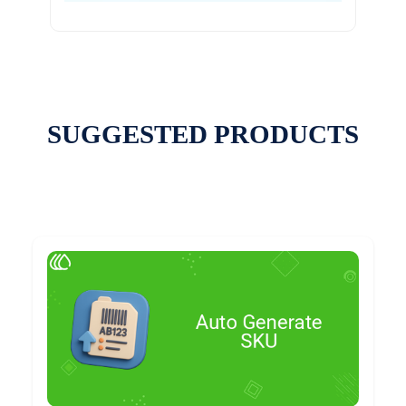
SUGGESTED PRODUCTS