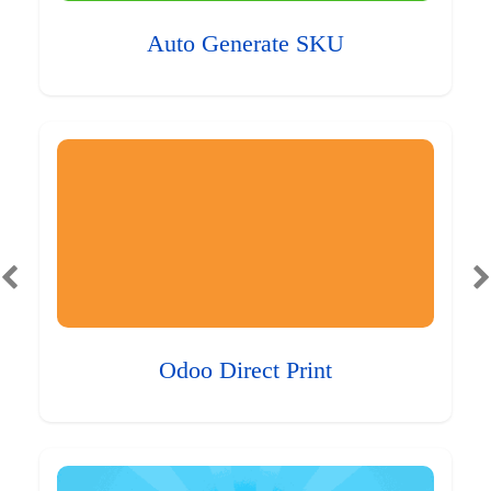
Auto Generate SKU
Odoo Direct Print