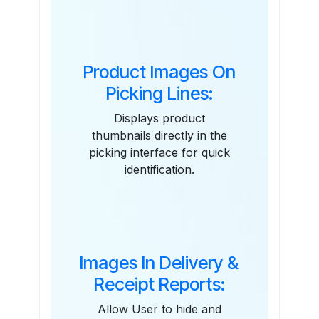
Features
Product Images On
Picking Lines:
Displays product
thumbnails directly in the
picking interface for quick
identification.
Images In Delivery &
Receipt Reports:
Allow User to hide and