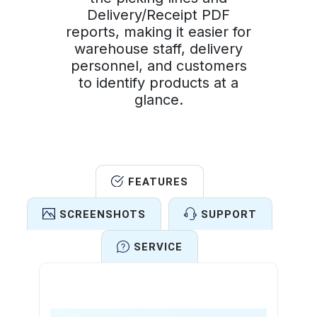
Delivery/Receipt PDF
reports, making it easier for
warehouse staff, delivery
personnel, and customers
to identify products at a
glance.
FEATURES
SCREENSHOTS
SUPPORT
SERVICE