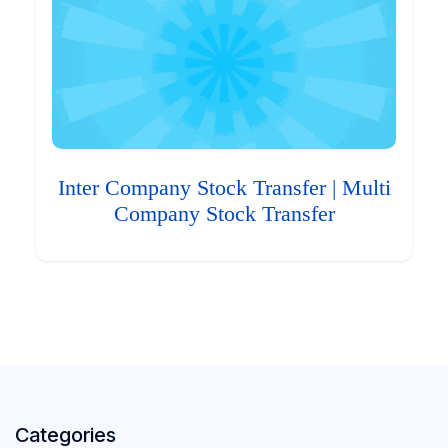
Inter Company Stock Transfer | Multi
Company Stock Transfer
Categories