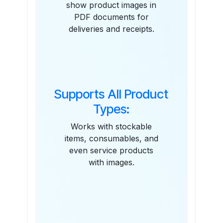
show product images in
PDF documents for
deliveries and receipts.
Supports All Product
Types:
Works with stockable
items, consumables, and
even service products
with images.