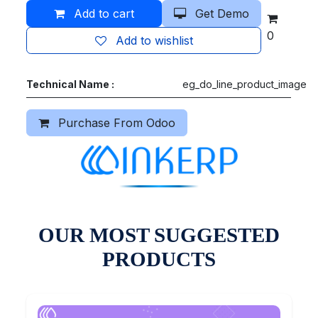
Add to cart
Get Demo
0
Add to wishlist
Technical Name :
eg_do_line_product_image
Purchase From Odoo
OUR MOST SUGGESTED
PRODUCTS