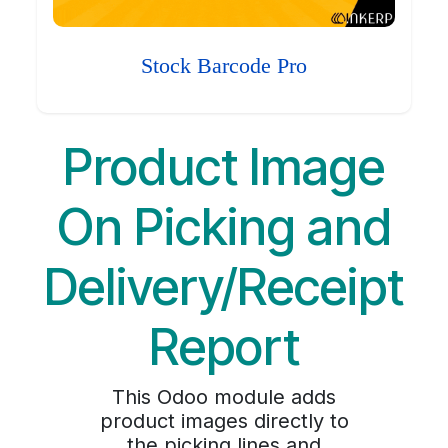
Stock Barcode Pro
Product Image
On Picking and
Delivery/Receipt
Report
This Odoo module adds
product images directly to
the picking lines and