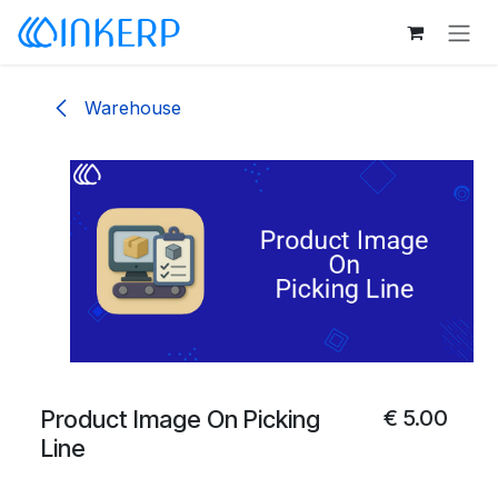
Skip to Content
Warehouse
Product Image On Picking
€
5.00
Line