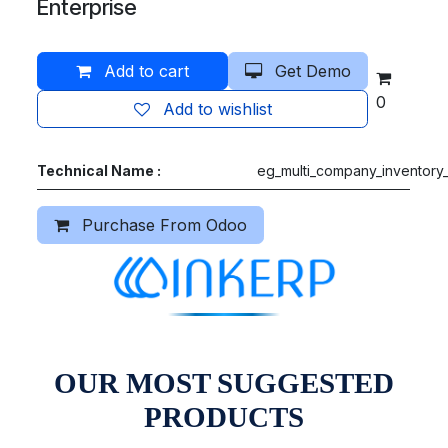
Enterprise
Add to cart
Get Demo
0
Add to wishlist
Technical Name :
eg_multi_company_inventory_
Purchase From Odoo
OUR MOST SUGGESTED
PRODUCTS