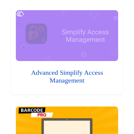
Advanced Simplify Access
Management