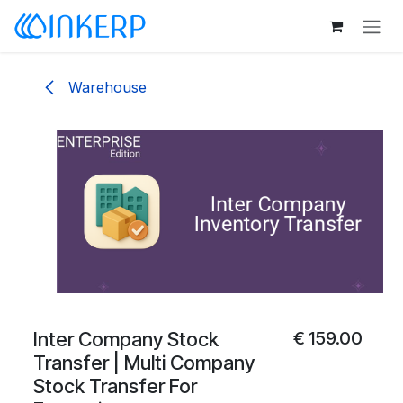
Skip to Content
Warehouse
Inter Company Stock
€
159.00
Transfer | Multi Company
Stock Transfer For