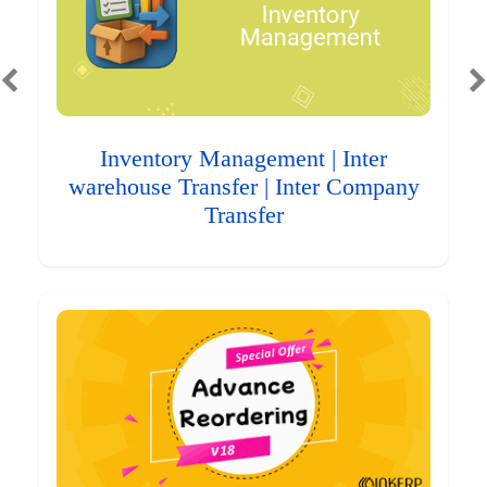
Inventory Management | Inter
warehouse Transfer | Inter Company
Transfer