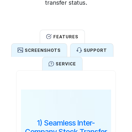
transfer status.
FEATURES
SCREENSHOTS
SUPPORT
SERVICE
Features
1) Seamless Inter-
Company Stock Transfer