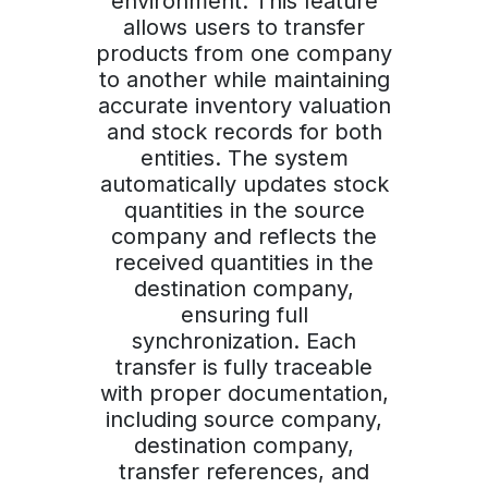
environment. This feature
allows users to transfer
products from one company
to another while maintaining
accurate inventory valuation
and stock records for both
entities. The system
automatically updates stock
quantities in the source
company and reflects the
received quantities in the
destination company,
ensuring full
synchronization. Each
transfer is fully traceable
with proper documentation,
including source company,
destination company,
transfer references, and