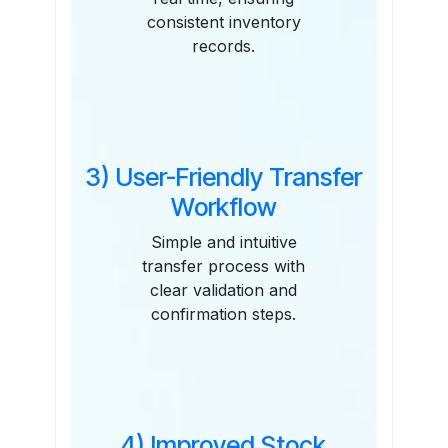
consistent inventory
records.
3) User-Friendly Transfer
Workflow
Simple and intuitive
transfer process with
clear validation and
confirmation steps.
4) Improved Stock