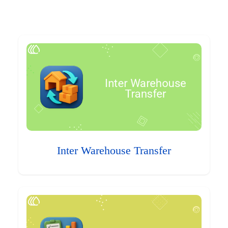
Inter Warehouse Transfer