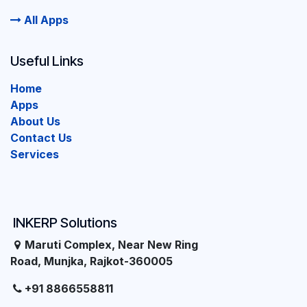
All Apps
Useful Links
Home
Apps
About Us
Contact Us
Services
INKERP Solutions
Maruti Complex, Near New Ring
Road, Munjka, Rajkot-360005
+91 8866558811