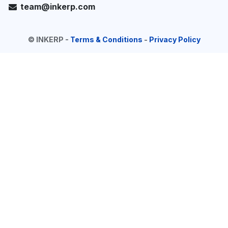
team@inkerp.com
©
INKERP
-
Terms & Conditions
-
Privacy Policy