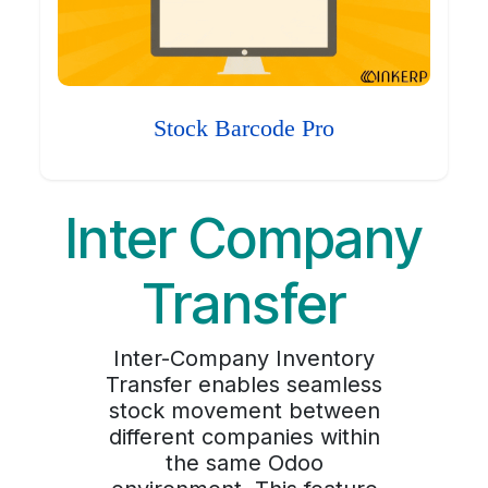
Stock Barcode Pro
Inter Company
Transfer
Inter-Company Inventory
Transfer enables seamless
stock movement between
different companies within
the same Odoo