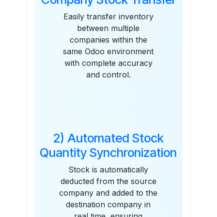
Easily transfer inventory
between multiple
companies within the
same Odoo environment
with complete accuracy
and control.
2) Automated Stock
Quantity Synchronization
Stock is automatically
deducted from the source
company and added to the
destination company in
real time, ensuring