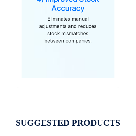
Accuracy
Eliminates manual
adjustments and reduces
stock mismatches
between companies.
SUGGESTED PRODUCTS