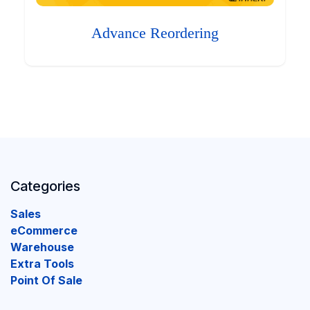
Advance Reordering
Categories
Sales
eCommerce
Warehouse
Extra Tools
Point Of Sale