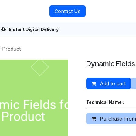
rvices
About Us
Contact Us
Instant Digital Delivery
r Product
Dynamic Fields
Add to cart
Technical Name :
Purchase From