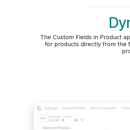
Dyn
The Custom Fields in Product app
for products directly from the
pr