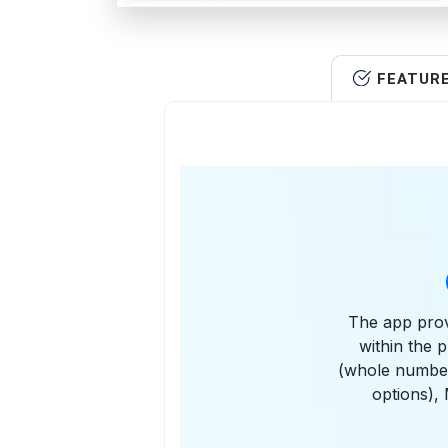
FEATUR
The app provi
within the 
(whole number
options)