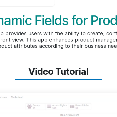
amic Fields for Pro
 provides users with the ability to create, co
 front view. This app enhances product managem
oduct attributes according to their business nee
Video Tutorial