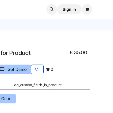
Sign in
 for Product
€
35.00
Get Demo
0
eg_custom_fields_in_product
 Odoo