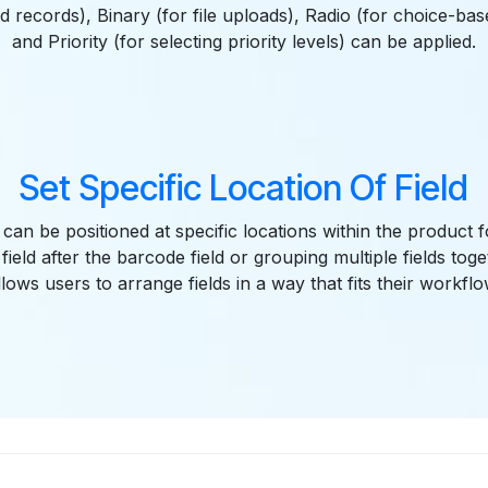
ed records), Binary (for file uploads), Radio (for choice-bas
and Priority (for selecting priority levels) can be applied.
Set Specific Location Of Field
 can be positioned at specific locations within the product
a field after the barcode field or grouping multiple fields tog
llows users to arrange fields in a way that fits their workflo