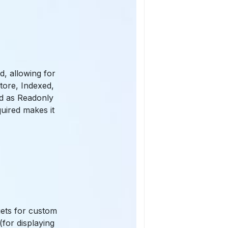
d, allowing for
Store, Indexed,
ld as Readonly
quired makes it
gets for custom
for displaying