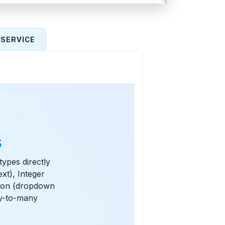
SERVICE
s
types directly
xt), Integer
tion (dropdown
y-to-many