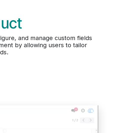
duct
nfigure, and manage custom fields
ent by allowing users to tailor
ds.