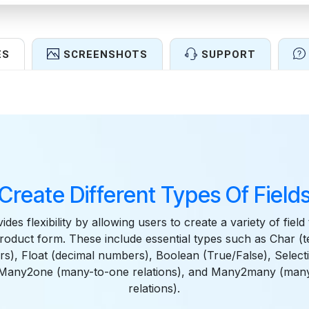
ES
SCREENSHOTS
SUPPORT
Features
Create Different Types Of Field
des flexibility by allowing users to create a variety of field 
product form. These include essential types such as Char (te
s), Float (decimal numbers), Boolean (True/False), Selec
, Many2one (many-to-one relations), and Many2many (man
relations).