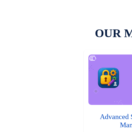
OUR 
Advanced 
Man