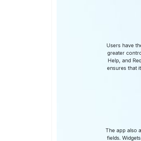
Users have the
greater contro
Help, and Req
ensures that i
The app also a
fields. Widge