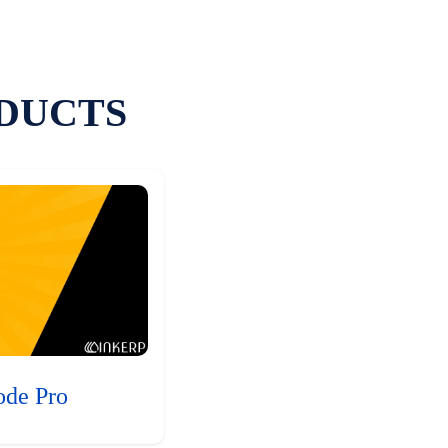
DUCTS
ode Pro