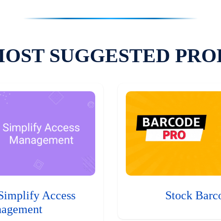
MOST SUGGESTED PRO
Simplify Access
Stock Barc
agement