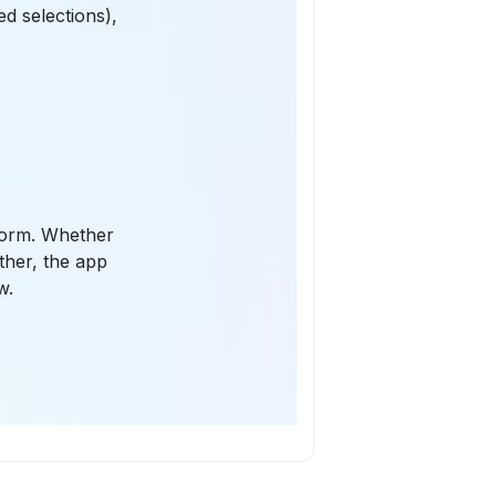
ed selections),
 form. Whether
ether, the app
w.