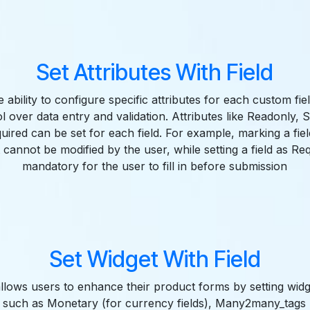
Set Attributes With Field
 ability to configure specific attributes for each custom fiel
l over data entry and validation. Attributes like Readonly, 
uired can be set for each field. For example, marking a fie
t cannot be modified by the user, while setting a field as Re
mandatory for the user to fill in before submission
Set Widget With Field
llows users to enhance their product forms by setting wid
ts such as Monetary (for currency fields), Many2many_tags (