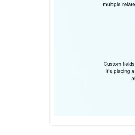
multiple relat
Custom fields
it's placing 
a