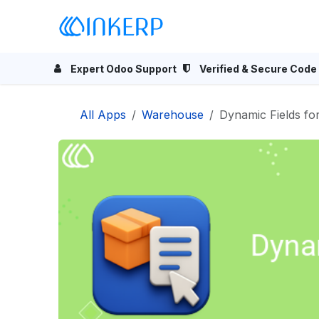
Skip to Content
Home
Odoo Apps
Se
Expert Odoo Support
Verified & Secure Code
All Apps
Warehouse
Dynamic Fields fo