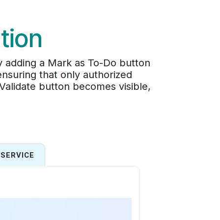
tion
by adding a Mark as To-Do button
ensuring that only authorized
 Validate button becomes visible,
SERVICE