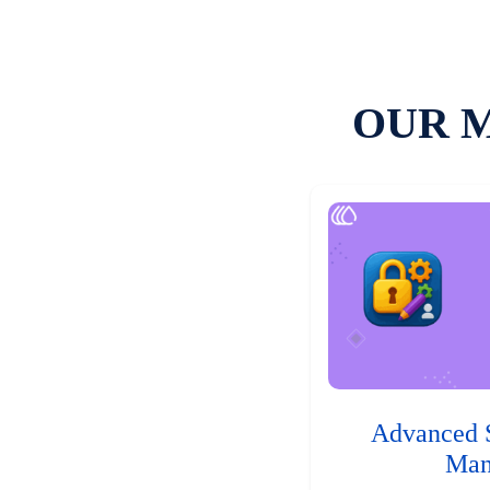
OUR 
Advanced 
Man