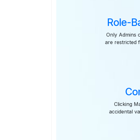
Role-B
Only Admins o
are restricted
Con
Clicking M
accidental va