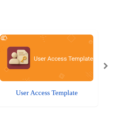
User Access Template