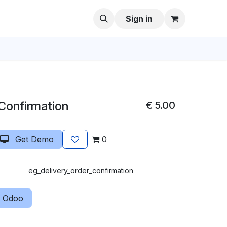
Sign in
 Confirmation
€
5.00
Get Demo
0
eg_delivery_order_confirmation
 Odoo