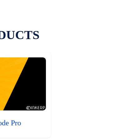
DUCTS
ode Pro