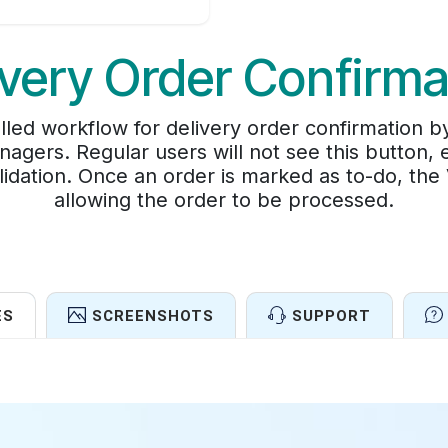
ivery Order Confirma
lled workflow for delivery order confirmation 
nagers. Regular users will not see this button, 
lidation. Once an order is marked as to-do, the
allowing the order to be processed.
ES
SCREENSHOTS
SUPPORT
Features