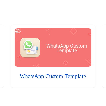
WhatsApp Custom Template