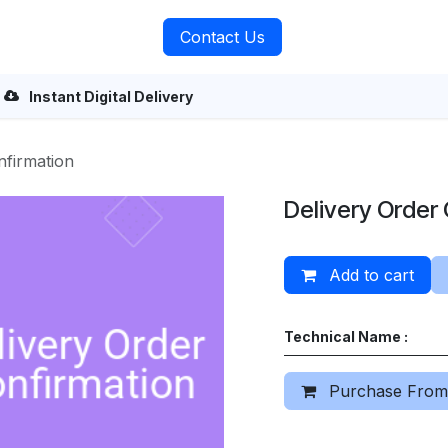
rvices
About Us
Contact Us
Instant Digital Delivery
nfirmation
Delivery Order
Add to cart
Technical Name :
Purchase From