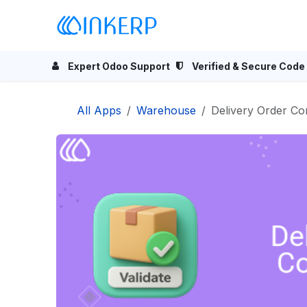
Skip to Content
Home
Odoo Apps
Se
Expert Odoo Support
Verified & Secure Code
All Apps
Warehouse
Delivery Order Co