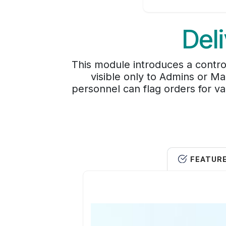
Del
This module introduces a contro
visible only to Admins or Ma
personnel can flag orders for va
FEATUR