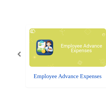
Employee Advance Expenses