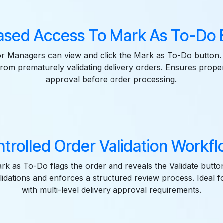
ased Access To Mark As To-Do B
r Managers can view and click the Mark as To-Do button.
 from prematurely validating delivery orders. Ensures prope
approval before order processing.
trolled Order Validation Workfl
ark as To-Do flags the order and reveals the Validate butto
lidations and enforces a structured review process. Ideal 
with multi-level delivery approval requirements.