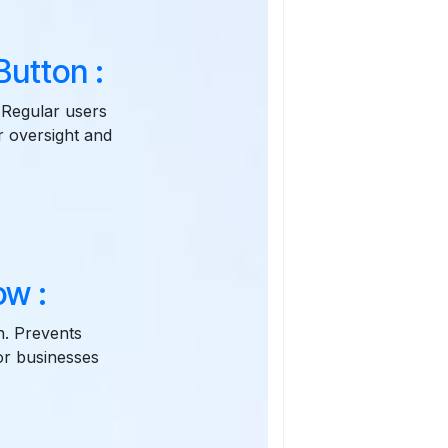
utton :
 Regular users
r oversight and
ow :
n. Prevents
for businesses