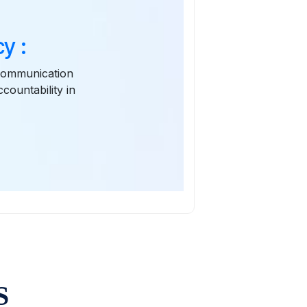
y :
 communication
ountability in
S