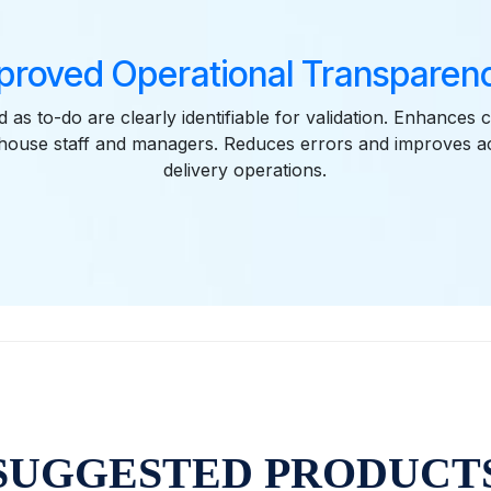
proved Operational Transparenc
 as to-do are clearly identifiable for validation. Enhances
ouse staff and managers. Reduces errors and improves acc
delivery operations.
SUGGESTED PRODUCT