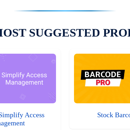
MOST SUGGESTED PRO
Simplify Access
Stock Barc
agement