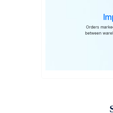
Im
Orders marked
between wareh