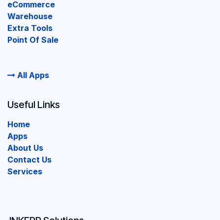
eCommerce
Warehouse
Extra Tools
Point Of Sale
All Apps
Useful Links
Home
Apps
About Us
Contact Us
Services