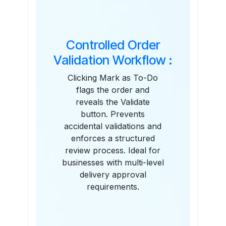
Controlled Order
Validation Workflow :
Clicking Mark as To-Do
flags the order and
reveals the Validate
button. Prevents
accidental validations and
enforces a structured
review process. Ideal for
businesses with multi-level
delivery approval
requirements.