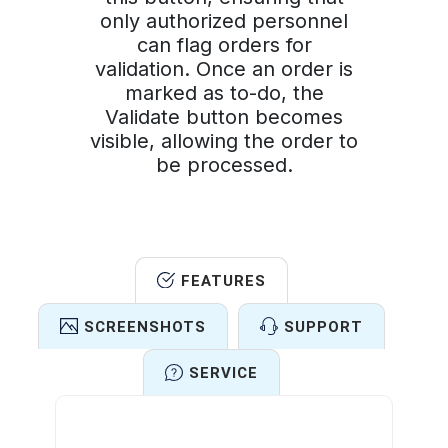
only authorized personnel
can flag orders for
validation. Once an order is
marked as to-do, the
Validate button becomes
visible, allowing the order to
be processed.
FEATURES
SCREENSHOTS
SUPPORT
SERVICE