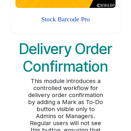
Stock Barcode Pro
Delivery Order
Confirmation
This module introduces a
controlled workflow for
delivery order confirmation
by adding a Mark as To-Do
button visible only to
Admins or Managers.
Regular users will not see
this button, ensuring that