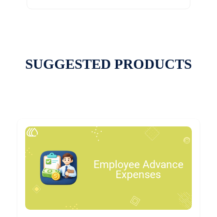
SUGGESTED PRODUCTS