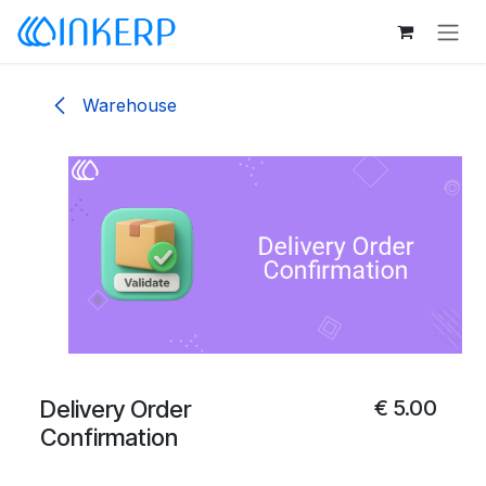
Skip to Content
Warehouse
Delivery Order
€
5.00
Confirmation