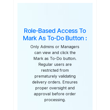
Features
Role-Based Access To
Mark As To-Do Button :
Only Admins or Managers
can view and click the
Mark as To-Do button.
Regular users are
restricted from
prematurely validating
delivery orders. Ensures
proper oversight and
approval before order
processing.