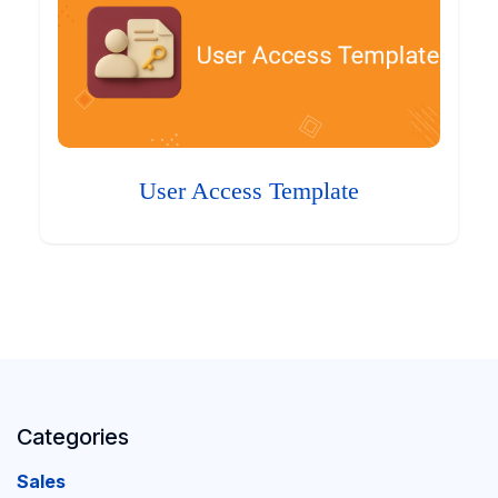
User Access Template
Categories
Sales