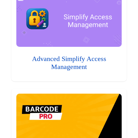
Advanced Simplify Access
Management