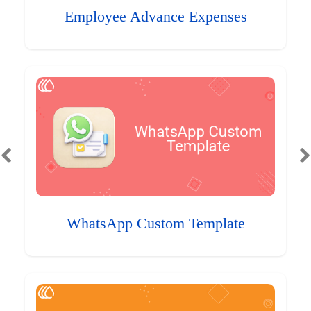
Employee Advance Expenses
WhatsApp Custom Template