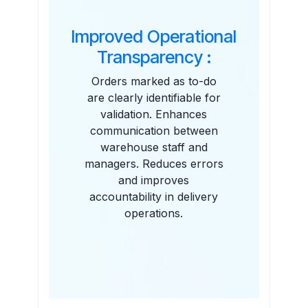
Improved Operational
Transparency :
Orders marked as to-do
are clearly identifiable for
validation. Enhances
communication between
warehouse staff and
managers. Reduces errors
and improves
accountability in delivery
operations.