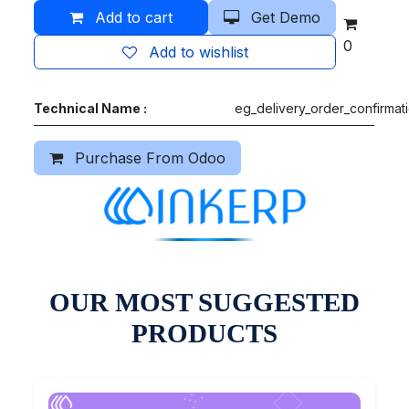
Add to cart
Get Demo
0
Add to wishlist
Technical Name :
eg_delivery_order_confirmat
Purchase From Odoo
OUR MOST SUGGESTED
PRODUCTS