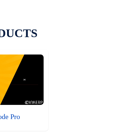
DUCTS
ode Pro