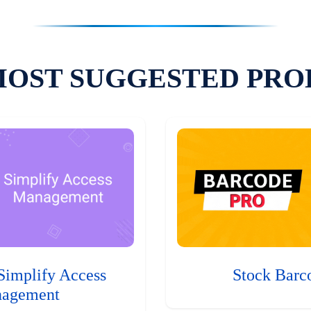
MOST SUGGESTED PRO
Simplify Access
Stock Barc
agement