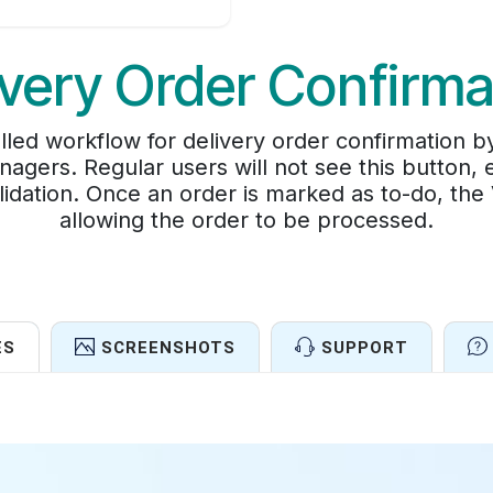
ivery Order Confirma
lled workflow for delivery order confirmation 
nagers. Regular users will not see this button, 
lidation. Once an order is marked as to-do, the
allowing the order to be processed.
ES
SCREENSHOTS
SUPPORT
Features