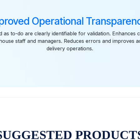
proved Operational Transparenc
 as to-do are clearly identifiable for validation. Enhances
ouse staff and managers. Reduces errors and improves acc
delivery operations.
SUGGESTED PRODUCT