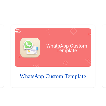
WhatsApp Custom Template