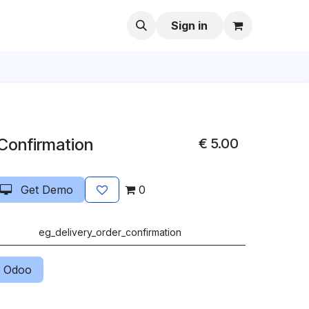
Sign in
 Confirmation
€
5.00
Get Demo
0
eg_delivery_order_confirmation
 Odoo