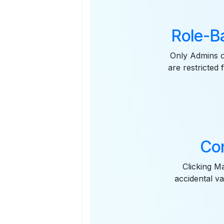
Role-B
Only Admins o
are restricted
Con
Clicking M
accidental va