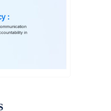
y :
 communication
ountability in
S