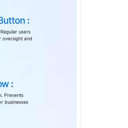
utton :
 Regular users
r oversight and
ow :
n. Prevents
for businesses