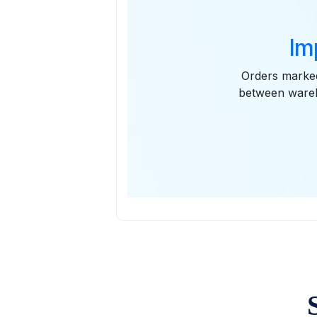
Im
Orders marked
between wareh