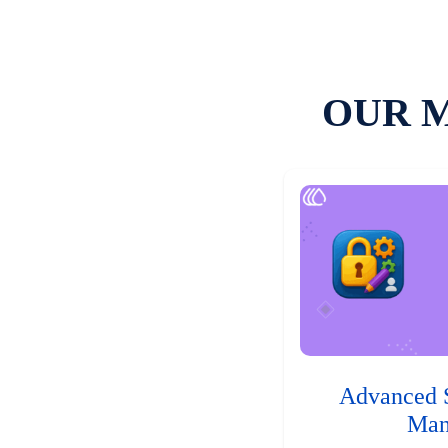
OUR 
Advanced 
Man