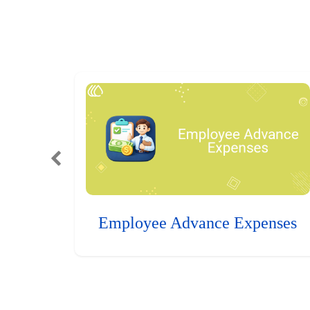
Employee Advance Expenses