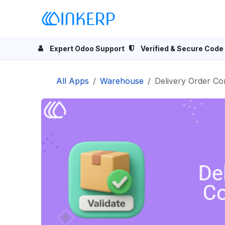
Skip to Content
Home
Odoo Apps
Se
Expert Odoo Support
Verified & Secure Code
All Apps
Warehouse
Delivery Order Co