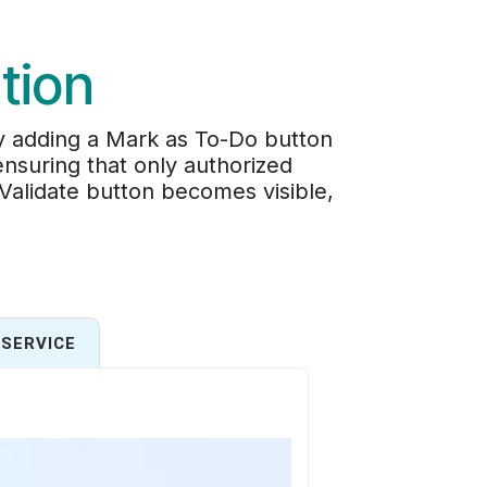
tion
by adding a Mark as To-Do button
ensuring that only authorized
 Validate button becomes visible,
SERVICE