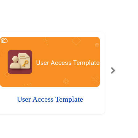
User Access Template