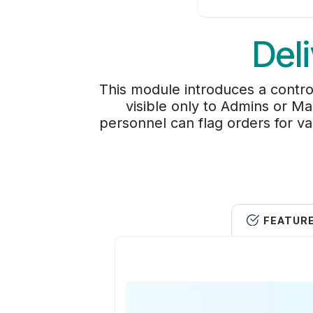
Del
This module introduces a contro
visible only to Admins or Ma
personnel can flag orders for va
FEATUR