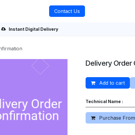
rvices
About Us
Contact Us
Instant Digital Delivery
nfirmation
Delivery Order
Add to cart
Technical Name :
Purchase From