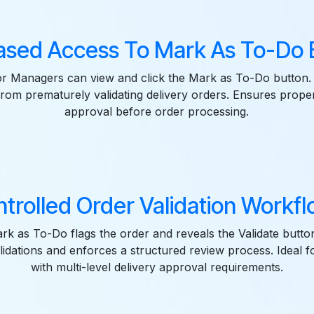
ased Access To Mark As To-Do B
r Managers can view and click the Mark as To-Do button.
 from prematurely validating delivery orders. Ensures prope
approval before order processing.
trolled Order Validation Workfl
ark as To-Do flags the order and reveals the Validate butto
lidations and enforces a structured review process. Ideal 
with multi-level delivery approval requirements.