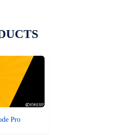
DUCTS
ode Pro