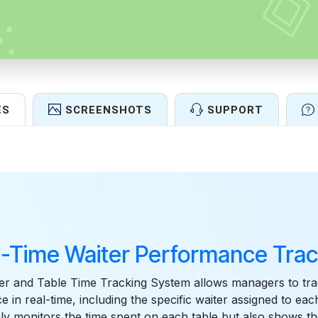
ES
SCREENSHOTS
SUPPORT
Features
l-Time Waiter Performance Trac
er and Table Time Tracking System allows managers to tra
 in real-time, including the specific waiter assigned to each
ly monitors the time spent on each table but also shows t