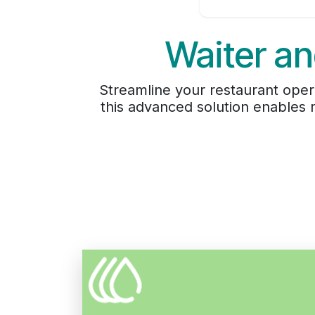
Waiter an
Streamline your restaurant oper
this advanced solution enables