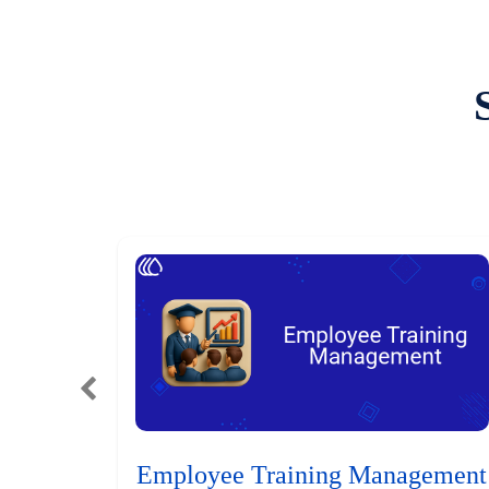
Employee Training Management