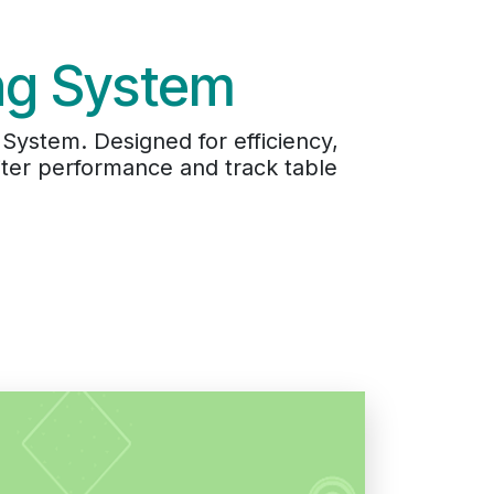
ing System
System. Designed for efficiency,
ter performance and track table