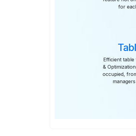
for eac
Tab
Efficient tabl
& Optimization
occupied, from
managers 