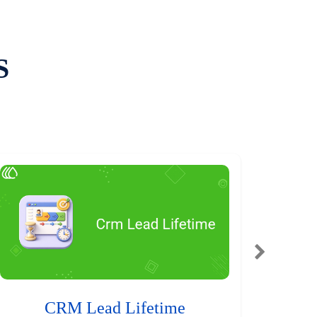
S
CRM Lead Lifetime