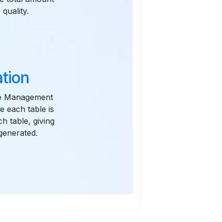
quality.
tion
Time Management
e each table is
h table, giving
generated.