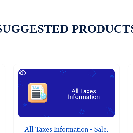
SUGGESTED PRODUCT
All Taxes Information - Sale,