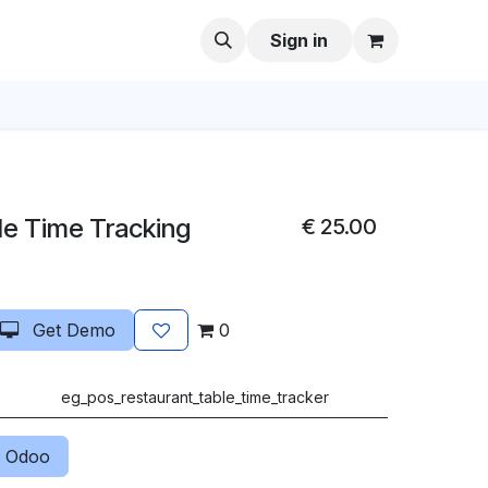
Sign in
le Time Tracking
€
25.00
Get Demo
0
eg_pos_restaurant_table_time_tracker
 Odoo