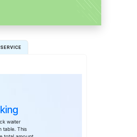
SERVICE
king
ck waiter
 table. This
he total amount