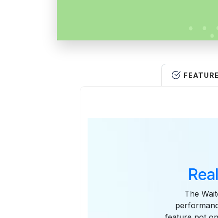
FEATUR
Rea
The Wait
performance
feature not on