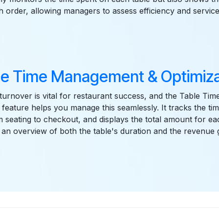
h order, allowing managers to assess efficiency and service 
le Time Management & Optimiza
e turnover is vital for restaurant success, and the Table 
 feature helps you manage this seamlessly. It tracks the tim
 seating to checkout, and displays the total amount for eac
an overview of both the table's duration and the revenue 