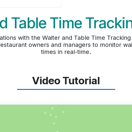
d Table Time Track
ations with the Waiter and Table Time Tracking 
 restaurant owners and managers to monitor wai
times in real-time.
Video Tutorial