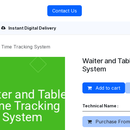
rvices
About Us
Contact Us
Instant Digital Delivery
e Time Tracking System
Waiter and Tab
System
Add to cart
Technical Name :
Purchase From