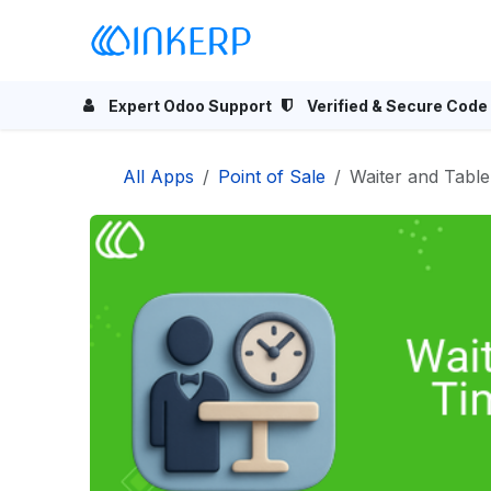
Skip to Content
Home
Odoo Apps
Se
Expert Odoo Support
Verified & Secure Code
All Apps
Point of Sale
Waiter and Tabl