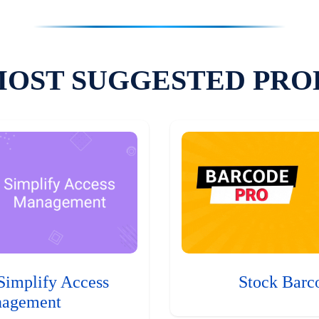
MOST SUGGESTED PRO
Simplify Access
Stock Barc
agement