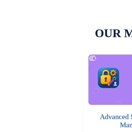
OUR 
Advanced 
Man