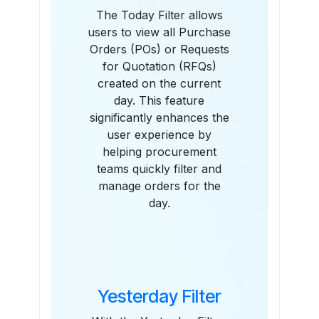
The Today Filter allows
users to view all Purchase
Orders (POs) or Requests
for Quotation (RFQs)
created on the current
day. This feature
significantly enhances the
user experience by
helping procurement
teams quickly filter and
manage orders for the
day.
Yesterday Filter