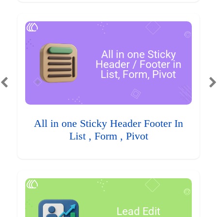
All in one Sticky Header Footer In
List , Form , Pivot