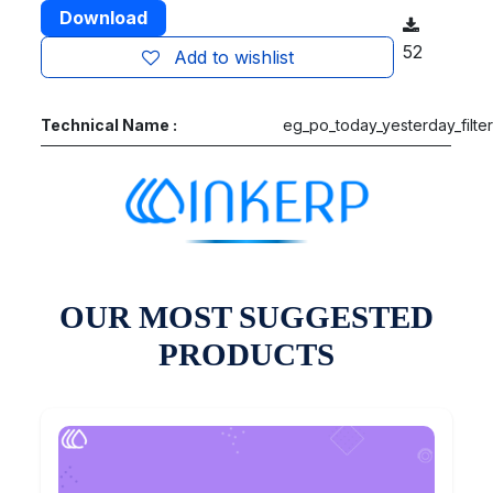
Download
52
Add to wishlist
Technical Name :
eg_po_today_yesterday_filte
OUR MOST SUGGESTED
PRODUCTS