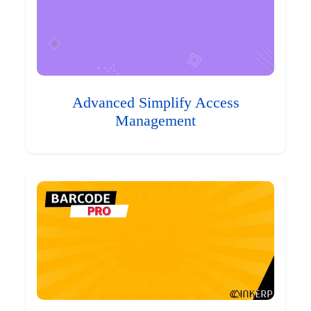
Advanced Simplify Access
Management