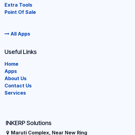
Extra Tools
Point Of Sale
All Apps
Useful Links
Home
Apps
About Us
Contact Us
Services
INKERP Solutions
Maruti Complex, Near New Ring