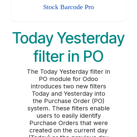
Stock Barcode Pro
Today Yesterday
filter in PO
The Today Yesterday filter in
PO module for Odoo
introduces two new filters
Today and Yesterday into
the Purchase Order (PO)
system. These filters enable
users to easily identify
Purchase Orders that were
created on the current day