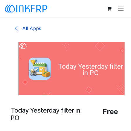
Skip to Content
All Apps
Today Yesterday filter in
Free
PO