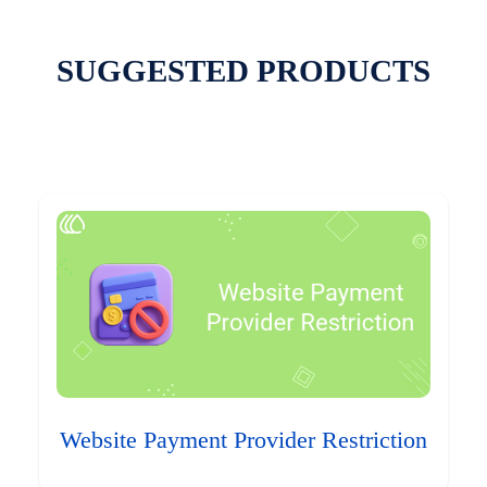
SUGGESTED PRODUCTS
Website Payment Provider Restriction