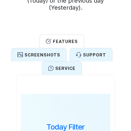
(Today) or the previous day
(Yesterday).
FEATURES
SCREENSHOTS
SUPPORT
SERVICE
Features
Today Filter