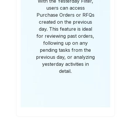
With the Yesterday Filter,
users can access
Purchase Orders or RFQs
created on the previous
day. This feature is ideal
for reviewing past orders,
following up on any
pending tasks from the
previous day, or analyzing
yesterday activities in
detail.