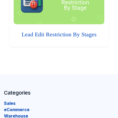
Lead Edit Restriction By Stages
Categories
Sales
eCommerce
Warehouse