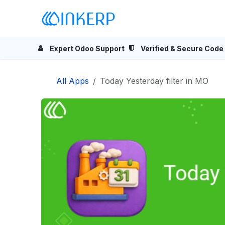
Skip to Content
Home
Odoo Apps
Se
Expert Odoo Support
Verified & Secure Code
All Apps
Today Yesterday filter in MO