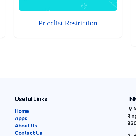
Pricelist Restriction
Useful Links
IN
Home
Ri
Apps
36
About Us
Contact Us