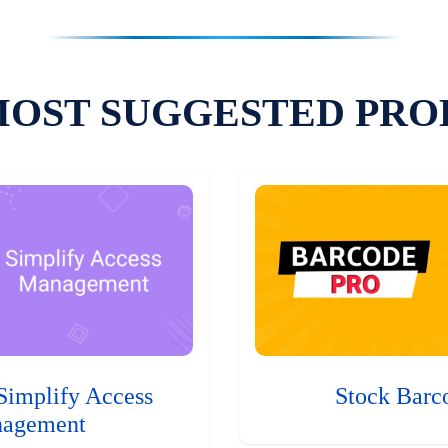
MOST SUGGESTED PRO
Simplify Access
Stock Barc
agement