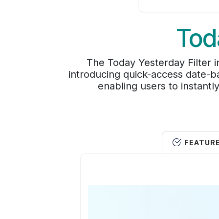
Tod
The Today Yesterday Filter
introducing quick-access date-ba
enabling users to instant
FEATUR