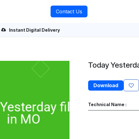
rvices
About Us
Contact Us
Instant Digital Delivery
Today Yesterday
Download
Technical Name :