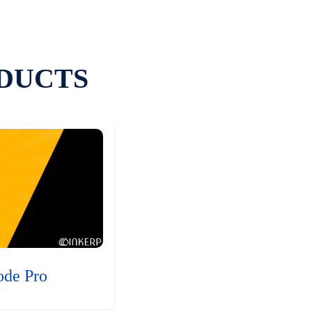
DUCTS
ode Pro