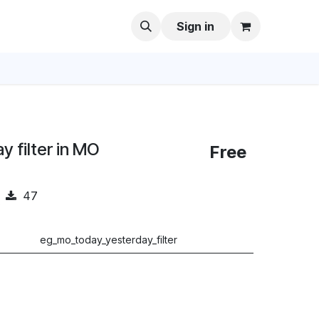
Sign in
 filter in MO
Free
47
eg_mo_today_yesterday_filter