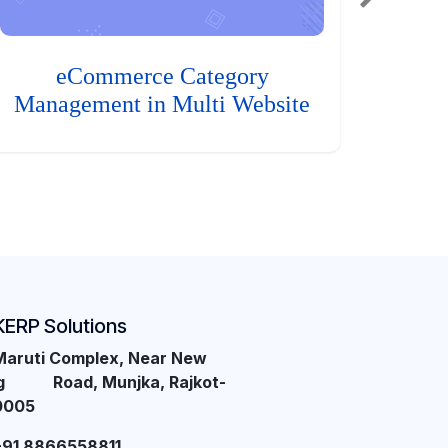
eCommerce Category
Management in Multi Website
KERP Solutions
Maruti Complex, Near New
ng Road, Munjka, Rajkot-
0005
+91 8866558811