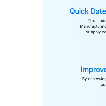
Quick Date
This modul
Manufacturing
or apply co
Improve
By narrowing
cu