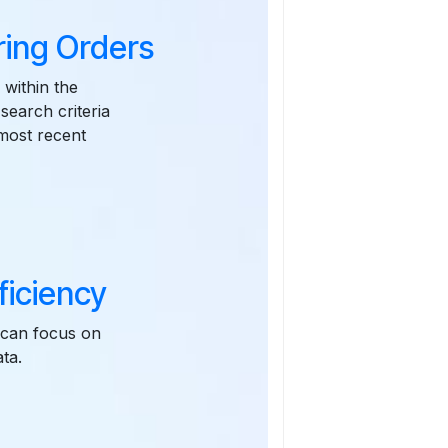
ring Orders
 within the
earch criteria
 most recent
ficiency
 can focus on
ta.