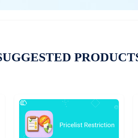
SUGGESTED PRODUCT