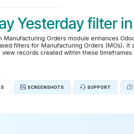
ay Yesterday filter i
 in Manufacturing Orders module enhances Odo
sed filters for Manufacturing Orders (MOs). It 
ly view records created within these timeframes
ES
SCREENSHOTS
SUPPORT
Features