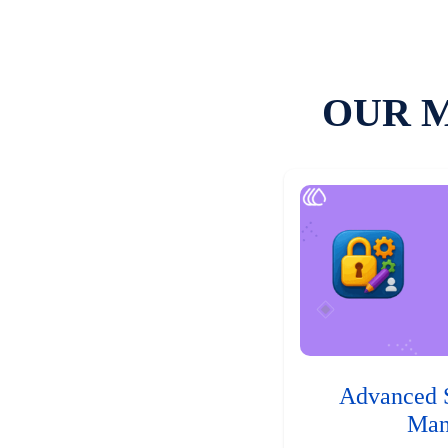
OUR 
Advanced 
Man