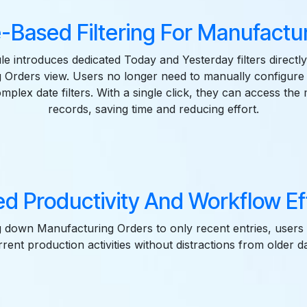
-Based Filtering For Manufactu
e introduces dedicated Today and Yesterday filters directly
 Orders view. Users no longer need to manually configure s
mplex date filters. With a single click, they can access the
records, saving time and reducing effort.
d Productivity And Workflow Ef
 down Manufacturing Orders to only recent entries, users
rrent production activities without distractions from older da