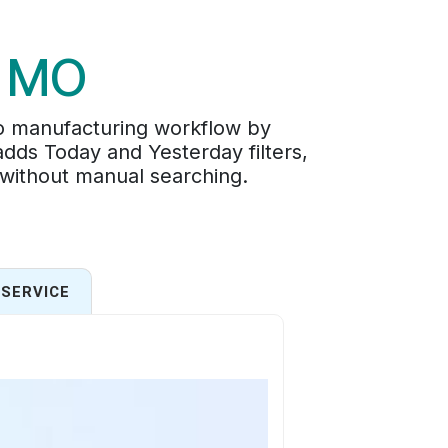
n MO
o manufacturing workflow by
adds Today and Yesterday filters,
 without manual searching.
SERVICE