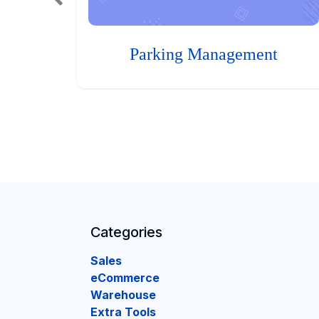
Parking Management
Categories
Sales
eCommerce
Warehouse
Extra Tools