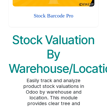
Stock Barcode Pro
Stock Valuation
By
Warehouse/Locati
Easily track and analyze
product stock valuations in
Odoo by warehouse and
location. This module
provides clear tree and