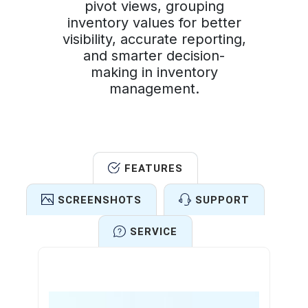
pivot views, grouping
inventory values for better
visibility, accurate reporting,
and smarter decision-
making in inventory
management.
FEATURES
SCREENSHOTS
SUPPORT
SERVICE
Features