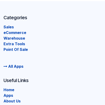
Categories
Sales
eCommerce
Warehouse
Extra Tools
Point Of Sale
All Apps
Useful Links
Home
Apps
About Us