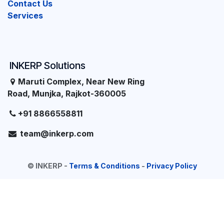
Contact Us
Services
INKERP Solutions
Maruti Complex, Near New Ring
Road, Munjka, Rajkot-360005
+91 8866558811
team@inkerp.com
©
INKERP
-
Terms & Conditions
-
Privacy Policy