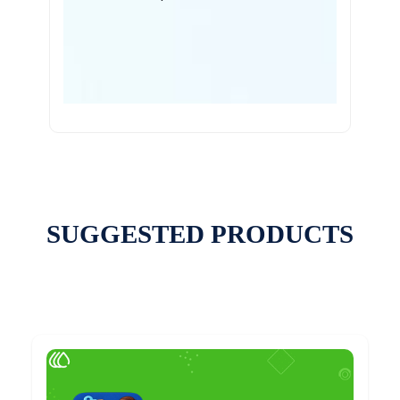
SUGGESTED PRODUCTS