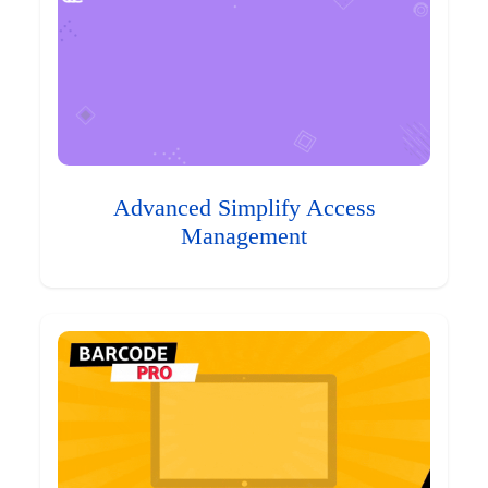
Advanced Simplify Access
Management