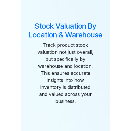
Stock Valuation By
Location & Warehouse
Track product stock
valuation not just overall,
but specifically by
warehouse and location.
This ensures accurate
insights into how
inventory is distributed
and valued across your
business.