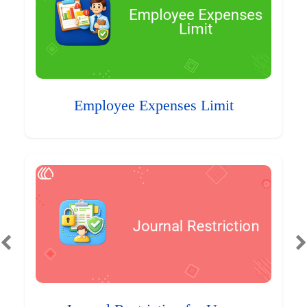
Employee Expenses Limit