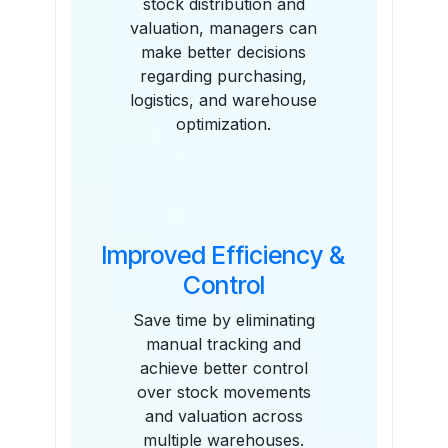
stock distribution and
valuation, managers can
make better decisions
regarding purchasing,
logistics, and warehouse
optimization.
Improved Efficiency &
Control
Save time by eliminating
manual tracking and
achieve better control
over stock movements
and valuation across
multiple warehouses.