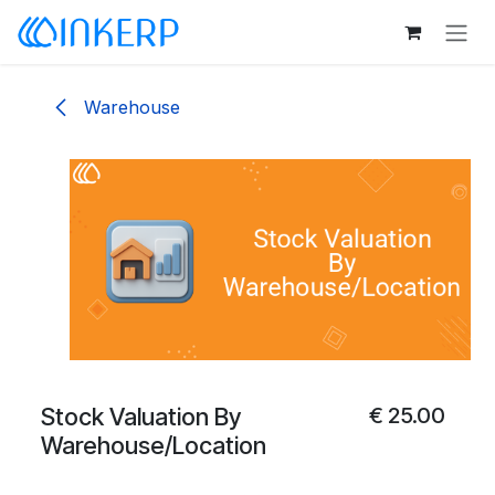
Skip to Content
Warehouse
Stock Valuation By
€
25.00
Warehouse/Location