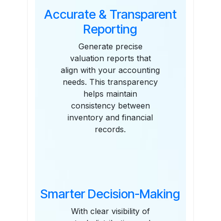
Accurate & Transparent
Reporting
Generate precise
valuation reports that
align with your accounting
needs. This transparency
helps maintain
consistency between
inventory and financial
records.
Smarter Decision-Making
With clear visibility of