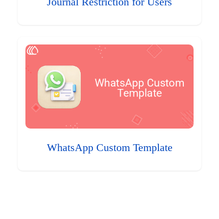
Journal Restriction for Users
WhatsApp Custom Template