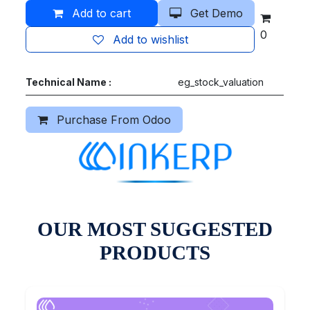
Add to cart
Get Demo
0
Add to wishlist
Technical Name :
eg_stock_valuation
Purchase From Odoo
OUR MOST SUGGESTED
PRODUCTS