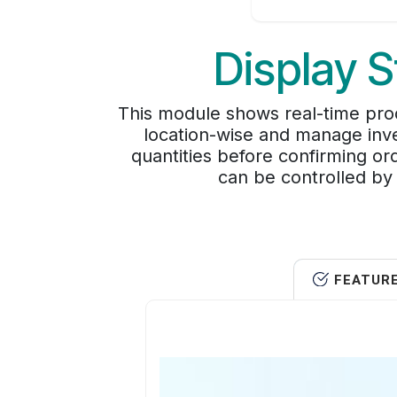
Display S
This module shows real-time prod
location-wise and manage inve
quantities before confirming ord
can be controlled by 
FEATUR