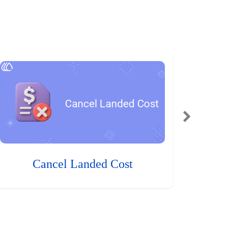
Cancel Landed Cost