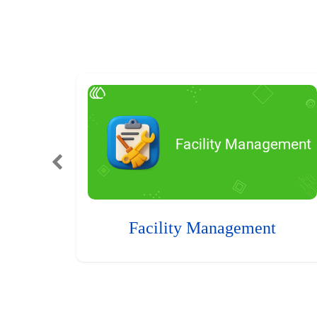
Facility Management