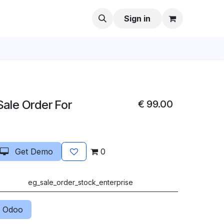
Sign in
 Sale Order For
€
99.00
Get Demo
0
eg_sale_order_stock_enterprise
 Odoo