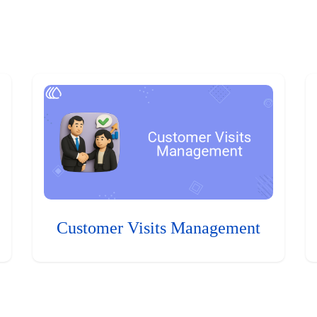
Customer Visits Management