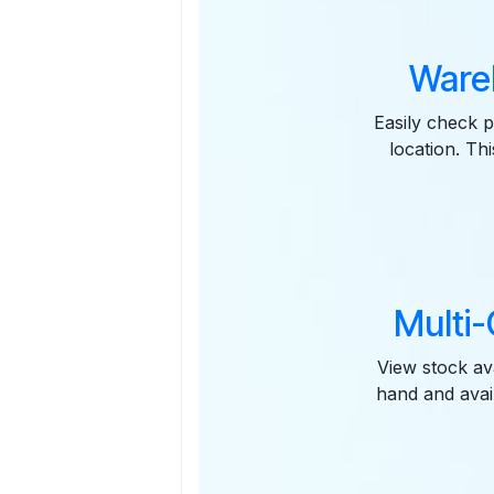
Ware
Easily check p
location. Th
Multi
View stock av
hand and avai