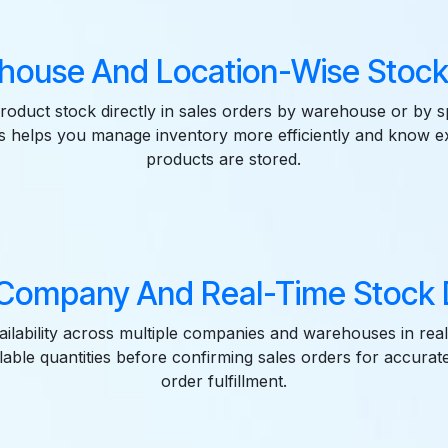
house And Location-Wise Stock
roduct stock directly in sales orders by warehouse or by s
is helps you manage inventory more efficiently and know 
products are stored.
-Company And Real-Time Stock D
ailability across multiple companies and warehouses in real
lable quantities before confirming sales orders for accurat
order fulfillment.