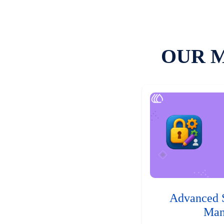
OUR 
Advanced 
Man