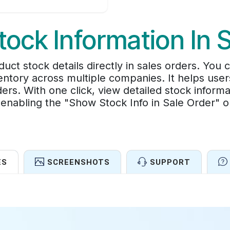
tock Information In 
uct stock details directly in sales orders. You
ntory across multiple companies. It helps use
ers. With one click, view detailed stock inform
enabling the "Show Stock Info in Sale Order" op
ES
SCREENSHOTS
SUPPORT
Features