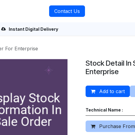
rvices
About Us
Contact Us
Instant Digital Delivery
er For Enterprise
Stock Detail In
Enterprise
Add to cart
Technical Name :
Purchase From