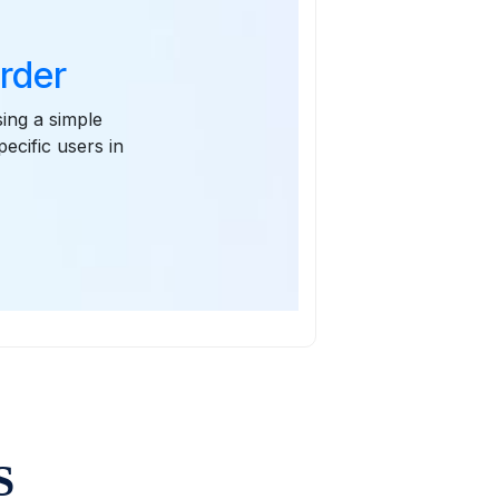
Order
sing a simple
pecific users in
S