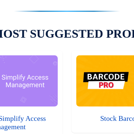
MOST SUGGESTED PRO
Simplify Access
Stock Barc
agement