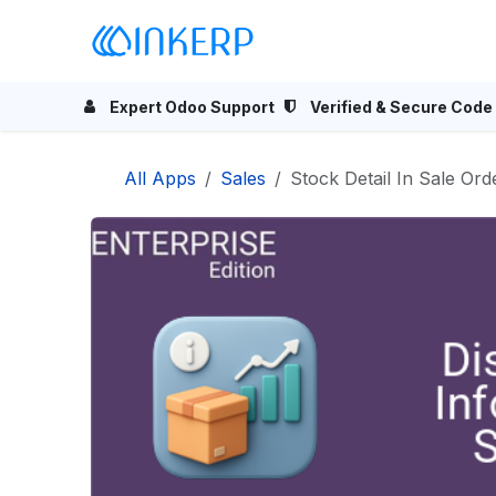
Skip to Content
Home
Odoo Apps
Se
Expert Odoo Support
Verified & Secure Code
All Apps
Sales
Stock Detail In Sale Ord