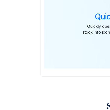
Quic
Quickly open
stock info icon