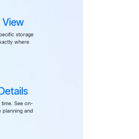
 View
pecific storage
exactly where
etails
 time. See on-
e planning and