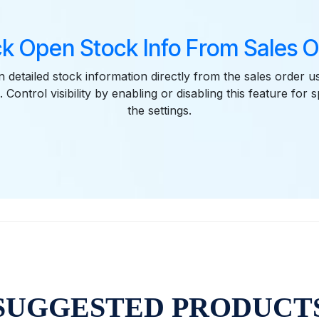
k Open Stock Info From Sales 
 detailed stock information directly from the sales order u
. Control visibility by enabling or disabling this feature for s
the settings.
SUGGESTED PRODUCT