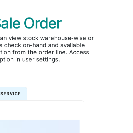
Sale Order
 can view stock warehouse-wise or
rs check on-hand and available
ation from the order line. Access
tion in user settings.
SERVICE