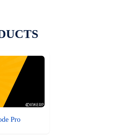
DUCTS
ode Pro